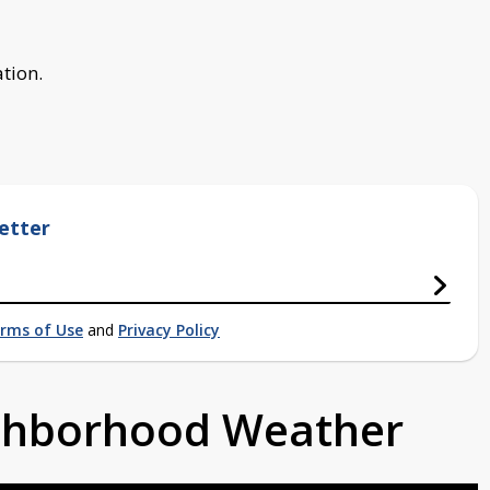
ation.
etter
rms of Use
and
Privacy Policy
ighborhood Weather