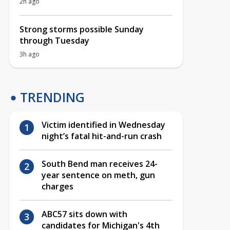
2h ago
Strong storms possible Sunday
through Tuesday
3h ago
TRENDING
Victim identified in Wednesday
night’s fatal hit-and-run crash
South Bend man receives 24-
year sentence on meth, gun
charges
ABC57 sits down with
candidates for Michigan's 4th