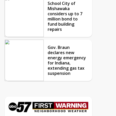
School City of
Mishawaka
considers up to 7
million bond to
fund building
repairs
Gov. Braun
declares new
energy emergency
for Indiana,
extending gas tax
suspension