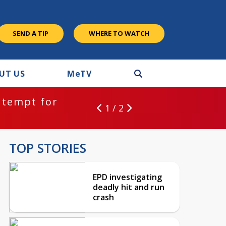
SEND A TIP
WHERE TO WATCH
UT US
M
e
TV
ntempt for
1 / 2
TOP STORIES
EPD investigating
deadly hit and run
crash