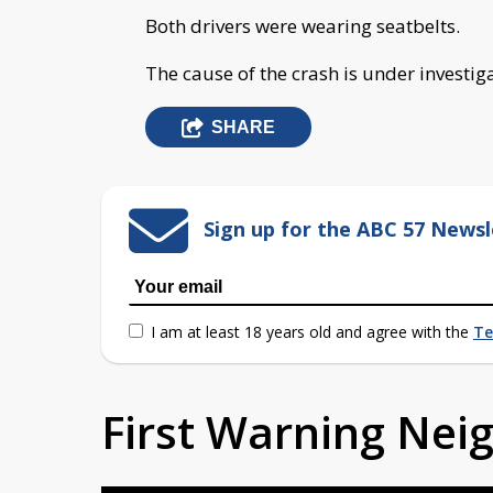
Both drivers were wearing seatbelts.
The cause of the crash is under investig
SHARE
Sign up for the ABC 57 Newsl
I am at least 18 years old and agree with the
Te
First Warning Ne