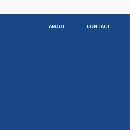
ABOUT
CONTACT