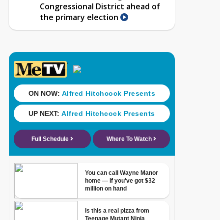
Congressional District ahead of
the primary election