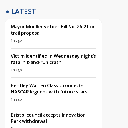
LATEST
Mayor Mueller vetoes Bill No. 26-21 on
trail proposal
1h ago
Victim identified in Wednesday night’s
fatal hit-and-run crash
1h ago
Bentley Warren Classic connects
NASCAR legends with future stars
1h ago
Bristol council accepts Innovation
Park withdrawal