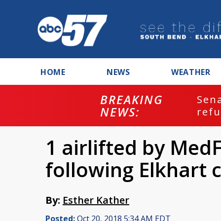
HOME
NEWS
WEATHER
BREAKING
ash
Sena
NEWS:
refu
1 airlifted by MedF
following Elkhart 
By:
Esther Kather
Posted:
Oct 20, 2018 5:34 AM EDT