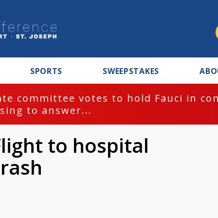
SPORTS
SWEEPSTAKES
ABO
te committee votes to hold Fauci in co
sing to answer...
light to hospital
crash