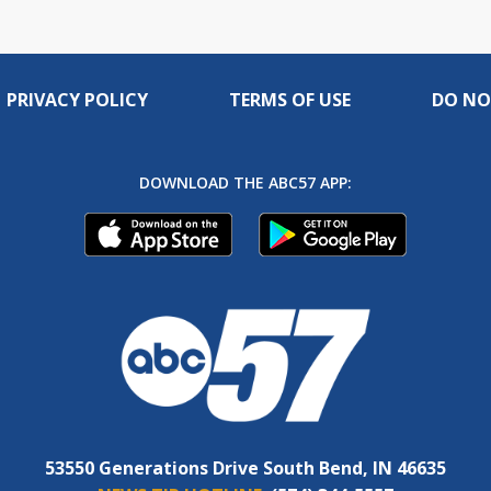
PRIVACY POLICY
TERMS OF USE
DO NO
DOWNLOAD THE ABC57 APP:
53550 Generations Drive South Bend, IN 46635