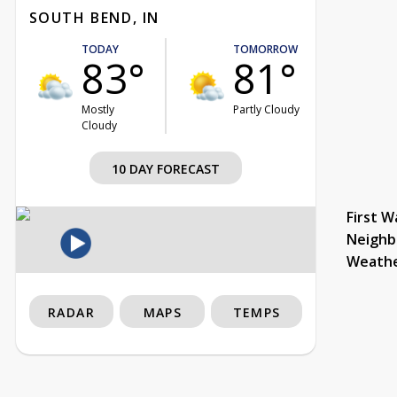
SOUTH BEND, IN
TODAY
TOMORROW
83°
81°
Mostly
Partly Cloudy
Cloudy
10 DAY FORECAST
First W
Neighb
Weath
RADAR
MAPS
TEMPS