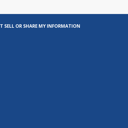
T SELL OR SHARE MY INFORMATION