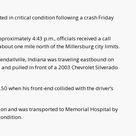
d in critical condition following a crash Friday
pproximately 4:43 p.m., officials received a call
about one mile north of the Millersburg city limits.
Kendallville, Indiana was traveling eastbound on
 and pulled in front of a 2003 Chevrolet Silverado
50 when his front-end collided with the driver’s
sion and was transported to Memorial Hospital by
condition.