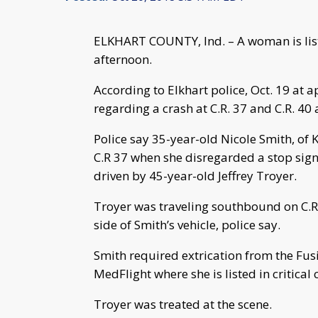
ELKHART COUNTY, Ind. – A woman is liste
afternoon.
According to Elkhart police, Oct. 19 at a
regarding a crash at C.R. 37 and C.R. 40 
Police say 35-year-old Nicole Smith, of 
C.R 37 when she disregarded a stop sign
driven by 45-year-old Jeffrey Troyer.
Troyer was traveling southbound on C.R.
side of Smith’s vehicle, police say.
Smith required extrication from the Fu
MedFlight where she is listed in critical 
Troyer was treated at the scene.