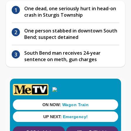
One dead, one seriously hurt in head-on
crash in Sturgis Township
One person stabbed in downtown South
Bend; suspect detained
South Bend man receives 24-year
sentence on meth, gun charges