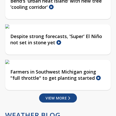
Bend's 'urban heat island' with new tree
'cooling corridor'
Despite strong forecasts, 'Super' El Niño
not set in stone yet
Farmers in Southwest Michigan going
"full throttle" to get planting started
VIEW MORE
WEATHER BLOG