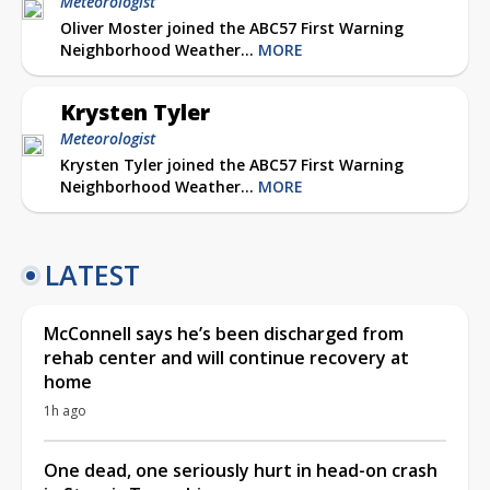
Meteorologist
Oliver Moster joined the ABC57 First Warning
Neighborhood Weather...
MORE
Krysten Tyler
Meteorologist
Krysten Tyler joined the ABC57 First Warning
Neighborhood Weather...
MORE
LATEST
McConnell says he’s been discharged from
rehab center and will continue recovery at
home
1h ago
One dead, one seriously hurt in head-on crash