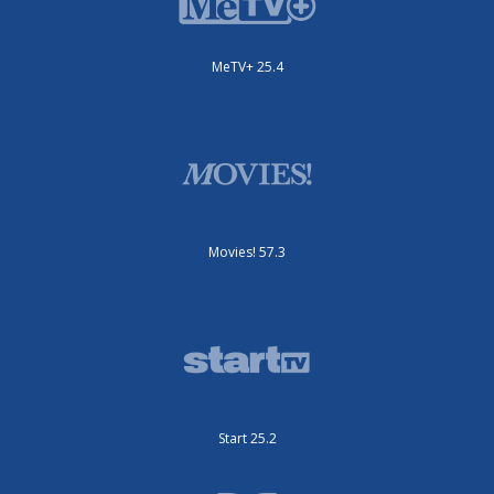
MeTV+ 25.4
Movies! 57.3
Start 25.2