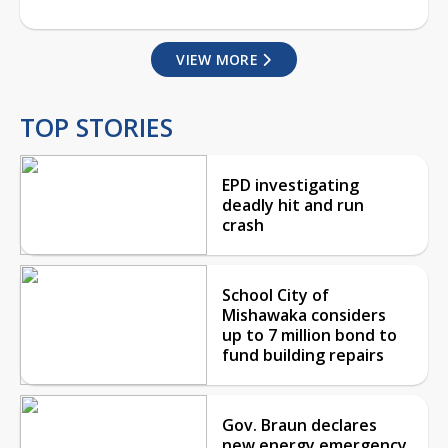
VIEW MORE
TOP STORIES
EPD investigating
deadly hit and run
crash
School City of
Mishawaka considers
up to 7 million bond to
fund building repairs
Gov. Braun declares
new energy emergency