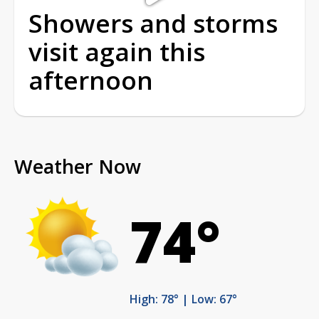
Showers and storms
visit again this
afternoon
Weather Now
74°
High: 78° | Low: 67°