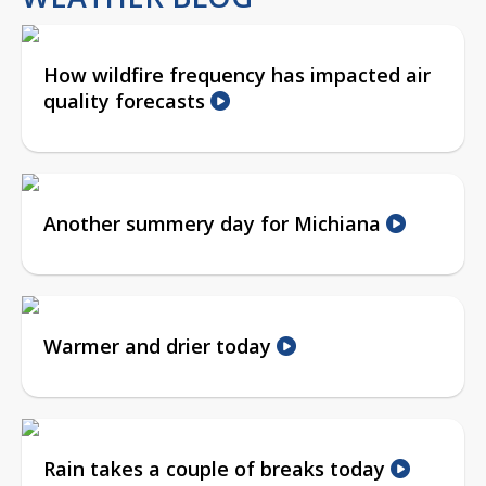
How wildfire frequency has impacted air
quality forecasts
Another summery day for Michiana
Warmer and drier today
Rain takes a couple of breaks today