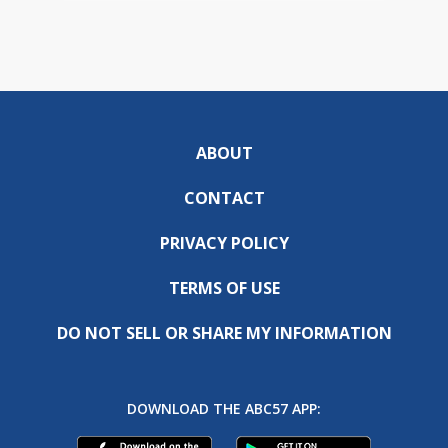
ABOUT
CONTACT
PRIVACY POLICY
TERMS OF USE
DO NOT SELL OR SHARE MY INFORMATION
DOWNLOAD THE ABC57 APP: