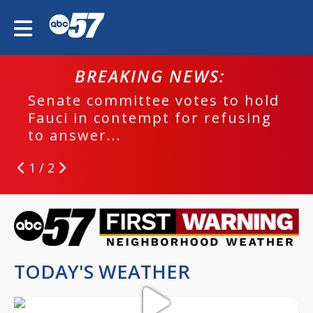
BREAKING NEWS:
Senate committee votes to hold
Fauci in contempt for refusing
to answer...
1 / 2
TODAY'S WEATHER