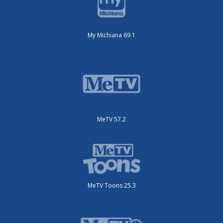
My Michiana 69.1
MeTV 57.2
MeTV Toons 25.3