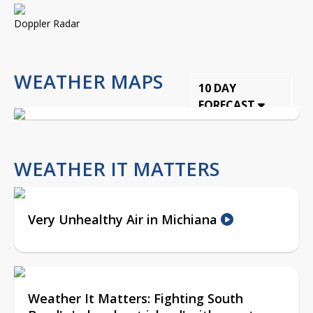
Doppler Radar
WEATHER MAPS
10 DAY
FORECAST
WEATHER IT MATTERS
Very Unhealthy Air in Michiana
Weather It Matters: Fighting South