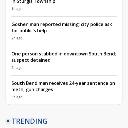
in Sturgis Township
1h ago
Goshen man reported missing; city police ask
for public's help
2h ago
One person stabbed in downtown South Bend;
suspect detained
2h ago
South Bend man receives 24-year sentence on
meth, gun charges
3h ago
TRENDING