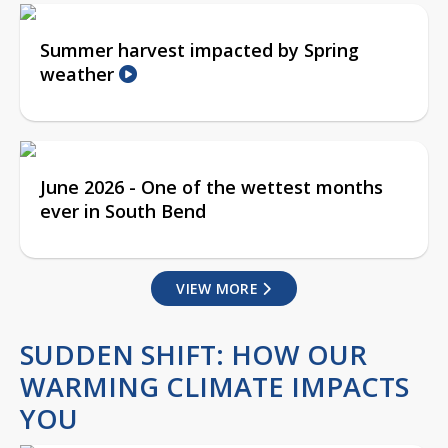
Summer harvest impacted by Spring
weather
June 2026 - One of the wettest months
ever in South Bend
VIEW MORE
SUDDEN SHIFT: HOW OUR
WARMING CLIMATE IMPACTS
YOU