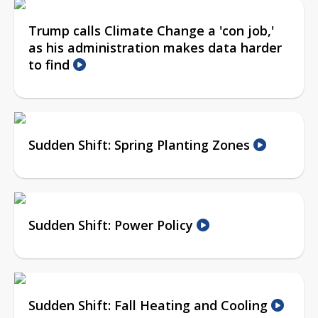
Trump calls Climate Change a 'con job,'
as his administration makes data harder
to find
Sudden Shift: Spring Planting Zones
Sudden Shift: Power Policy
Sudden Shift: Fall Heating and Cooling