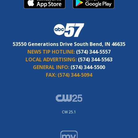
53550 Generations Drive South Bend, IN 46635
NEWS TIP HOTLINE:
(574) 344-5557
LOCAL ADVERTISING:
(574) 344-5563
GENERAL INFO:
(574) 344-5500
FAX:
(574) 344-5094
CW 25.1