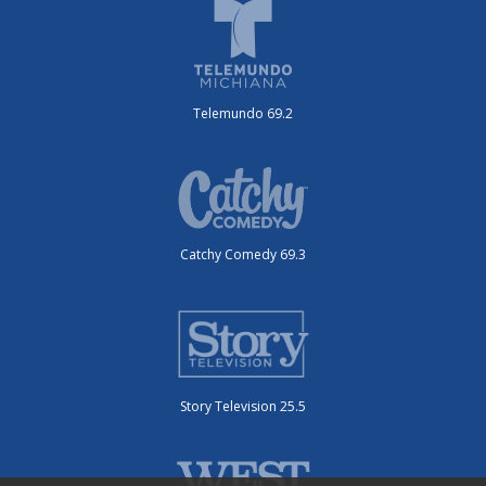
Telemundo 69.2
Catchy Comedy 69.3
Story Television 25.5