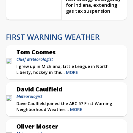
for Indiana, extending
gas tax suspension
FIRST WARNING WEATHER
Tom Coomes
Chief Meteorologist
I grew up in Michiana; Little League in North
Liberty, hockey in the...
MORE
David Caulfield
Meteorologist
Dave Caulfield joined the ABC 57 First Warning
Neighborhood Weather...
MORE
Oliver Moster