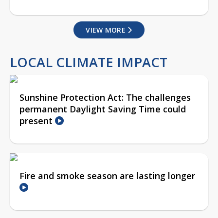
VIEW MORE
LOCAL CLIMATE IMPACT
Sunshine Protection Act: The challenges
permanent Daylight Saving Time could
present
Fire and smoke season are lasting longer