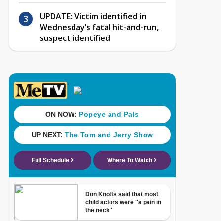
UPDATE: Victim identified in
Wednesday’s fatal hit-and-run,
suspect identified