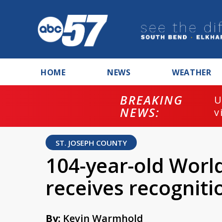
HOME
NEWS
WEATHER
BREAKING
U
NEWS:
v
ST. JOSEPH COUNTY
104-year-old Worl
receives recognitio
By:
Kevin Warmhold