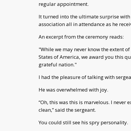
regular appointment.
It turned into the ultimate surprise with 
association all in attendance as he recei
An excerpt from the ceremony reads:
"While we may never know the extent of 
States of America, we award you this qui
grateful nation."
I had the pleasure of talking with sergea
He was overwhelmed with joy.
“Oh, this was this is marvelous. I never 
clean,” said the sergeant.
You could still see his spry personality.