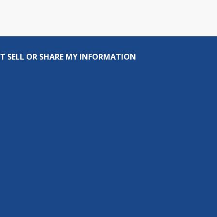
T SELL OR SHARE MY INFORMATION