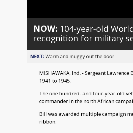
Loaded
:
Unmute
0%
NOW:
104-year-old Worl
recognition for military s
NEXT:
Warm and muggy out the door
MISHAWAKA, Ind. - Sergeant Lawrence But
1941 to 1945.
The one hundred- and four-year-old vet
commander in the north African campai
Bill was awarded multiple campaign me
ribbon.