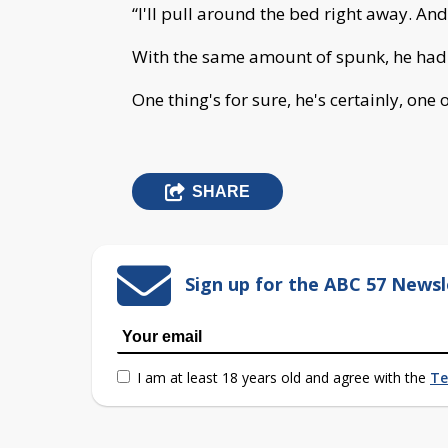
“I'll pull around the bed right away. An
With the same amount of spunk, he had 
One thing's for sure, he's certainly, one o
SHARE
Sign up for the ABC 57 Newsl
I am at least 18 years old and agree with the
Te