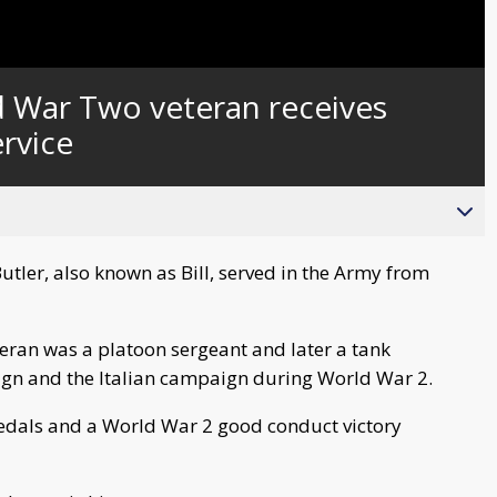
Captions
d War Two veteran receives
ervice
ler, also known as Bill, served in the Army from
eran was a platoon sergeant and later a tank
gn and the Italian campaign during World War 2.
dals and a World War 2 good conduct victory