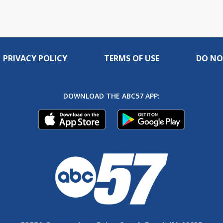
PRIVACY POLICY
TERMS OF USE
DO NO
DOWNLOAD THE ABC57 APP: