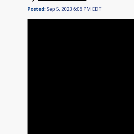
Posted:
Sep 5, 2023 6:06 PM EDT