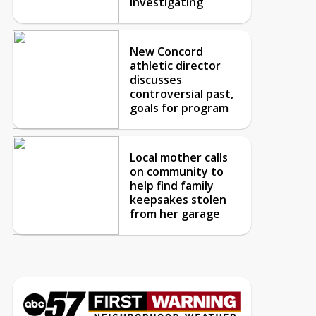
investigating
New Concord
athletic director
discusses
controversial past,
goals for program
Local mother calls
on community to
help find family
keepsakes stolen
from her garage