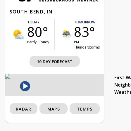
SOUTH BEND, IN
TODAY
TOMORROW
80°
83°
Partly Cloudy
PM
Thunderstorms
10 DAY FORECAST
First W
Neighb
Weath
RADAR
MAPS
TEMPS