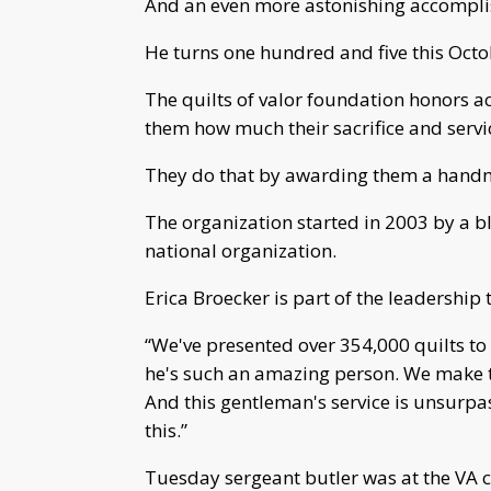
And an even more astonishing accomplis
He turns one hundred and five this Octo
The quilts of valor foundation honors 
them how much their sacrifice and servi
They do that by awarding them a handm
The organization started in 2003 by a 
national organization.
Erica Broecker is part of the leadership
“We've presented over 354,000 quilts to 
he's such an amazing person. We make the
And this gentleman's service is unsurpas
this.”
Tuesday sergeant butler was at the VA c