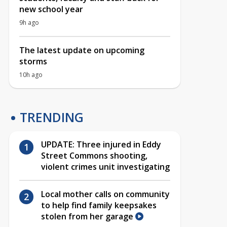
new school year
9h ago
The latest update on upcoming
storms
10h ago
TRENDING
UPDATE: Three injured in Eddy
Street Commons shooting,
violent crimes unit investigating
Local mother calls on community
to help find family keepsakes
stolen from her garage