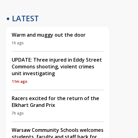
LATEST
Warm and muggy out the door
1h ago
UPDATE: Three injured in Eddy Street
Commons shooting, violent crimes
unit investigating
11m ago
Racers excited for the return of the
Elkhart Grand Prix
7h ago
Warsaw Community Schools welcomes
students, faculty and staff back for