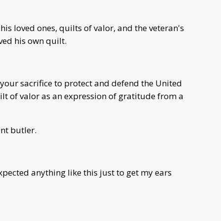
his loved ones, quilts of valor, and the veteran's
ved his own quilt.
your sacrifice to protect and defend the United
lt of valor as an expression of gratitude from a
nt butler.
expected anything like this just to get my ears