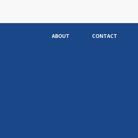
ABOUT
CONTACT