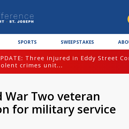
SPORTS
SWEEPSTAKES
ABO
PDATE: Three injured in Eddy Street C
iolent crimes unit...
d War Two veteran
n for military service