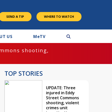
SEND A TIP
WHERE TO WATCH
UT US
M
e
TV
ommons shooting,
TOP STORIES
UPDATE: Three
injured in Eddy
Street Commons
shooting, violent
crimes unit