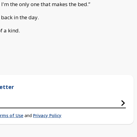
d I'm the only one that makes the bed.”
back in the day.
f a kind.
etter
rms of Use
and
Privacy Policy