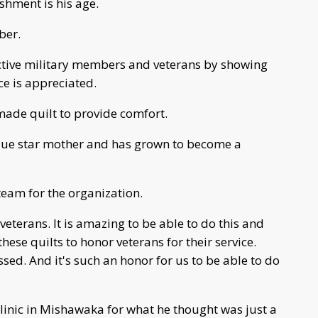
hment is his age.
ber.
active military members and veterans by showing
ce is appreciated.
ade quilt to provide comfort.
blue star mother and has grown to become a
 team for the organization.
veterans. It is amazing to be able to do this and
se quilts to honor veterans for their service.
sed. And it's such an honor for us to be able to do
linic in Mishawaka for what he thought was just a