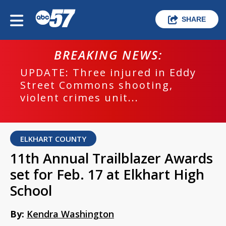
SHARE
BREAKING NEWS:
UPDATE: Three injured in Eddy
Street Commons shooting,
violent crimes unit...
ELKHART COUNTY
11th Annual Trailblazer Awards
set for Feb. 17 at Elkhart High
School
By:
Kendra Washington