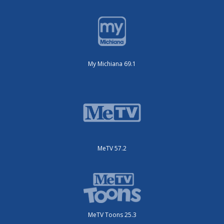
My Michiana 69.1
MeTV 57.2
MeTV Toons 25.3