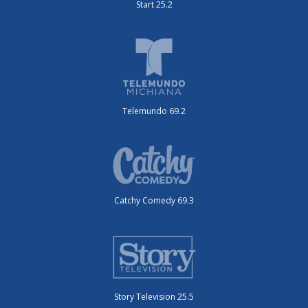
Start 25.2
Telemundo 69.2
Catchy Comedy 69.3
Story Television 25.5