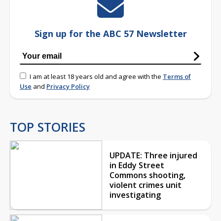
Sign up for the ABC 57 Newsletter
I am at least 18 years old and agree with the
Terms of
Use
and
Privacy Policy
TOP STORIES
UPDATE: Three injured
in Eddy Street
Commons shooting,
violent crimes unit
investigating