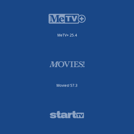
MeTV+ 25.4
Movies! 57.3