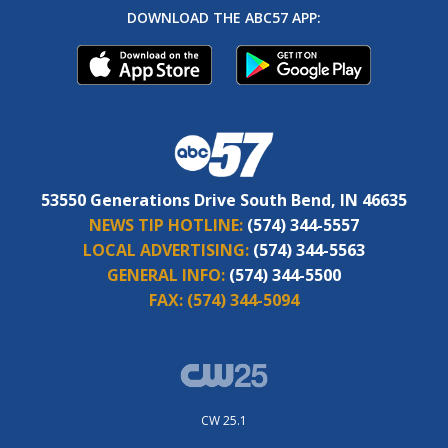
DOWNLOAD THE ABC57 APP:
53550 Generations Drive South Bend, IN 46635
NEWS TIP HOTLINE:
(574) 344-5557
LOCAL ADVERTISING:
(574) 344-5563
GENERAL INFO:
(574) 344-5500
FAX:
(574) 344-5094
CW 25.1