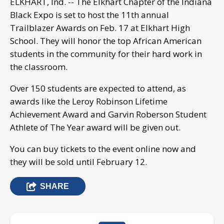
ELKHART, Ind. -- The Elkhart Chapter of the Indiana
Black Expo is set to host the 11th annual
Trailblazer Awards on Feb. 17 at Elkhart High
School. They will honor the top African American
students in the community for their hard work in
the classroom.
Over 150 students are expected to attend, as
awards like the Leroy Robinson Lifetime
Achievement Award and Garvin Roberson Student
Athlete of The Year award will be given out.
You can buy tickets to the event online now and
they will be sold until February 12.
SHARE