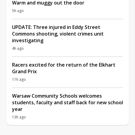
Warm and muggy out the door
5h ago
UPDATE: Three injured in Eddy Street
Commons shooting, violent crimes unit
investigating
4h ago
Racers excited for the return of the Elkhart
Grand Prix
11h ago
Warsaw Community Schools welcomes
students, faculty and staff back for new school
year
13h ago