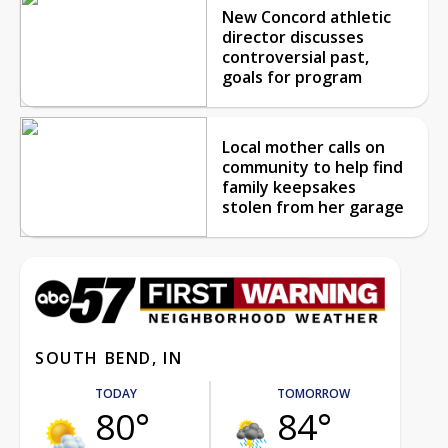
New Concord athletic
director discusses
controversial past,
goals for program
Local mother calls on
community to help find
family keepsakes
stolen from her garage
SOUTH BEND, IN
TODAY
TOMORROW
80°
84°