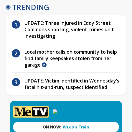
TRENDING
UPDATE: Three injured in Eddy Street
Commons shooting, violent crimes unit
investigating
Local mother calls on community to help
find family keepsakes stolen from her
garage
UPDATE: Victim identified in Wednesday’s
fatal hit-and-run, suspect identified