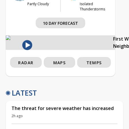
Partly Cloudy
Isolated
Thunderstorms
10 DAY FORECAST
First 
Neigh
RADAR
MAPS
TEMPS
LATEST
The threat for severe weather has increased
2h ago