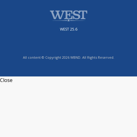
WEST 25.6
All content © Copyright 2026 WBND. All Rights Reserved.
Close