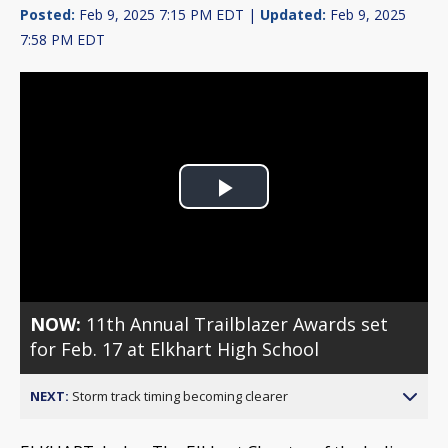
Posted:
Feb 9, 2025 7:15 PM EDT |
Updated:
Feb 9, 2025
7:58 PM EDT
Play
Video
NOW:
11th Annual Trailblazer Awards set
for Feb. 17 at Elkhart High School
NEXT:
Storm track timing becoming clearer