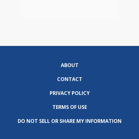
ABOUT
CONTACT
PRIVACY POLICY
TERMS OF USE
DO NOT SELL OR SHARE MY INFORMATION