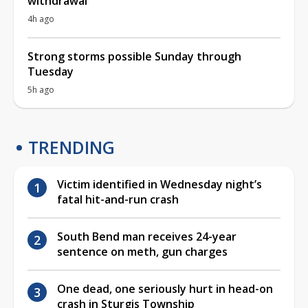
withdrawal
4h ago
Strong storms possible Sunday through
Tuesday
5h ago
TRENDING
Victim identified in Wednesday night’s
fatal hit-and-run crash
South Bend man receives 24-year
sentence on meth, gun charges
One dead, one seriously hurt in head-on
crash in Sturgis Township