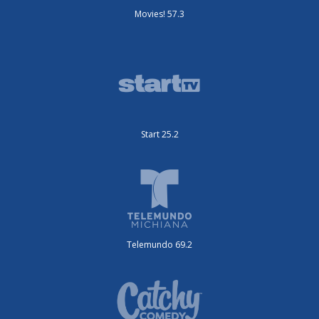
Movies! 57.3
Start 25.2
Telemundo 69.2