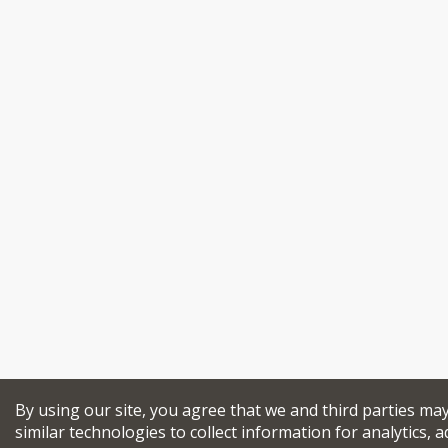
By using our site, you agree that we and third parties ma
similar technologies to collect information for analytics, a