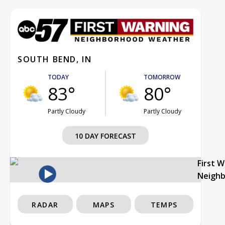
SOUTH BEND, IN
TODAY
TOMORROW
83°
80°
Partly Cloudy
Partly Cloudy
10 DAY FORECAST
First 
Neigh
RADAR
MAPS
TEMPS