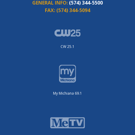
GENERAL INFO:
(574) 344-5500
FAX:
(574) 344-5094
CW 25.1
My Michiana 69.1