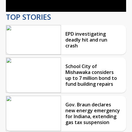
TOP STORIES
EPD investigating
deadly hit and run
crash
School City of
Mishawaka considers
up to 7 million bond to
fund building repairs
Gov. Braun declares
new energy emergency
for Indiana, extending
gas tax suspension