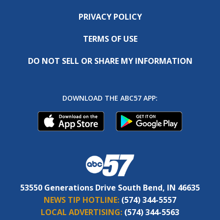
PRIVACY POLICY
TERMS OF USE
DO NOT SELL OR SHARE MY INFORMATION
DOWNLOAD THE ABC57 APP:
53550 Generations Drive South Bend, IN 46635
NEWS TIP HOTLINE:
(574) 344-5557
LOCAL ADVERTISING:
(574) 344-5563