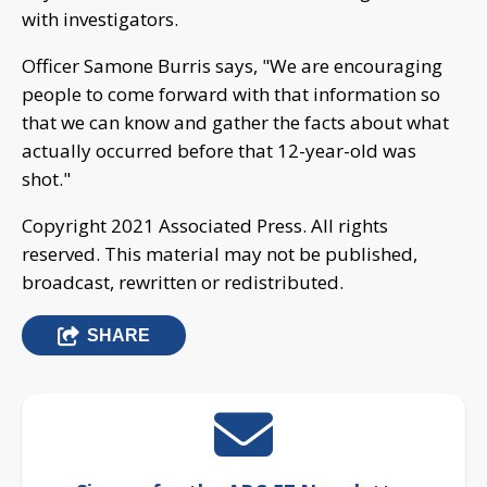
with investigators.
Officer Samone Burris says, "We are encouraging
people to come forward with that information so
that we can know and gather the facts about what
actually occurred before that 12-year-old was
shot."
Copyright 2021 Associated Press. All rights
reserved. This material may not be published,
broadcast, rewritten or redistributed.
SHARE