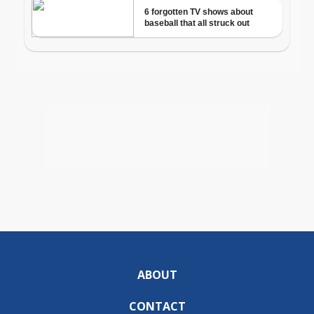
ABOUT
CONTACT