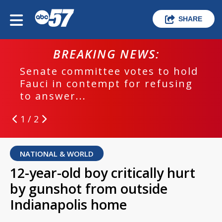
SHARE
BREAKING NEWS:
Senate committee votes to hold
Fauci in contempt for refusing
to answer...
1 / 2
NATIONAL & WORLD
12-year-old boy critically hurt
by gunshot from outside
Indianapolis home