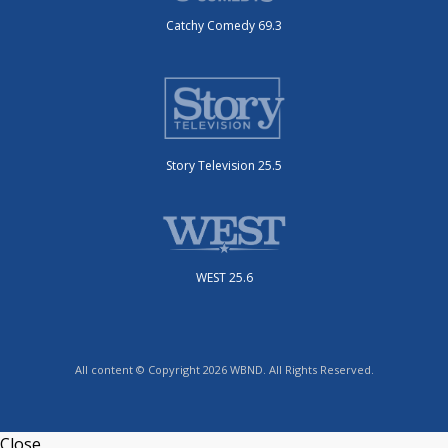
Catchy Comedy 69.3
Story Television 25.5
WEST 25.6
All content © Copyright 2026 WBND. All Rights Reserved.
Close