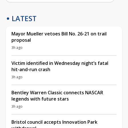
LATEST
Mayor Mueller vetoes Bill No. 26-21 on trail
proposal
3h ago
Victim identified in Wednesday night’s fatal
hit-and-run crash
3h ago
Bentley Warren Classic connects NASCAR
legends with future stars
3h ago
Bristol council accepts Innovation Park