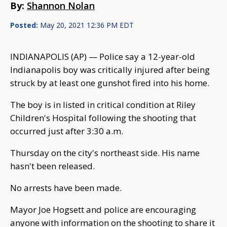
By:
Shannon Nolan
Posted:
May 20, 2021 12:36 PM EDT
INDIANAPOLIS (AP) — Police say a 12-year-old
Indianapolis boy was critically injured after being
struck by at least one gunshot fired into his home.
The boy is in listed in critical condition at Riley
Children's Hospital following the shooting that
occurred just after 3:30 a.m.
Thursday on the city's northeast side. His name
hasn't been released.
No arrests have been made.
Mayor Joe Hogsett and police are encouraging
anyone with information on the shooting to share it