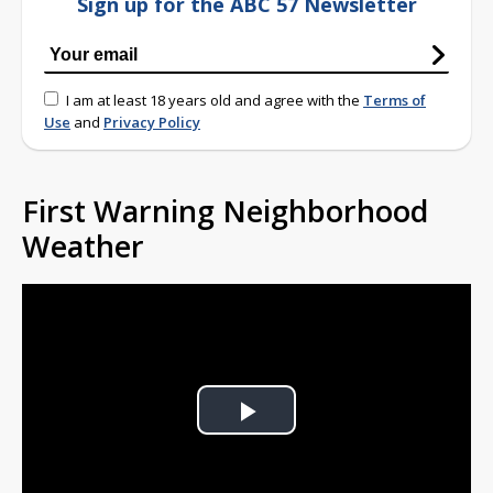
Sign up for the ABC 57 Newsletter
I am at least 18 years old and agree with the
Terms of
Use
and
Privacy Policy
First Warning Neighborhood
Weather
Play
Video