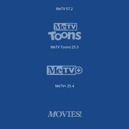
MeTV 57.2
MeTV Toons 25.3
MeTV+ 25.4