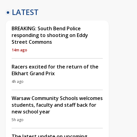
LATEST
BREAKING: South Bend Police
responding to shooting on Eddy
Street Commons
14m ago
Racers excited for the return of the
Elkhart Grand Prix
4h ago
Warsaw Community Schools welcomes
students, faculty and staff back for
new school year
5h ago
The latest update on upcoming