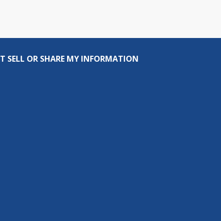
T SELL OR SHARE MY INFORMATION