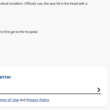
ritical condition.
Officials say she was hit in the head with a
first got to the hospital.
etter
rms of Use
and
Privacy Policy