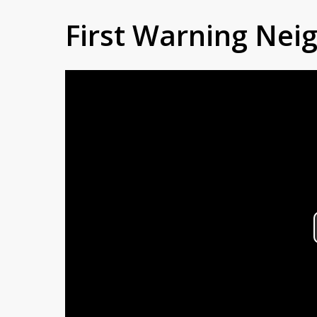
First Warning Ne