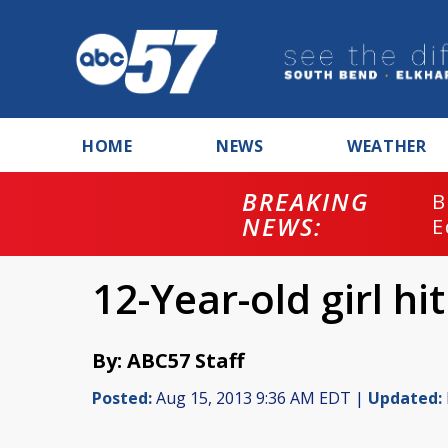
HOME
NEWS
WEATHER
BREAKING
B
NEWS:
E
12-Year-old girl h
By: ABC57 Staff
Posted:
Aug 15, 2013 9:36 AM EDT |
Updated: