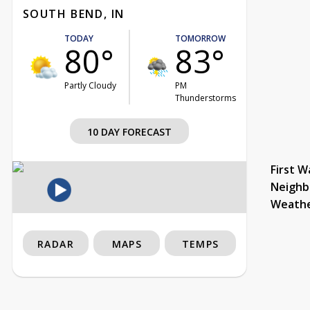
SOUTH BEND, IN
TODAY
TOMORROW
80°
83°
Partly Cloudy
PM
Thunderstorms
10 DAY FORECAST
First W
Neighb
Weath
RADAR
MAPS
TEMPS