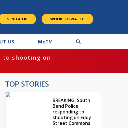
SEND A TIP
WHERE TO WATCH
UT US
M
e
TV
 to shooting on
TOP STORIES
BREAKING: South
Bend Police
responding to
shooting on Eddy
Street Commons