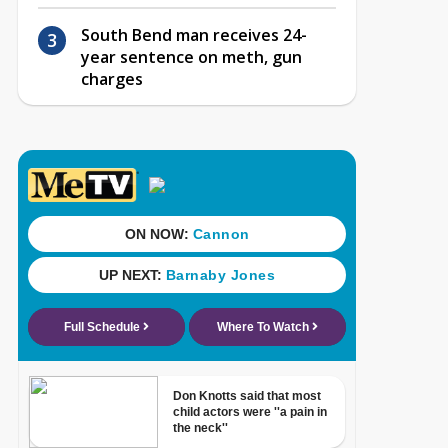
South Bend man receives 24-
year sentence on meth, gun
charges