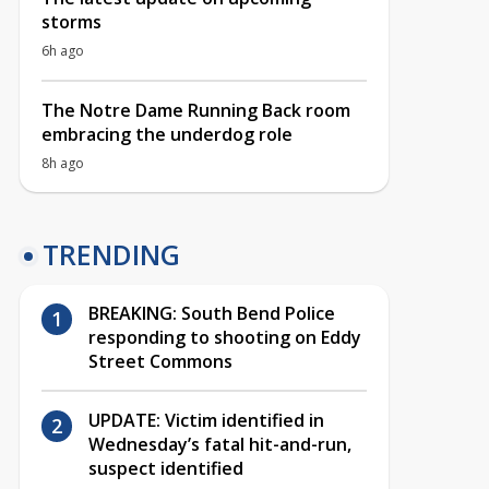
storms
6h ago
The Notre Dame Running Back room
embracing the underdog role
8h ago
TRENDING
BREAKING: South Bend Police
responding to shooting on Eddy
Street Commons
UPDATE: Victim identified in
Wednesday’s fatal hit-and-run,
suspect identified