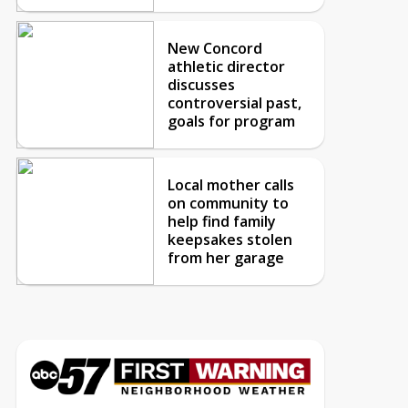
New Concord
athletic director
discusses
controversial past,
goals for program
Local mother calls
on community to
help find family
keepsakes stolen
from her garage