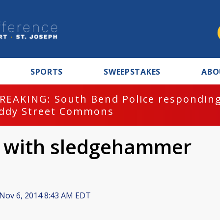
SPORTS
SWEEPSTAKES
ABO
REAKING: South Bend Police responding
ddy Street Commons
it with sledgehammer
Nov 6, 2014 8:43 AM EDT