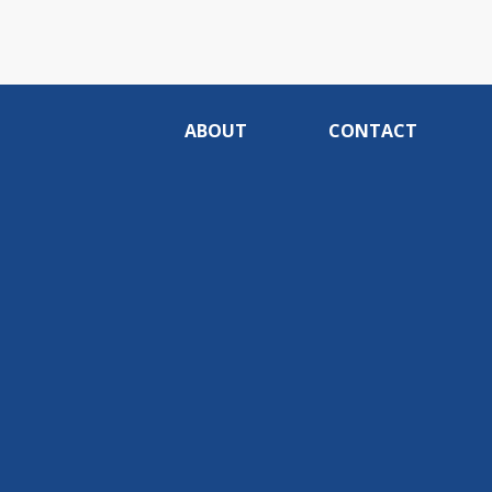
ABOUT
CONTACT