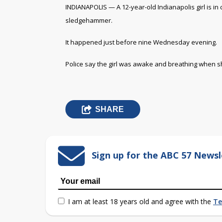
INDIANAPOLIS — A 12-year-old Indianapolis girl is in c
sledgehammer.
It happened just before nine Wednesday evening.
Police say the girl was awake and breathing when she 
SHARE
Sign up for the ABC 57 Newsl
I am at least 18 years old and agree with the
Te