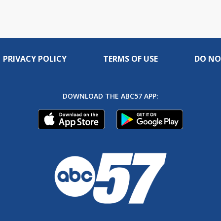
PRIVACY POLICY
TERMS OF USE
DO NO
DOWNLOAD THE ABC57 APP: