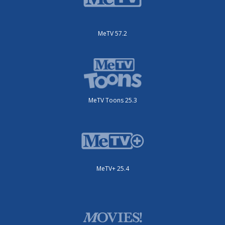
MeTV 57.2
MeTV Toons 25.3
MeTV+ 25.4