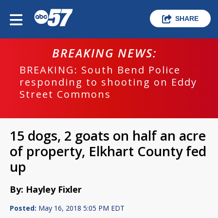
SHARE
BREAKING NEWS:
BREAKING: South Bend Police
responding to shooting on Eddy
Street Commons
15 dogs, 2 goats on half an acre
of property, Elkhart County fed
up
By: Hayley Fixler
Posted:
May 16, 2018 5:05 PM EDT