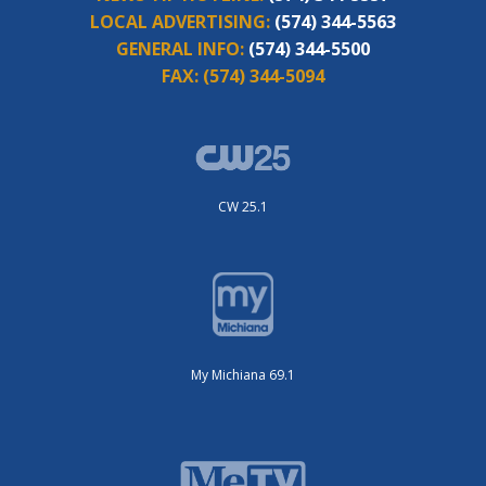
LOCAL ADVERTISING:
(574) 344-5563
GENERAL INFO:
(574) 344-5500
FAX:
(574) 344-5094
CW 25.1
My Michiana 69.1