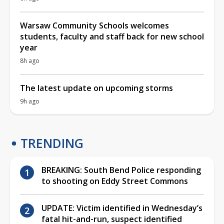
Warsaw Community Schools welcomes
students, faculty and staff back for new school
year
8h ago
The latest update on upcoming storms
9h ago
TRENDING
BREAKING: South Bend Police responding
to shooting on Eddy Street Commons
UPDATE: Victim identified in Wednesday’s
fatal hit-and-run, suspect identified