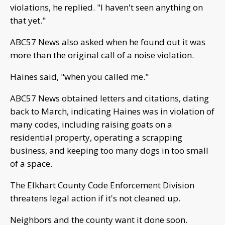
violations, he replied. "I haven't seen anything on
that yet."
ABC57 News also asked when he found out it was
more than the original call of a noise violation.
Haines said, "when you called me."
ABC57 News obtained letters and citations, dating
back to March, indicating Haines was in violation of
many codes, including raising goats on a
residential property, operating a scrapping
business, and keeping too many dogs in too small
of a space.
The Elkhart County Code Enforcement Division
threatens legal action if it's not cleaned up.
Neighbors and the county want it done soon.