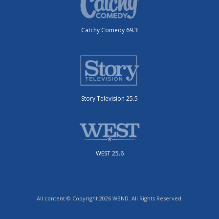
Catchy Comedy 69.3
Story Television 25.5
WEST 25.6
All content © Copyright 2026 WBND. All Rights Reserved.