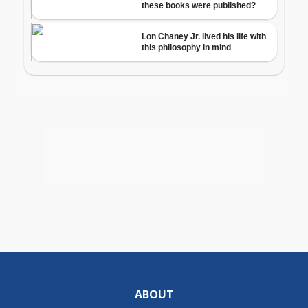
ABOUT