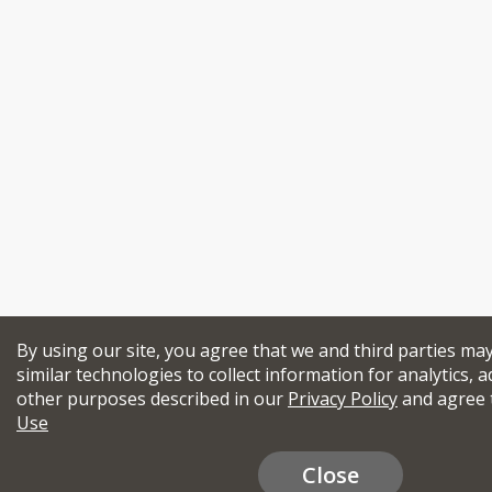
By using our site, you agree that we and third parties ma
similar technologies to collect information for analytics, a
other purposes described in our
Privacy Policy
and agree 
Use
Close