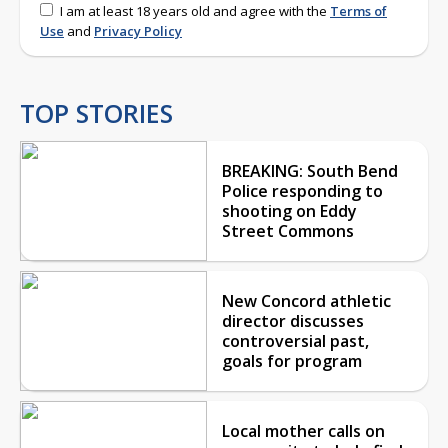
I am at least 18 years old and agree with the
Terms of
Use
and
Privacy Policy
TOP STORIES
BREAKING: South Bend
Police responding to
shooting on Eddy
Street Commons
New Concord athletic
director discusses
controversial past,
goals for program
Local mother calls on