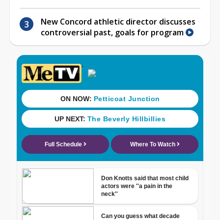
New Concord athletic director discusses
controversial past, goals for program