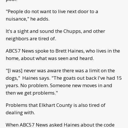
"People do not want to live next door to a
nuisance," he adds.
It's a sight and sound the Chupps, and other
neighbors are tired of.
ABC57 News spoke to Brett Haines, who lives in the
home, about what was seen and heard.
"[I was] never was aware there was a limit on the
dogs," Haines says. "The goats out back I've had 15
years. No problem. Someone new moves in and
then we get problems."
Problems that Elkhart County is also tired of
dealing with.
When ABC57 News asked Haines about the code