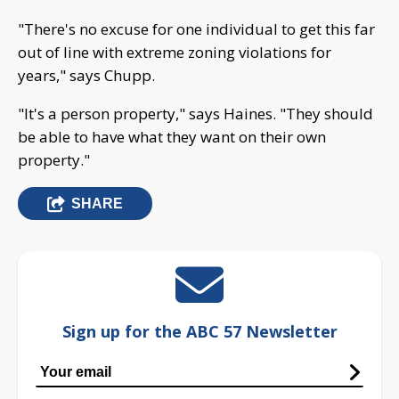
"There's no excuse for one individual to get this far
out of line with extreme zoning violations for
years," says Chupp.
"It's a person property," says Haines. "They should
be able to have what they want on their own
property."
SHARE
Sign up for the ABC 57 Newsletter