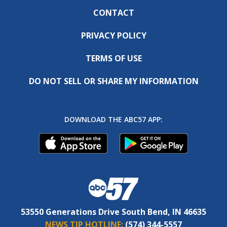
CONTACT
PRIVACY POLICY
TERMS OF USE
DO NOT SELL OR SHARE MY INFORMATION
DOWNLOAD THE ABC57 APP:
53550 Generations Drive South Bend, IN 46635
NEWS TIP HOTLINE:
(574) 344-5557