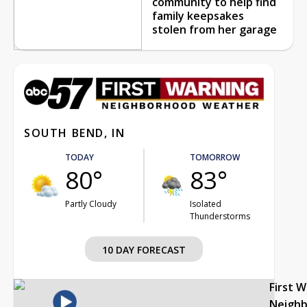
community to help find
family keepsakes
stolen from her garage
SOUTH BEND, IN
TODAY
TOMORROW
80°
83°
Partly Cloudy
Isolated
Thunderstorms
10 DAY FORECAST
First 
Neigh