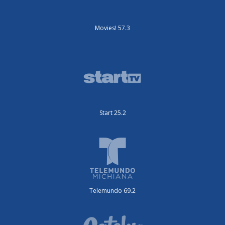
Movies! 57.3
Start 25.2
Telemundo 69.2