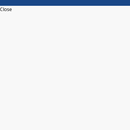
Close