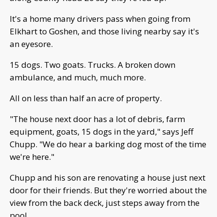
It's a home many drivers pass when going from
Elkhart to Goshen, and those living nearby say it's
an eyesore.
15 dogs. Two goats. Trucks. A broken down
ambulance, and much, much more.
All on less than half an acre of property.
"The house next door has a lot of debris, farm
equipment, goats, 15 dogs in the yard," says Jeff
Chupp. "We do hear a barking dog most of the time
we're here."
Chupp and his son are renovating a house just next
door for their friends. But they're worried about the
view from the back deck, just steps away from the
pool.