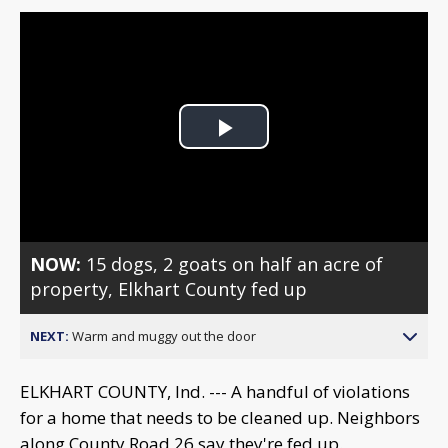
Play
Video
NOW:
15 dogs, 2 goats on half an acre of
property, Elkhart County fed up
NEXT:
Warm and muggy out the door
ELKHART COUNTY, Ind. --- A handful of violations
for a home that needs to be cleaned up. Neighbors
along County Road 26 say they're fed up.