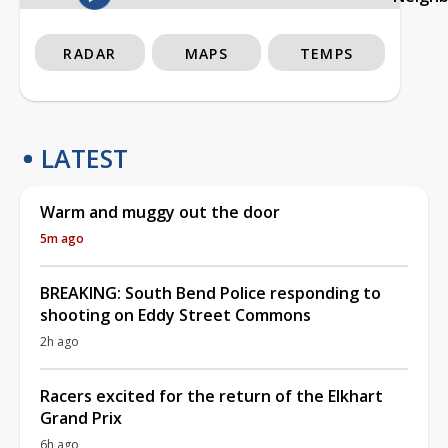
RADAR
MAPS
TEMPS
LATEST
Warm and muggy out the door
5m ago
BREAKING: South Bend Police responding to
shooting on Eddy Street Commons
2h ago
Racers excited for the return of the Elkhart
Grand Prix
6h ago