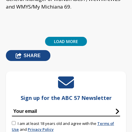
and WMYS/My Michiana 69.
LOAD MORE
SHARE
Sign up for the ABC 57 Newsletter
I am at least 18 years old and agree with the
Terms of
Use
and
Privacy Policy