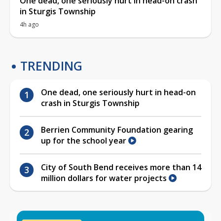
One dead, one seriously hurt in head-on crash
in Sturgis Township
4h ago
TRENDING
One dead, one seriously hurt in head-on
crash in Sturgis Township
Berrien Community Foundation gearing
up for the school year
City of South Bend receives more than 14
million dollars for water projects