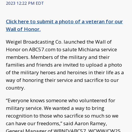
2023 12:22 PM EDT
Click here to submit a photo of a veteran for our
Wall of Honor.
Weigel Broadcasting Co. launched the Wall of
Honor on ABC57.com to salute Michiana service
members. Members of the military and their
families and friends are invited to upload a photo
of the military heroes and heroines in their life as a
way of honoring their service and sacrifice to our
country.
“Everyone knows someone who volunteered for
military service. We wanted a way to bring
recognition to those who sacrifice so much so we
can have our freedoms,” said Aaron Ramey,
General Manager of WBND/ABC57, WCWW/CW25