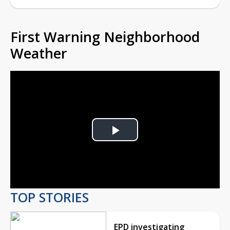
First Warning Neighborhood
Weather
Play
Video
TOP STORIES
EPD investigating