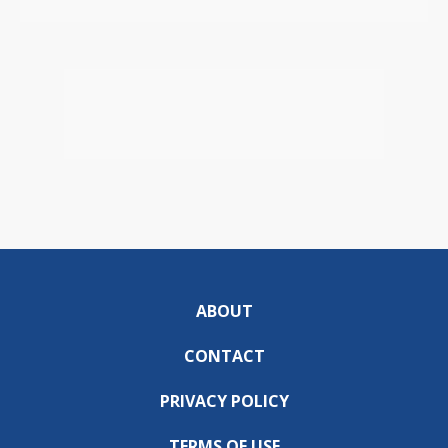
ABOUT
CONTACT
PRIVACY POLICY
TERMS OF USE