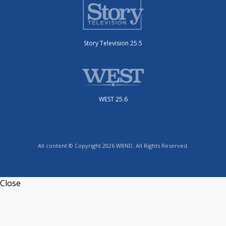
Story Television 25.5
WEST 25.6
All content © Copyright 2026 WBND. All Rights Reserved.
Close