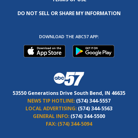
DO NOT SELL OR SHARE MY INFORMATION
DOWNLOAD THE ABC57 APP:
53550 Generations Drive South Bend, IN 46635
NEWS TIP HOTLINE:
(574) 344-5557
LOCAL ADVERTISING:
(574) 344-5563
GENERAL INFO:
(574) 344-5500
FAX:
(574) 344-5094