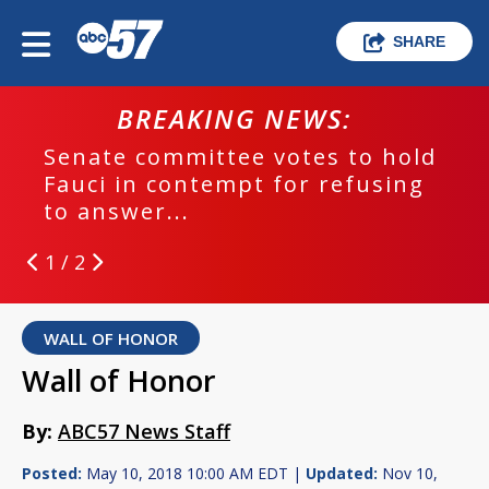
SHARE
BREAKING NEWS:
Senate committee votes to hold
Fauci in contempt for refusing
to answer...
1 / 2
WALL OF HONOR
Wall of Honor
By:
ABC57 News Staff
Posted:
May 10, 2018 10:00 AM EDT |
Updated:
Nov 10,