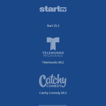
Start 25.2
Telemundo 69.2
Catchy Comedy 69.3