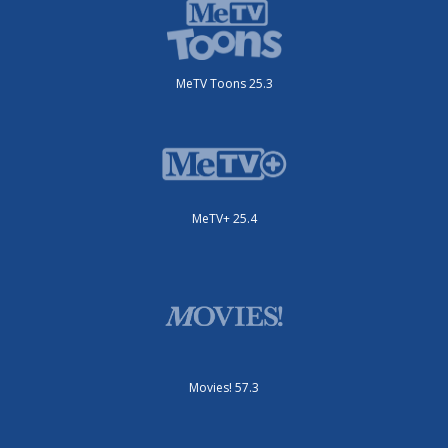
MeTV Toons 25.3
MeTV+ 25.4
Movies! 57.3