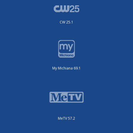
CW 25.1
My Michiana 69.1
MeTV 57.2