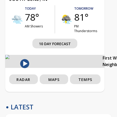
TODAY
TOMORROW
78°
81°
AM Showers
PM
Thunderstorms
10 DAY FORECAST
First 
Neigh
RADAR
MAPS
TEMPS
LATEST