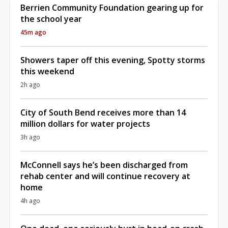
Berrien Community Foundation gearing up for
the school year
45m ago
Showers taper off this evening, Spotty storms
this weekend
2h ago
City of South Bend receives more than 14
million dollars for water projects
3h ago
McConnell says he’s been discharged from
rehab center and will continue recovery at
home
4h ago