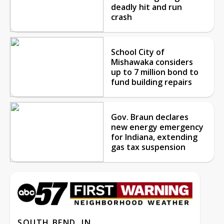
deadly hit and run
crash
School City of
Mishawaka considers
up to 7 million bond to
fund building repairs
Gov. Braun declares
new energy emergency
for Indiana, extending
gas tax suspension
SOUTH BEND, IN