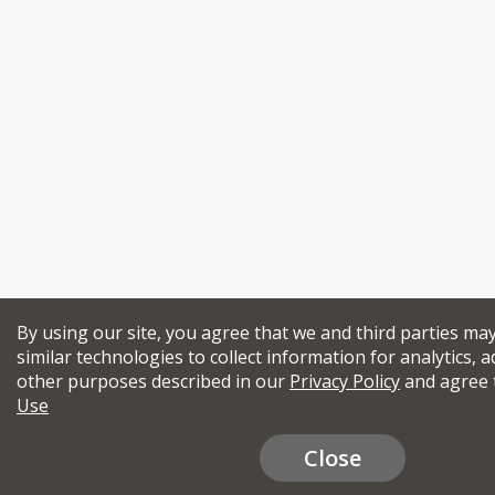
By using our site, you agree that we and third parties ma
similar technologies to collect information for analytics, a
other purposes described in our
Privacy Policy
and agree 
Use
Close