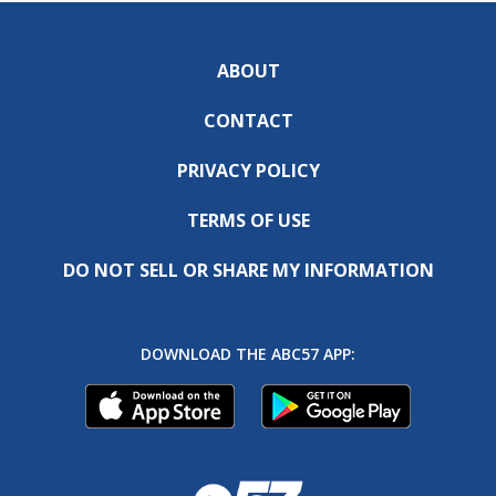
ABOUT
CONTACT
PRIVACY POLICY
TERMS OF USE
DO NOT SELL OR SHARE MY INFORMATION
DOWNLOAD THE ABC57 APP: