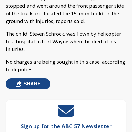
stopped and went around the front passenger side
of the truck and located the 15-month-old on the
ground with injuries, reports said.
The child, Steven Schrock, was flown by helicopter
to a hospital in Fort Wayne where he died of his
injuries.
No charges are being sought in this case, according
to deputies.
SHARE
Sign up for the ABC 57 Newsletter