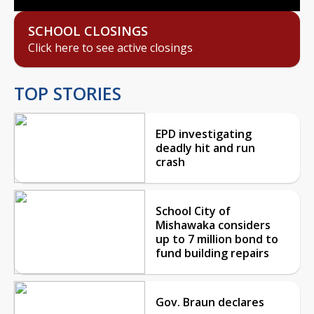
SCHOOL CLOSINGS
Click here to see active closings
TOP STORIES
EPD investigating
deadly hit and run
crash
School City of
Mishawaka considers
up to 7 million bond to
fund building repairs
Gov. Braun declares