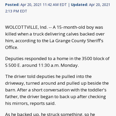
Posted:
Apr 20, 2021 11:42 AM EDT |
Updated:
Apr 20, 2021
2:13 PM EDT
WOLCOTTVILLE, Ind. -- A 15-month-old boy was
killed when a truck delivering calves backed over
him, according to the La Grange County Sheriff's
Office.
Deputies responded to a home in the 3500 block of
S 500 E. around 11:30 a.m. Monday.
The driver told deputies he pulled into the
driveway, turned around and pulled up beside the
barn. After a short conversation with the toddler's
father, the driver began to back up after checking
his mirrors, reports said.
As he backed up, he struck something, so he