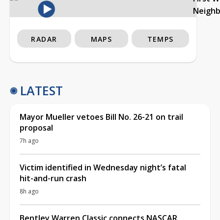
Neigh
RADAR
MAPS
TEMPS
LATEST
Mayor Mueller vetoes Bill No. 26-21 on trail
proposal
7h ago
Victim identified in Wednesday night’s fatal
hit-and-run crash
8h ago
Bentley Warren Classic connects NASCAR