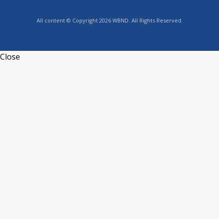
All content © Copyright 2026 WBND. All Rights Reserved.
Close