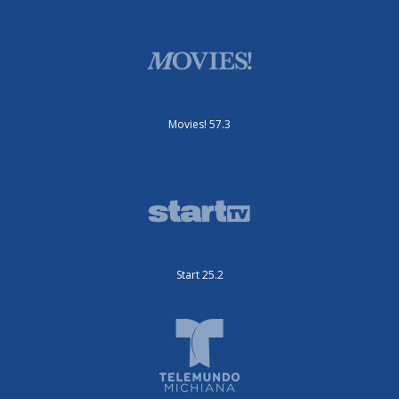
Movies! 57.3
Start 25.2