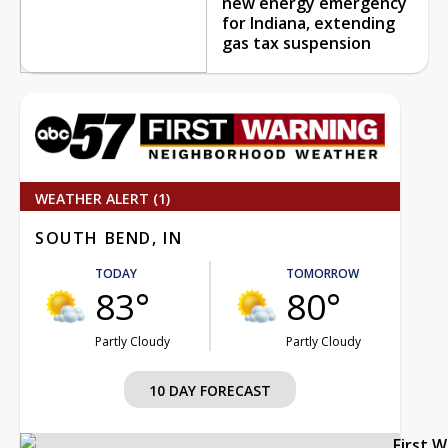
new energy emergency
for Indiana, extending
gas tax suspension
WEATHER ALERT (1)
SOUTH BEND, IN
TODAY
TOMORROW
83°
80°
Partly Cloudy
Partly Cloudy
10 DAY FORECAST
First 