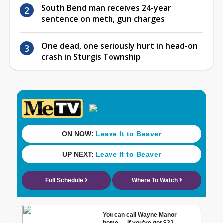
South Bend man receives 24-year
sentence on meth, gun charges
One dead, one seriously hurt in head-on
crash in Sturgis Township