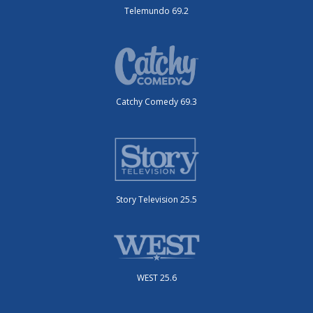
Telemundo 69.2
Catchy Comedy 69.3
Story Television 25.5
WEST 25.6