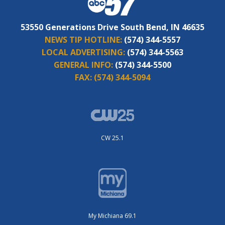
53550 Generations Drive South Bend, IN 46635
NEWS TIP HOTLINE:
(574) 344-5557
LOCAL ADVERTISING:
(574) 344-5563
GENERAL INFO:
(574) 344-5500
FAX:
(574) 344-5094
CW 25.1
My Michiana 69.1