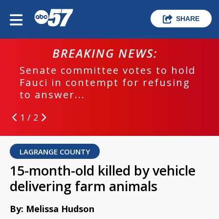
SHARE
BREAKING NEWS:
Senate committee votes to hold
Fauci in contempt for refusing
to answer...
1 / 2
LAGRANGE COUNTY
15-month-old killed by vehicle
delivering farm animals
By: Melissa Hudson