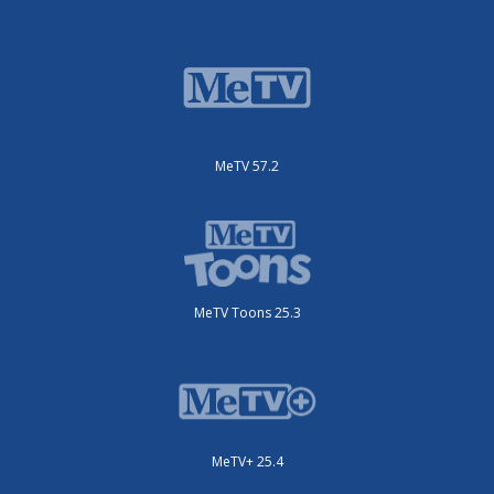
MeTV 57.2
MeTV Toons 25.3
MeTV+ 25.4