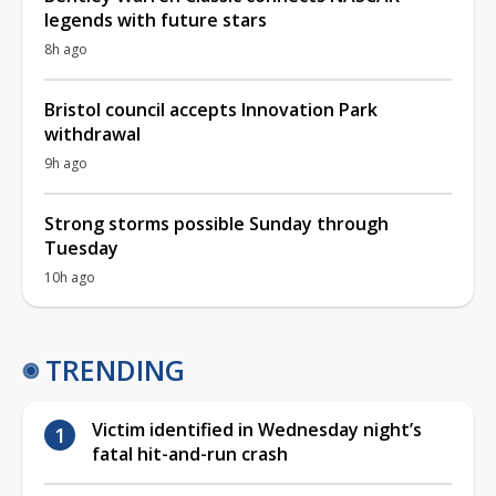
legends with future stars
8h ago
Bristol council accepts Innovation Park
withdrawal
9h ago
Strong storms possible Sunday through
Tuesday
10h ago
TRENDING
Victim identified in Wednesday night’s
fatal hit-and-run crash