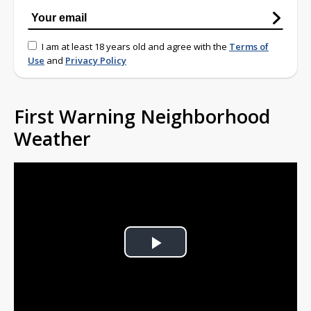
I am at least 18 years old and agree with the
Terms of
Use
and
Privacy Policy
First Warning Neighborhood
Weather
Play
Video