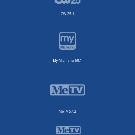
CW 25.1
My Michiana 69.1
MeTV 57.2