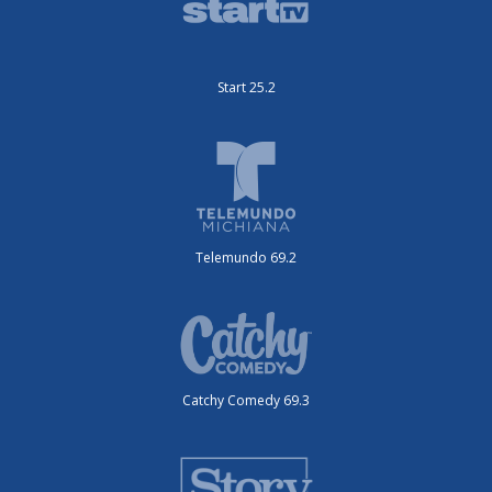
Start 25.2
Telemundo 69.2
Catchy Comedy 69.3