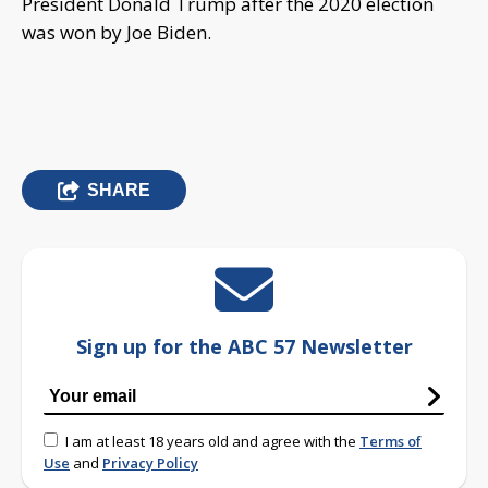
President Donald Trump after the 2020 election
was won by Joe Biden.
SHARE
Sign up for the ABC 57 Newsletter
I am at least 18 years old and agree with the
Terms of
Use
and
Privacy Policy