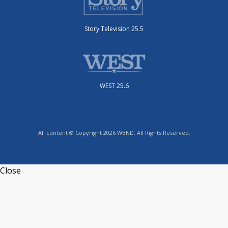
Story Television 25.5
WEST 25.6
All content © Copyright 2026 WBND. All Rights Reserved.
Close