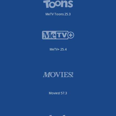
MeTV Toons 25.3
MeTV+ 25.4
Movies! 57.3