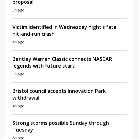
proposal
3h ago
Victim identified in Wednesday night’s fatal
hit-and-run crash
4h ago
Bentley Warren Classic connects NASCAR
legends with future stars
3h ago
Bristol council accepts Innovation Park
withdrawal
4h ago
Strong storms possible Sunday through
Tuesday
6h ago