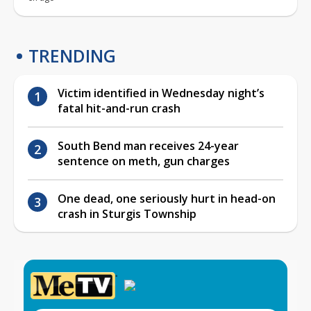
TRENDING
Victim identified in Wednesday night’s
fatal hit-and-run crash
South Bend man receives 24-year
sentence on meth, gun charges
One dead, one seriously hurt in head-on
crash in Sturgis Township