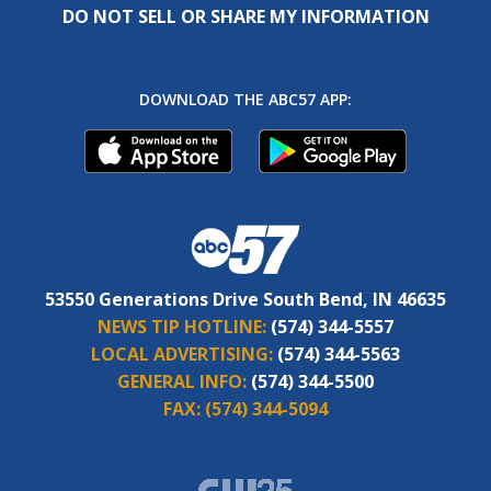
DO NOT SELL OR SHARE MY INFORMATION
DOWNLOAD THE ABC57 APP:
53550 Generations Drive South Bend, IN 46635
NEWS TIP HOTLINE:
(574) 344-5557
LOCAL ADVERTISING:
(574) 344-5563
GENERAL INFO:
(574) 344-5500
FAX:
(574) 344-5094