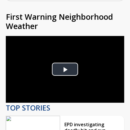
First Warning Neighborhood
Weather
Play
Video
TOP STORIES
EPD investigating