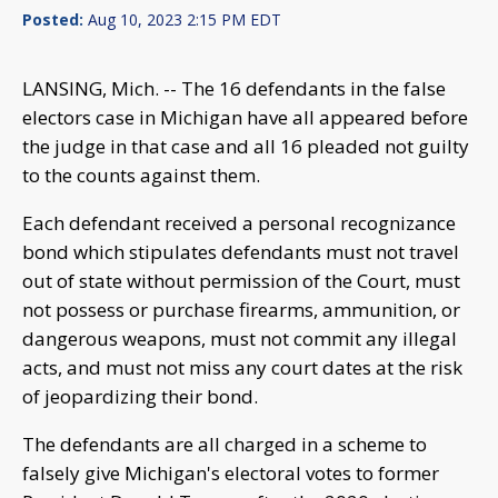
Posted:
Aug 10, 2023 2:15 PM EDT
LANSING, Mich. -- The 16 defendants in the false
electors case in Michigan have all appeared before
the judge in that case and all 16 pleaded not guilty
to the counts against them.
Each defendant received a personal recognizance
bond which stipulates defendants must not travel
out of state without permission of the Court, must
not possess or purchase firearms, ammunition, or
dangerous weapons, must not commit any illegal
acts, and must not miss any court dates at the risk
of jeopardizing their bond.
The defendants are all charged in a scheme to
falsely give Michigan's electoral votes to former