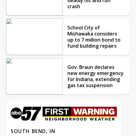
deadly hit and run
crash
School City of
Mishawaka considers
up to 7 million bond to
fund building repairs
Gov. Braun declares
new energy emergency
for Indiana, extending
gas tax suspension
SOUTH BEND, IN