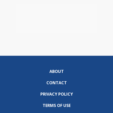
ABOUT
CONTACT
PRIVACY POLICY
TERMS OF USE