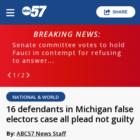
SHARE
BREAKING NEWS:
Senate committee votes to hold
Fauci in contempt for refusing
to answer...
1 / 2
NATIONAL & WORLD
16 defendants in Michigan false
electors case all plead not guilty
By:
ABC57 News Staff