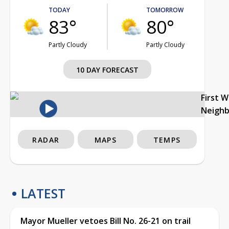
TODAY
TOMORROW
83°
80°
Partly Cloudy
Partly Cloudy
10 DAY FORECAST
First 
Neigh
RADAR
MAPS
TEMPS
LATEST
Mayor Mueller vetoes Bill No. 26-21 on trail