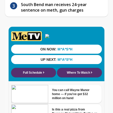
South Bend man receives 24-year
sentence on meth, gun charges