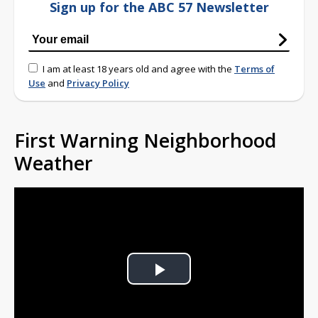
Sign up for the ABC 57 Newsletter
I am at least 18 years old and agree with the
Terms of
Use
and
Privacy Policy
First Warning Neighborhood
Weather
Play
Video