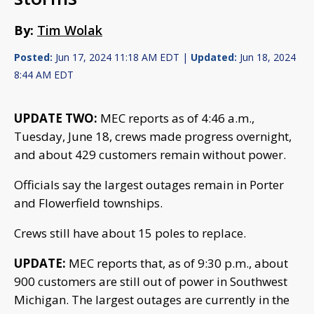
By:
Tim Wolak
Posted:
Jun 17, 2024 11:18 AM EDT |
Updated:
Jun 18, 2024
8:44 AM EDT
UPDATE TWO:
MEC reports as of 4:46 a.m.,
Tuesday, June 18, crews made progress overnight,
and about 429 customers remain without power.
Officials say the largest outages remain in Porter
and Flowerfield townships.
Crews still have about 15 poles to replace.
UPDATE:
MEC reports that, as of 9:30 p.m., about
900 customers are still out of power in Southwest
Michigan. The largest outages are currently in the