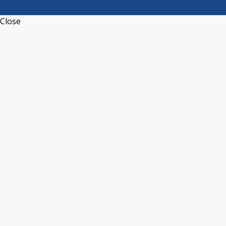
Close