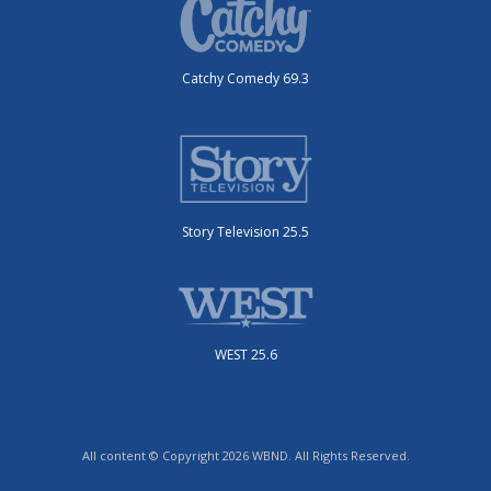
Catchy Comedy 69.3
Story Television 25.5
WEST 25.6
All content © Copyright 2026 WBND. All Rights Reserved.