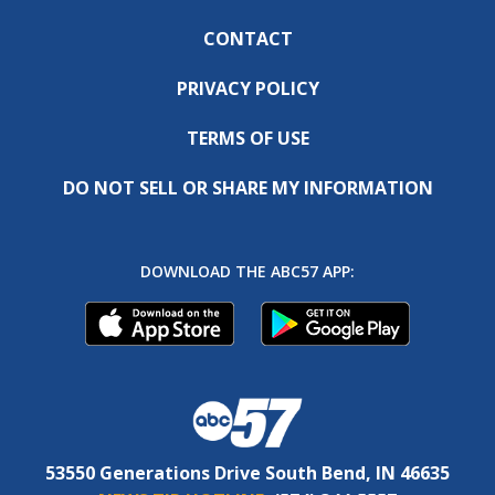
CONTACT
PRIVACY POLICY
TERMS OF USE
DO NOT SELL OR SHARE MY INFORMATION
DOWNLOAD THE ABC57 APP:
53550 Generations Drive South Bend, IN 46635