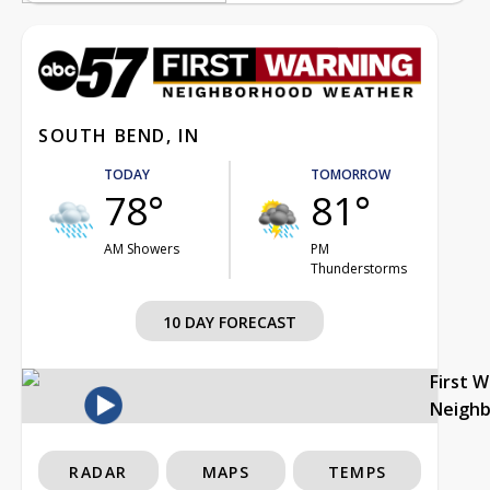
SOUTH BEND, IN
TODAY
TOMORROW
78°
81°
AM Showers
PM
Thunderstorms
10 DAY FORECAST
First 
Neigh
RADAR
MAPS
TEMPS