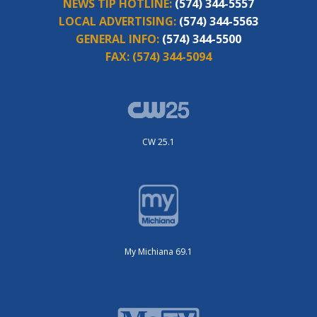
NEWS TIP HOTLINE:
(574) 344-5557
LOCAL ADVERTISING:
(574) 344-5563
GENERAL INFO:
(574) 344-5500
FAX:
(574) 344-5094
CW 25.1
My Michiana 69.1