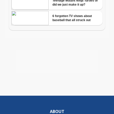
ABOUT