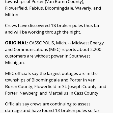
townships of Porter (Van Buren County),
Flowerfield, Fabius, Bloomingdale, Waverly, and
Milton.
Crews have discovered 18 broken poles thus far
and will be working through the night.
ORIGINAL:
CASSOPOLIS, Mich. -- Midwest Energy
and Communications (MEC) reports about 2,200
customers are without power in Southwest
Michigan.
MEC officials say the largest outages are in the
townships of Bloomingdale and Porter in Van
Buren County, Flowerfield in St. Joseph County, and
Porter, Newberg, and Marcellus in Cass County.
Officials say crews are continuing to assess
damage and have found 13 broken poles so far.