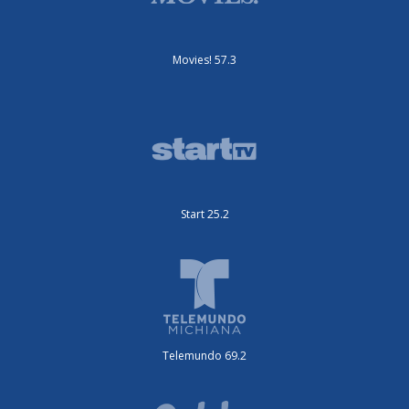
Movies! 57.3
Start 25.2
Telemundo 69.2