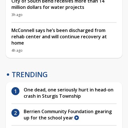
City of South Bend receives more than 14
million dollars for water projects
3h ago
McConnell says he’s been discharged from
rehab center and will continue recovery at
home
4h ago
TRENDING
One dead, one seriously hurt in head-on
crash in Sturgis Township
Berrien Community Foundation gearing
up for the school year