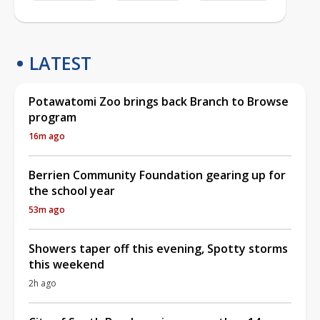
LATEST
Potawatomi Zoo brings back Branch to Browse
program
16m ago
Berrien Community Foundation gearing up for
the school year
53m ago
Showers taper off this evening, Spotty storms
this weekend
2h ago