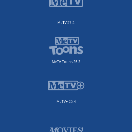
MeTV 57.2
MeTV Toons 25.3
MeTV+ 25.4