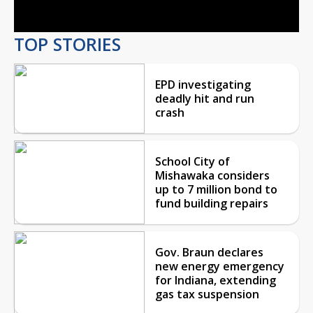
TOP STORIES
EPD investigating
deadly hit and run
crash
School City of
Mishawaka considers
up to 7 million bond to
fund building repairs
Gov. Braun declares
new energy emergency
for Indiana, extending
gas tax suspension