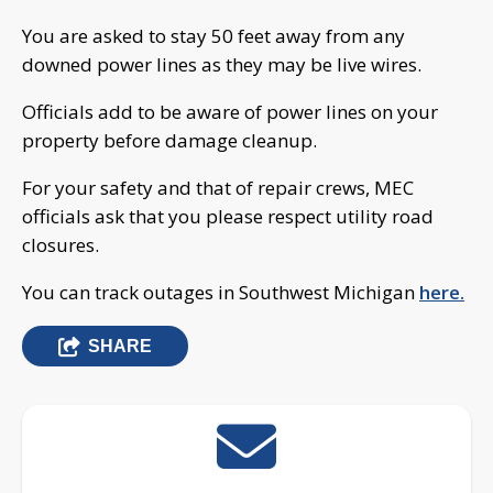
You are asked to stay 50 feet away from any
downed power lines as they may be live wires.
Officials add to be aware of power lines on your
property before damage cleanup.
For your safety and that of repair crews, MEC
officials ask that you please respect utility road
closures.
You can track outages in Southwest Michigan
here.
SHARE