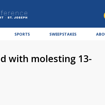
SPORTS
SWEEPSTAKES
ABO
d with molesting 13-