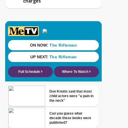
charges