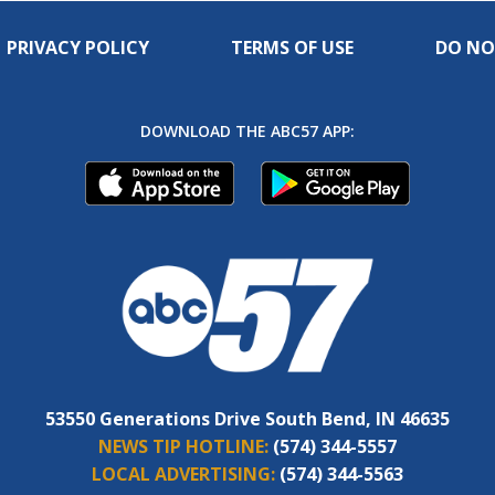
PRIVACY POLICY
TERMS OF USE
DO NO
DOWNLOAD THE ABC57 APP:
53550 Generations Drive South Bend, IN 46635
NEWS TIP HOTLINE:
(574) 344-5557
LOCAL ADVERTISING:
(574) 344-5563