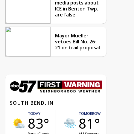
media posts about
ICE in Benton Twp.
are false
Mayor Mueller
vetoes Bill No. 26-
21 on trail proposal
SOUTH BEND, IN
TODAY
TOMORROW
83°
81°
Partly Cloudy
AM Showers