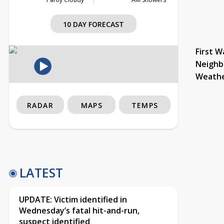
10 DAY FORECAST
First W
Neighb
Weath
RADAR
MAPS
TEMPS
LATEST
UPDATE: Victim identified in
Wednesday’s fatal hit-and-run,
suspect identified