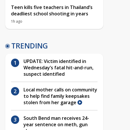
Teen kills five teachers in Thailand’s
deadliest school shooting in years
1h ago
TRENDING
UPDATE: Victim identified in
Wednesday’s fatal hit-and-run,
suspect identified
Local mother calls on community
to help find family keepsakes
stolen from her garage
South Bend man receives 24-
year sentence on meth, gun