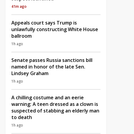
41m ago
Appeals court says Trump is
unlawfully constructing White House
ballroom
1h ago
Senate passes Russia sanctions bill
named in honor of the late Sen.
Lindsey Graham
1h ago
A chilling costume and an eerie
warning: A teen dressed as a clown is
suspected of stabbing an elderly man
to death
1h ago