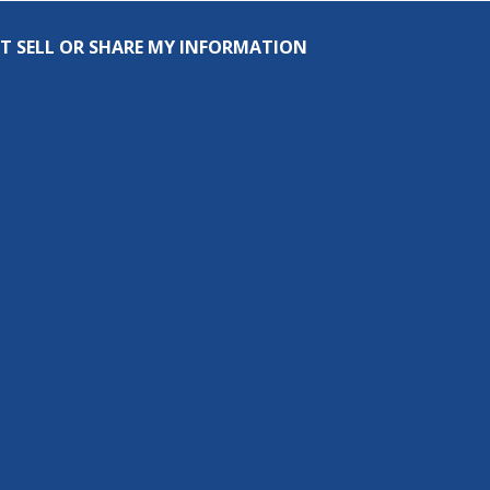
T SELL OR SHARE MY INFORMATION