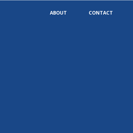
ABOUT
CONTACT