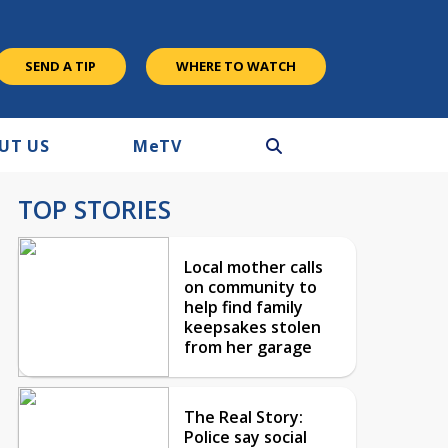
SEND A TIP
WHERE TO WATCH
UT US
M
e
TV
TOP STORIES
Local mother calls
on community to
help find family
keepsakes stolen
from her garage
The Real Story:
Police say social