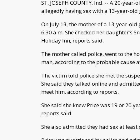
ST. JOSEPH COUNTY, Ind. -- A 20-year-o
allegedly having sex with a 13-year-old g
On July 13, the mother of a 13-year-old 
6:30 a.m. She checked her daughter's Sn
Holiday Inn, reports said.
The mother called police, went to the h
man, according to the probable cause af
The victim told police she met the suspe
She said they talked online and admitted
meet him, according to reports.
She said she knew Price was 19 or 20 ye
reports said.
She also admitted they had sex at least 