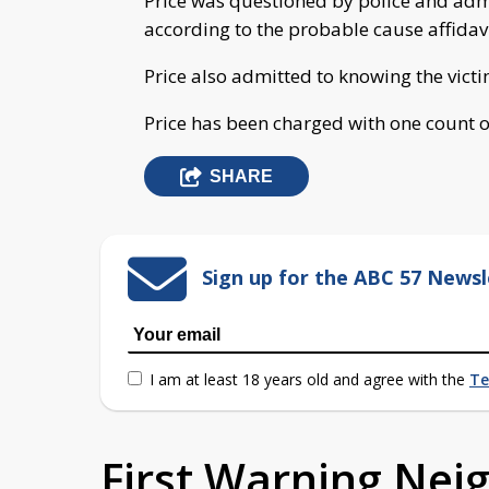
Price was questioned by police and admit
according to the probable cause affidavi
Price also admitted to knowing the victi
Price has been charged with one count o
SHARE
Sign up for the ABC 57 Newsl
I am at least 18 years old and agree with the
Te
First Warning Ne