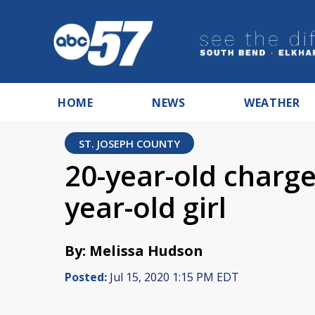
HOME
NEWS
WEATHER
ST. JOSEPH COUNTY
20-year-old charge
year-old girl
By: Melissa Hudson
Posted:
Jul 15, 2020 1:15 PM EDT