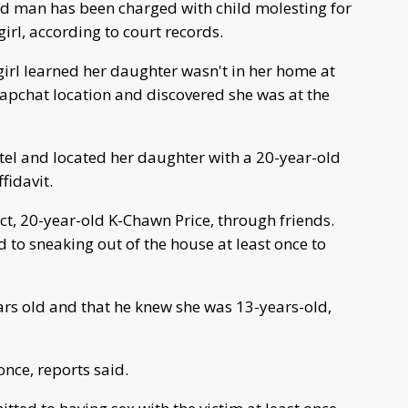
ld man has been charged with child molesting for
irl, according to court records.
girl learned her daughter wasn't in her home at
apchat location and discovered she was at the
otel and located her daughter with a 20-year-old
fidavit.
ct, 20-year-old K-Chawn Price, through friends.
 to sneaking out of the house at least once to
ars old and that he knew she was 13-years-old,
once, reports said.