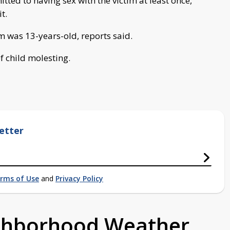
ted to having sex with the victim at least once,
t.
m was 13-years-old, reports said.
f child molesting.
etter
rms of Use
and
Privacy Policy
ighborhood Weather