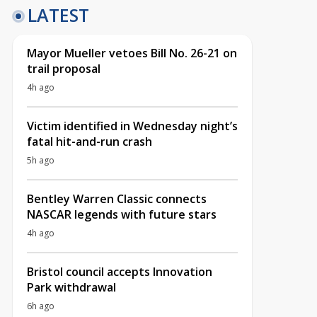
LATEST
Mayor Mueller vetoes Bill No. 26-21 on
trail proposal
4h ago
Victim identified in Wednesday night’s
fatal hit-and-run crash
5h ago
Bentley Warren Classic connects
NASCAR legends with future stars
4h ago
Bristol council accepts Innovation
Park withdrawal
6h ago