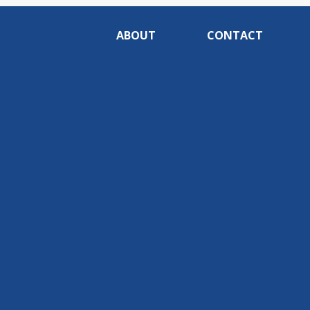
ABOUT
CONTACT