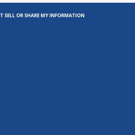
T SELL OR SHARE MY INFORMATION