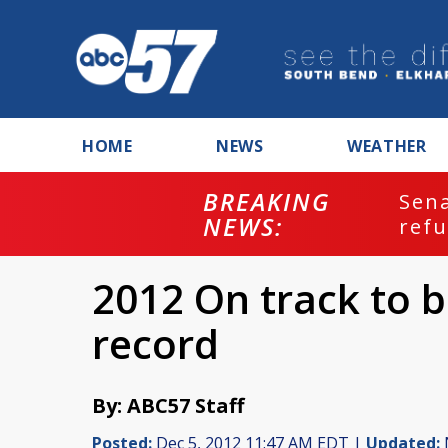
HOME
NEWS
WEATHER
BREAKING
ash
Sena
NEWS:
refu
2012 On track to 
record
By: ABC57 Staff
Posted:
Dec 5, 2012 11:47 AM EDT |
Updated: