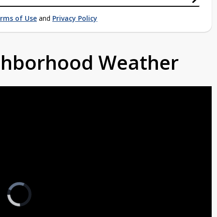
rms of Use
and
Privacy Policy
ighborhood Weather
Video
Player
is
loading.