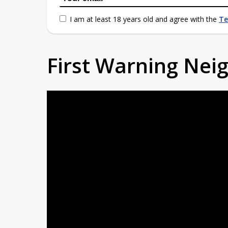
I am at least 18 years old and agree with the
Te
First Warning Ne