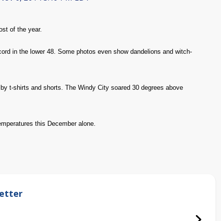
st of the year.
record in the lower 48. Some photos even show dandelions and witch-
 by t-shirts and shorts. The Windy City soared 30 degrees above
temperatures this December alone.
etter