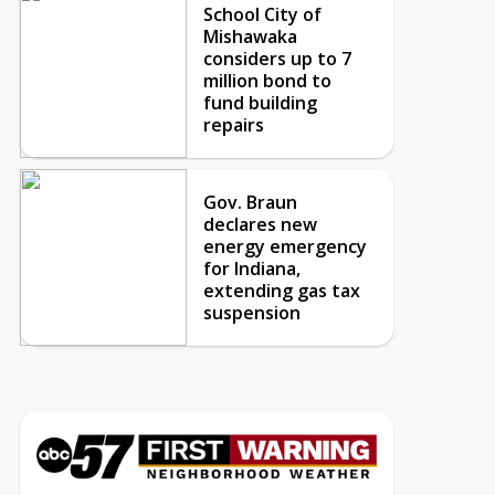
School City of
Mishawaka
considers up to 7
million bond to
fund building
repairs
Gov. Braun
declares new
energy emergency
for Indiana,
extending gas tax
suspension