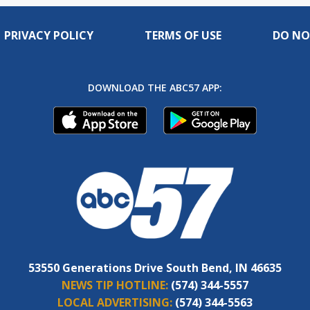
PRIVACY POLICY
TERMS OF USE
DO NO
DOWNLOAD THE ABC57 APP:
53550 Generations Drive South Bend, IN 46635
NEWS TIP HOTLINE:
(574) 344-5557
LOCAL ADVERTISING:
(574) 344-5563