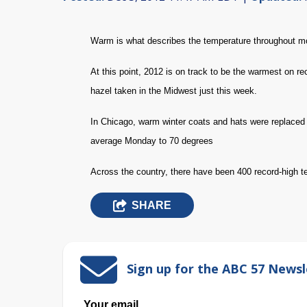
Warm is what describes the temperature throughout mo
At this point, 2012 is on track to be the warmest on 
hazel taken in the Midwest just this week.
In Chicago, warm winter coats and hats were replaced
average Monday to 70 degrees
Across the country, there have been 400 record-high 
SHARE
Sign up for the ABC 57 Newsl