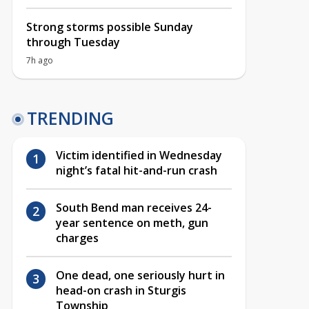
Strong storms possible Sunday
through Tuesday
7h ago
TRENDING
Victim identified in Wednesday
night’s fatal hit-and-run crash
South Bend man receives 24-
year sentence on meth, gun
charges
One dead, one seriously hurt in
head-on crash in Sturgis
Township