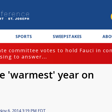
SPORTS
SWEEPSTAKES
ABO
te committee votes to hold Fauci in co
sing to answer...
be 'warmest' year on
Nov 6, 2014 3:19 PM EDT