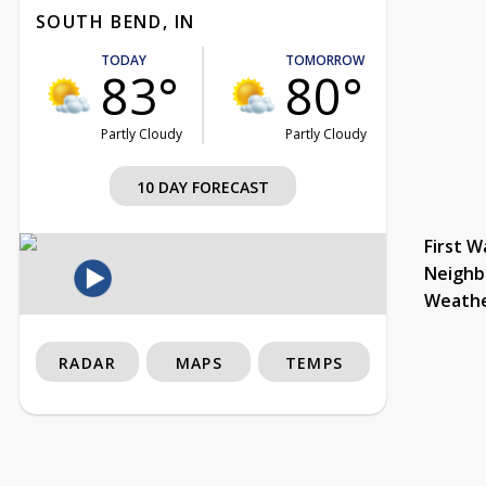
SOUTH BEND, IN
TODAY
TOMORROW
83°
80°
Partly Cloudy
Partly Cloudy
10 DAY FORECAST
First W
Neighb
Weath
RADAR
MAPS
TEMPS