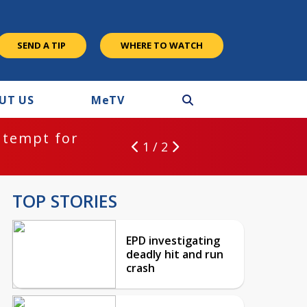
SEND A TIP
WHERE TO WATCH
UT US
M
e
TV
ntempt for
1 / 2
TOP STORIES
EPD investigating
deadly hit and run
crash