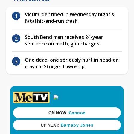
Victim identified in Wednesday night’s
fatal hit-and-run crash
South Bend man receives 24-year
sentence on meth, gun charges
One dead, one seriously hurt in head-on
crash in Sturgis Township