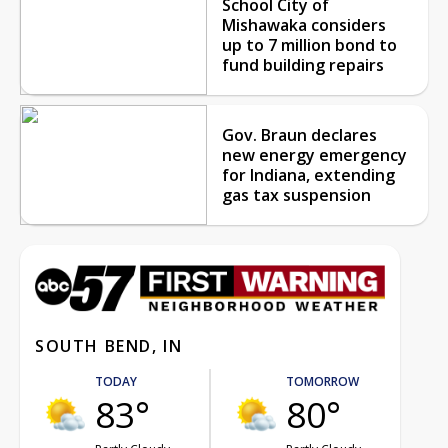
School City of
Mishawaka considers
up to 7 million bond to
fund building repairs
Gov. Braun declares
new energy emergency
for Indiana, extending
gas tax suspension
SOUTH BEND, IN
TODAY
TOMORROW
83°
80°