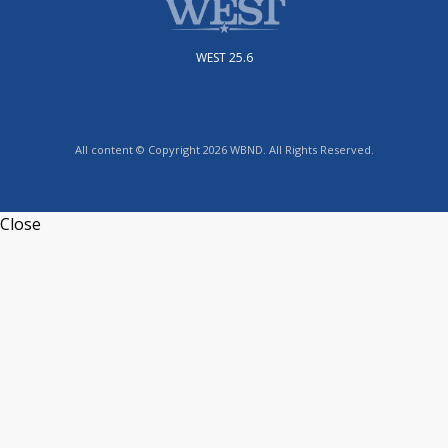
WEST 25.6
All content © Copyright 2026 WBND. All Rights Reserved.
Close