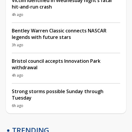
Victim identified in Wednesday night’s fatal
hit-and-run crash
4h ago
Bentley Warren Classic connects NASCAR
legends with future stars
3h ago
Bristol council accepts Innovation Park
withdrawal
4h ago
Strong storms possible Sunday through
Tuesday
6h ago
TRENDING