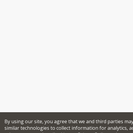
By using our site, you agree that we and third parties ma
similar technologies to collect information for analytics, a