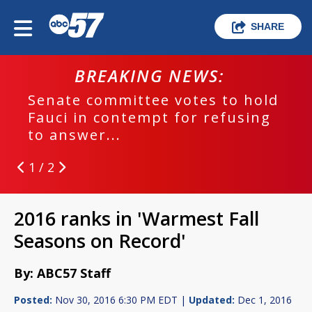
SHARE
BREAKING NEWS:
Senate committee votes to hold
Fauci in contempt for refusing
to answer...
1 / 2
2016 ranks in 'Warmest Fall
Seasons on Record'
By: ABC57 Staff
Posted:
Nov 30, 2016 6:30 PM EDT |
Updated:
Dec 1, 2016