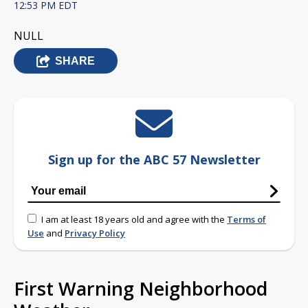
12:53 PM EDT
NULL
SHARE
Sign up for the ABC 57 Newsletter
I am at least 18 years old and agree with the
Terms of
Use
and
Privacy Policy
First Warning Neighborhood