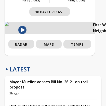
Partly Cloudy
Partly Cloudy
10 DAY FORECAST
First 
Neigh
RADAR
MAPS
TEMPS
LATEST
Mayor Mueller vetoes Bill No. 26-21 on trail
proposal
3h ago