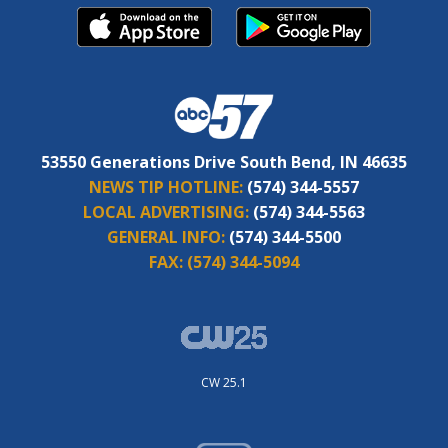
53550 Generations Drive South Bend, IN 46635
NEWS TIP HOTLINE:
(574) 344-5557
LOCAL ADVERTISING:
(574) 344-5563
GENERAL INFO:
(574) 344-5500
FAX:
(574) 344-5094
CW 25.1