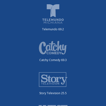
Telemundo 69.2
Catchy Comedy 69.3
Story Television 25.5