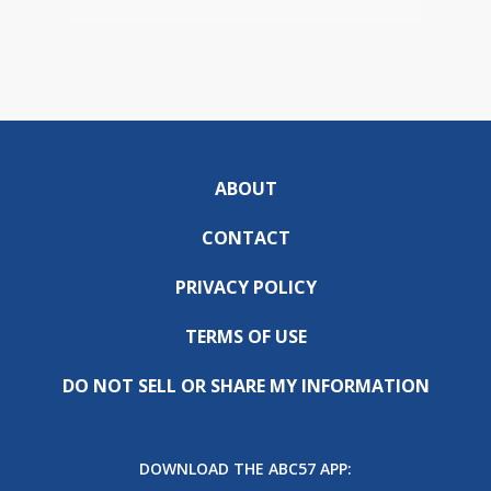
ABOUT
CONTACT
PRIVACY POLICY
TERMS OF USE
DO NOT SELL OR SHARE MY INFORMATION
DOWNLOAD THE ABC57 APP: