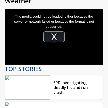
Weather
This
is
The media could not be loaded, either because the
a
modal
server or network failed or because the format is not
window.
supported.
Video
Player
is
Play
loading.
Video
TOP STORIES
EPD investigating
deadly hit and run
crash