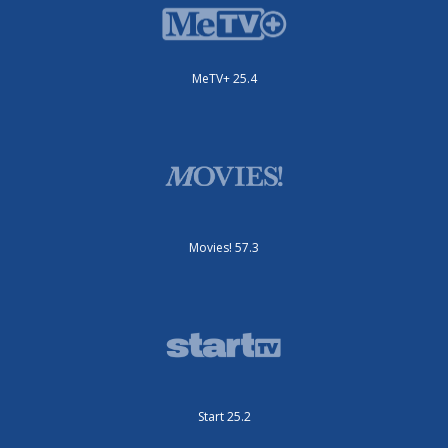
MeTV+ 25.4
Movies! 57.3
Start 25.2