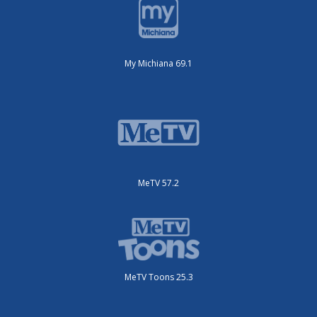
My Michiana 69.1
MeTV 57.2
MeTV Toons 25.3