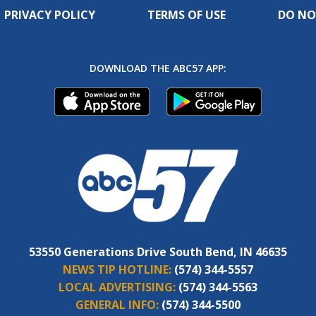
PRIVACY POLICY
TERMS OF USE
DO NO
DOWNLOAD THE ABC57 APP:
53550 Generations Drive South Bend, IN 46635
NEWS TIP HOTLINE:
(574) 344-5557
LOCAL ADVERTISING:
(574) 344-5563
GENERAL INFO:
(574) 344-5500