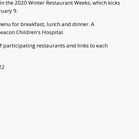
 in the 2020 Winter Restaurant Weeks, which kicks
ruary 9.
menu for breakfast, lunch and dinner. A
eacon Children's Hospital.
of participating restaurants and links to each
22