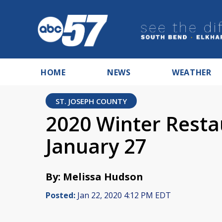
HOME
NEWS
WEATHER
ST. JOSEPH COUNTY
2020 Winter Resta
January 27
By: Melissa Hudson
Posted:
Jan 22, 2020 4:12 PM EDT