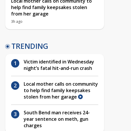
Local mother calls on community to
help find family keepsakes stolen
from her garage
3h ago
TRENDING
Victim identified in Wednesday
night’s fatal hit-and-run crash
Local mother calls on community
to help find family keepsakes
stolen from her garage
South Bend man receives 24-
year sentence on meth, gun
charges