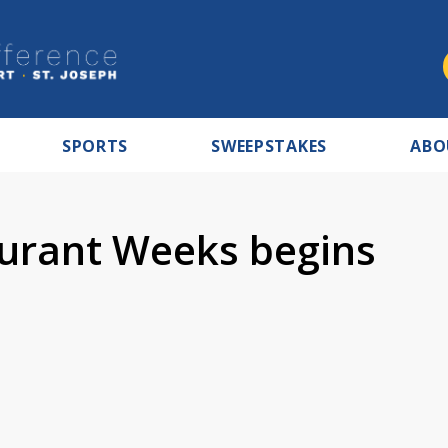
SPORTS
SWEEPSTAKES
ABO
urant Weeks begins