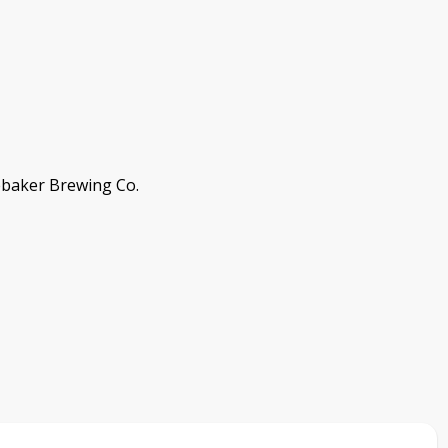
ebaker Brewing Co.