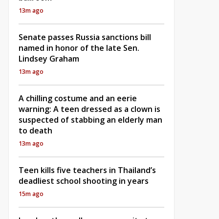
13m ago
Senate passes Russia sanctions bill
named in honor of the late Sen.
Lindsey Graham
13m ago
A chilling costume and an eerie
warning: A teen dressed as a clown is
suspected of stabbing an elderly man
to death
13m ago
Teen kills five teachers in Thailand’s
deadliest school shooting in years
15m ago