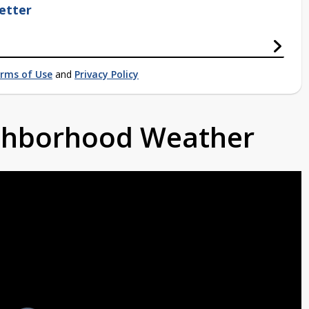
etter
rms of Use
and
Privacy Policy
ighborhood Weather