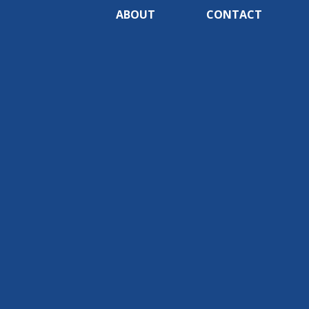
ABOUT
CONTACT