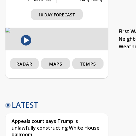
10 DAY FORECAST
First W
Neighb
Weath
RADAR
MAPS
TEMPS
LATEST
Appeals court says Trump is
unlawfully constructing White House
ballroom