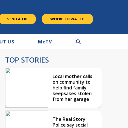
SEND A TIP
WHERE TO WATCH
UT US
M
e
TV
TOP STORIES
Local mother calls
on community to
help find family
keepsakes stolen
from her garage
The Real Story:
Police say social