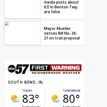
media posts about
ICE in Benton Twp.
are false
Mayor Mueller
vetoes Bill No. 26-
21 on trail proposal
SOUTH BEND, IN
TODAY
TOMORROW
83°
80°
Partly Cloudy
Partly Cloudy