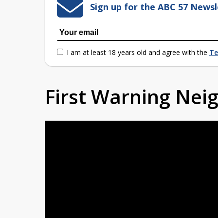
Sign up for the ABC 57 Newsl
I am at least 18 years old and agree with the
Te
First Warning Ne