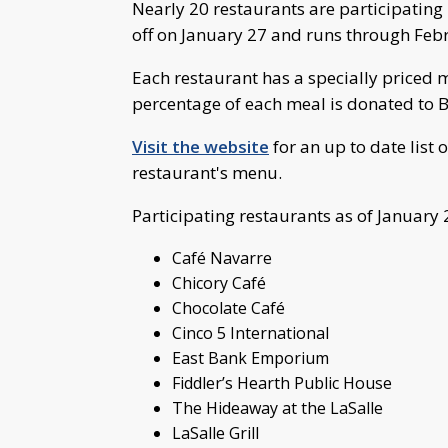
Nearly 20 restaurants are participating
off on January 27 and runs through Feb
Each restaurant has a specially priced 
percentage of each meal is donated to B
Visit the website
for an up to date list 
restaurant's menu.
Participating restaurants as of January 
Café Navarre
Chicory Café
Chocolate Café
Cinco 5 International
East Bank Emporium
Fiddler’s Hearth Public House
The Hideaway at the LaSalle
LaSalle Grill