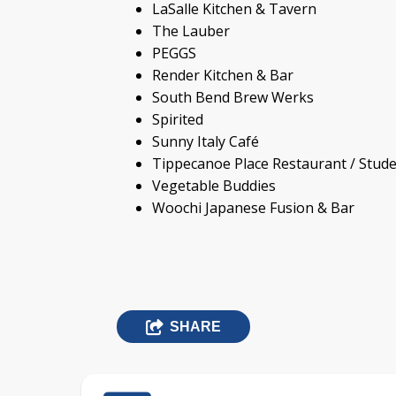
LaSalle Kitchen & Tavern
The Lauber
PEGGS
Render Kitchen & Bar
South Bend Brew Werks
Spirited
Sunny Italy Café
Tippecanoe Place Restaurant / Stud
Vegetable Buddies
Woochi Japanese Fusion & Bar
SHARE