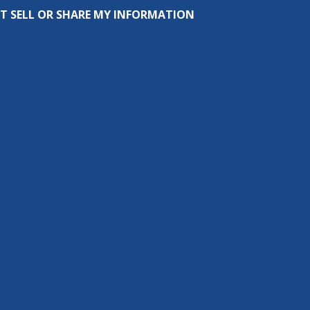
T SELL OR SHARE MY INFORMATION