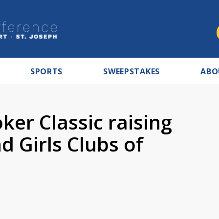
SPORTS
SWEEPSTAKES
ABO
er Classic raising
 Girls Clubs of