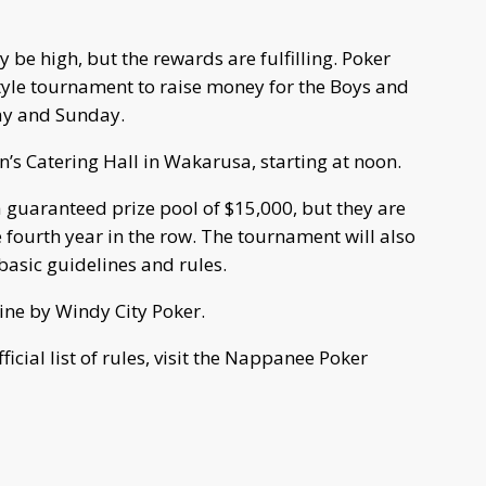
e high, but the rewards are fulfilling. Poker
tyle tournament to raise money for the Boys and
day and Sunday.
’s Catering Hall in Wakarusa, starting at noon.
 guaranteed prize pool of $15,000, but they are
e fourth year in the row. The tournament will also
 basic guidelines and rules.
line by Windy City Poker.
icial list of rules, visit the Nappanee Poker