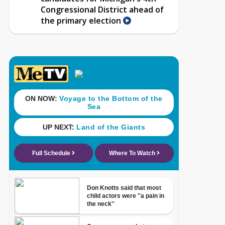
Congressional District ahead of
the primary election