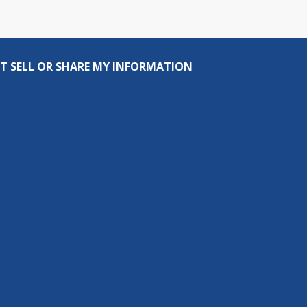
T SELL OR SHARE MY INFORMATION