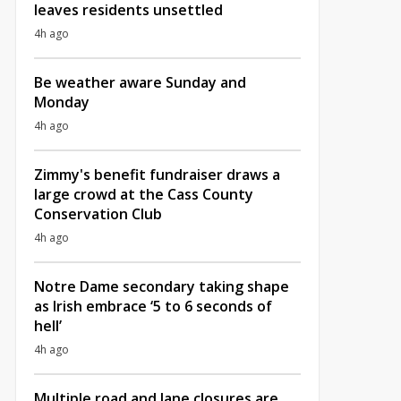
leaves residents unsettled
4h ago
Be weather aware Sunday and
Monday
4h ago
Zimmy's benefit fundraiser draws a
large crowd at the Cass County
Conservation Club
4h ago
Notre Dame secondary taking shape
as Irish embrace ‘5 to 6 seconds of
hell’
4h ago
Multiple road and lane closures are