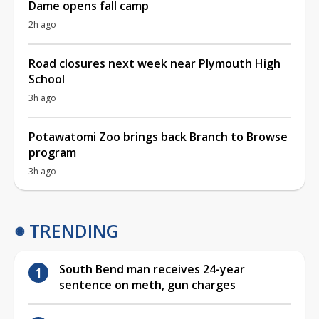
Dame opens fall camp
2h ago
Road closures next week near Plymouth High
School
3h ago
Potawatomi Zoo brings back Branch to Browse
program
3h ago
TRENDING
South Bend man receives 24-year
sentence on meth, gun charges