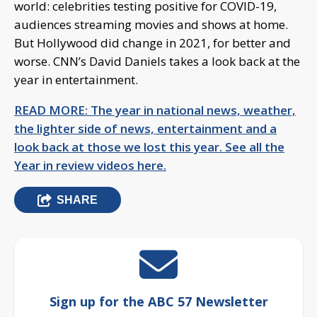
world: celebrities testing positive for COVID-19,
audiences streaming movies and shows at home.
But Hollywood did change in 2021, for better and
worse. CNN’s David Daniels takes a look back at the
year in entertainment.
READ MORE: The year in national news, weather,
the lighter side of news, entertainment and a
look back at those we lost this year. See all the
Year in review videos here.
SHARE
Sign up for the ABC 57 Newsletter