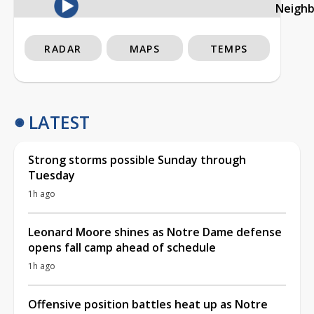
Neigh
RADAR
MAPS
TEMPS
LATEST
Strong storms possible Sunday through
Tuesday
1h ago
Leonard Moore shines as Notre Dame defense
opens fall camp ahead of schedule
1h ago
Offensive position battles heat up as Notre