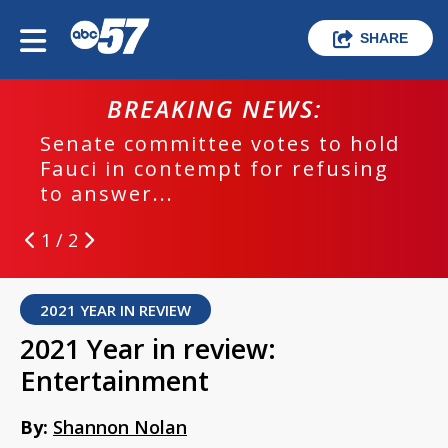
SHARE
BREAKING NEWS:
Senate committee votes to hold
Fauci in contempt for refusing
to answer...
1 / 2
2021 YEAR IN REVIEW
2021 Year in review:
Entertainment
By:
Shannon Nolan