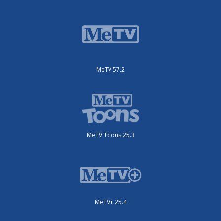
MeTV 57.2
MeTV Toons 25.3
MeTV+ 25.4