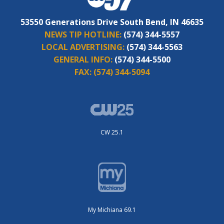
53550 Generations Drive South Bend, IN 46635
NEWS TIP HOTLINE:
(574) 344-5557
LOCAL ADVERTISING:
(574) 344-5563
GENERAL INFO:
(574) 344-5500
FAX:
(574) 344-5094
CW 25.1
My Michiana 69.1