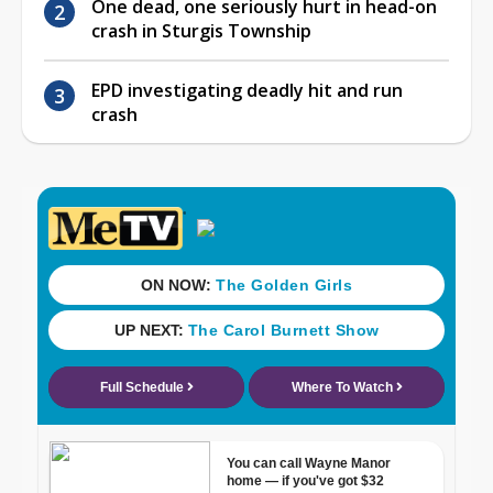
One dead, one seriously hurt in head-on
crash in Sturgis Township
EPD investigating deadly hit and run
crash