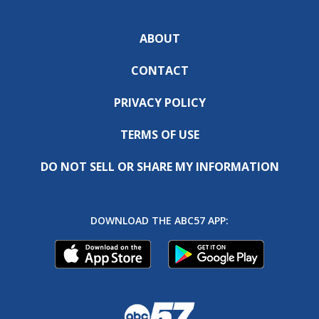
ABOUT
CONTACT
PRIVACY POLICY
TERMS OF USE
DO NOT SELL OR SHARE MY INFORMATION
DOWNLOAD THE ABC57 APP: