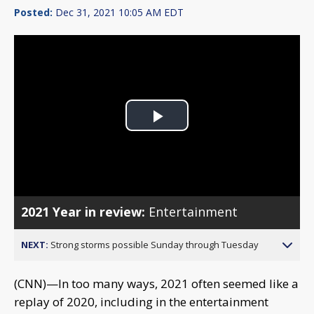
Posted:
Dec 31, 2021 10:05 AM EDT
Play
Video
2021 Year in review:
Entertainment
NEXT:
Strong storms possible Sunday through Tuesday
(CNN)—In too many ways, 2021 often seemed like a
replay of 2020, including in the entertainment