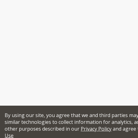
By using our site, you agree that we and third parties ma
similar technologies to collect information for analytics, a
other purposes described in our
Privacy Policy
and agree 
Use