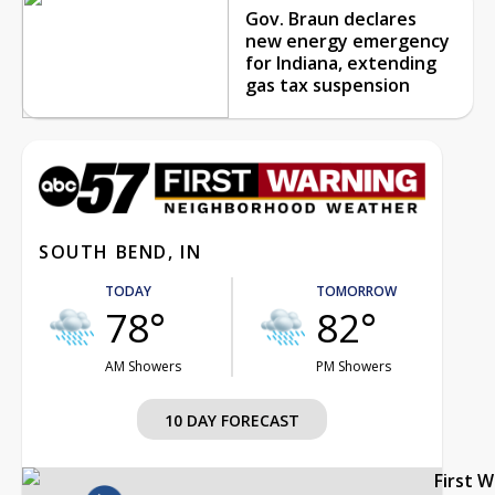
Gov. Braun declares
new energy emergency
for Indiana, extending
gas tax suspension
SOUTH BEND, IN
TODAY
TOMORROW
78°
82°
AM Showers
PM Showers
10 DAY FORECAST
First 