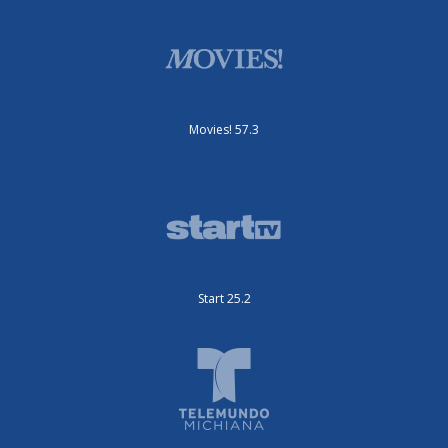
Movies! 57.3
Start 25.2