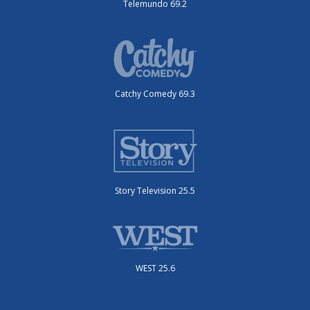
Telemundo 69.2
Catchy Comedy 69.3
Story Television 25.5
WEST 25.6