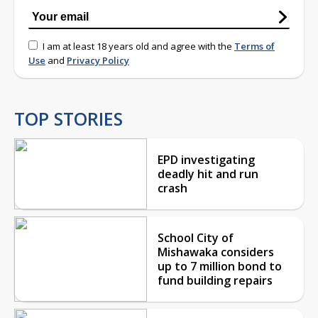
I am at least 18 years old and agree with the
Terms of
Use
and
Privacy Policy
TOP STORIES
EPD investigating
deadly hit and run
crash
School City of
Mishawaka considers
up to 7 million bond to
fund building repairs