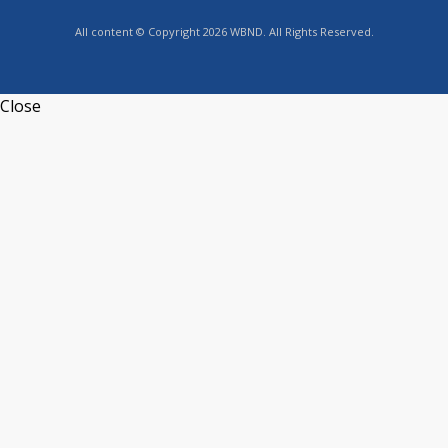
All content © Copyright 2026 WBND. All Rights Reserved.
Close