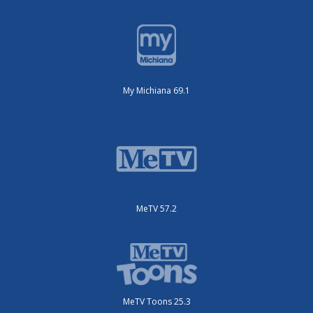
My Michiana 69.1
MeTV 57.2
MeTV Toons 25.3