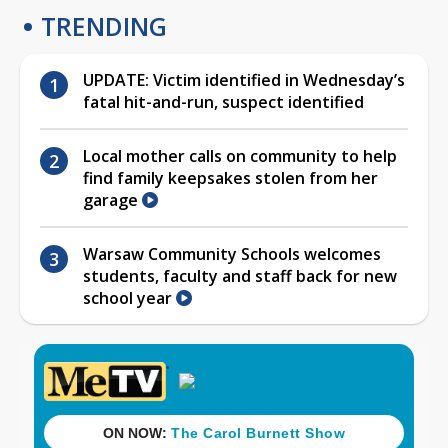
TRENDING
UPDATE: Victim identified in Wednesday’s
fatal hit-and-run, suspect identified
Local mother calls on community to help
find family keepsakes stolen from her
garage
Warsaw Community Schools welcomes
students, faculty and staff back for new
school year