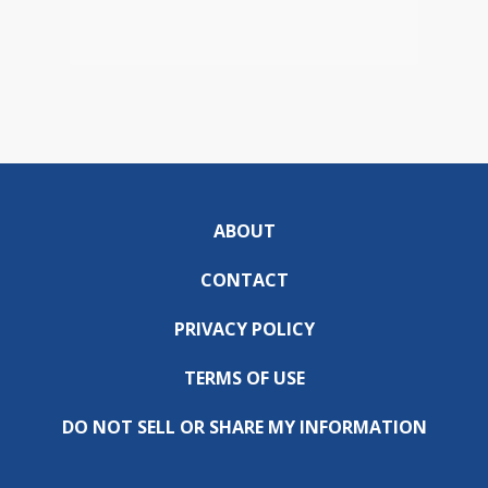
ABOUT
CONTACT
PRIVACY POLICY
TERMS OF USE
DO NOT SELL OR SHARE MY INFORMATION