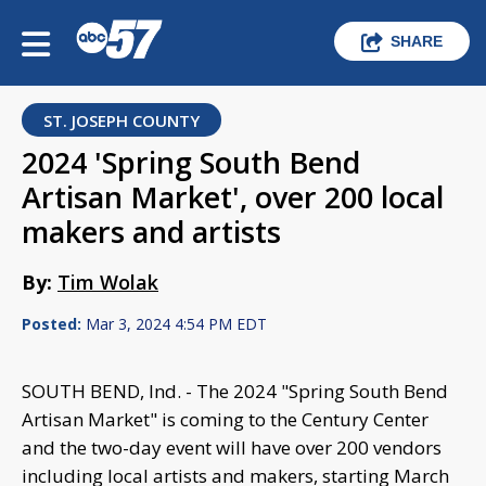
SHARE
ST. JOSEPH COUNTY
2024 'Spring South Bend
Artisan Market', over 200 local
makers and artists
By:
Tim Wolak
Posted:
Mar 3, 2024 4:54 PM EDT
SOUTH BEND, Ind. - The 2024 "Spring South Bend
Artisan Market" is coming to the Century Center
and the two-day event will have over 200 vendors
including local artists and makers, starting March