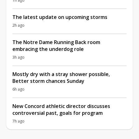
1h ago
The latest update on upcoming storms
2h ago
The Notre Dame Running Back room
embracing the underdog role
3h ago
Mostly dry with a stray shower possible,
Better storm chances Sunday
6h ago
New Concord athletic director discusses
controversial past, goals for program
7h ago