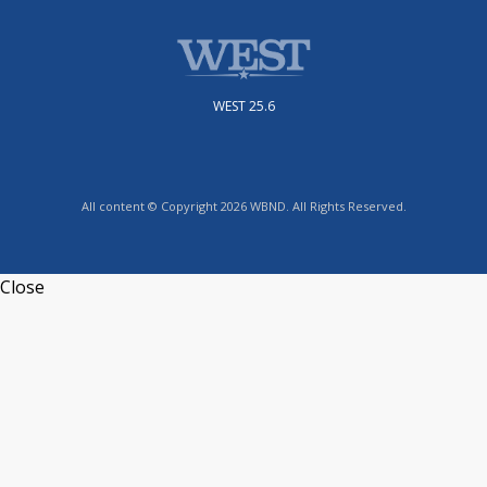
WEST 25.6
All content © Copyright 2026 WBND. All Rights Reserved.
Close