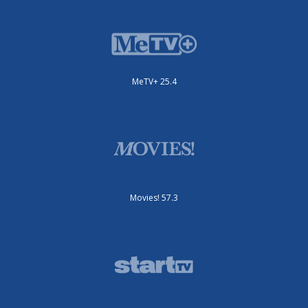
MeTV+ 25.4
Movies! 57.3