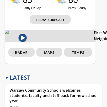
Partly Cloudy
Partly Cloudy
10 DAY FORECAST
First 
Neigh
RADAR
MAPS
TEMPS
LATEST
Warsaw Community Schools welcomes
students, faculty and staff back for new school
year