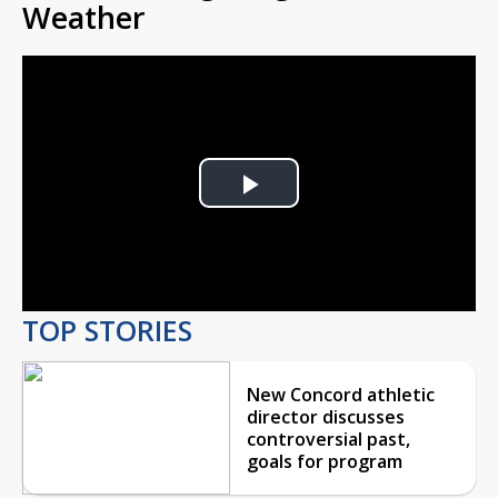
Weather
Play
Video
TOP STORIES
New Concord athletic
director discusses
controversial past,
goals for program