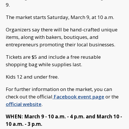
9.
The market starts Saturday, March 9, at 10 a.m.
Organizers say there will be hand-crafted unique
items, along with bakers, boutiques, and
entrepreneurs promoting their local businesses.
Tickets are $5 and include a free reusable
shopping bag while supplies last.
Kids 12 and under free.
For further information on the market, you can
check out the official
Facebook event page
or the
official website
.
WHEN: March 9 - 10 a.m. - 4 p.m. and March 10 -
10 a.m. - 3 p.m.