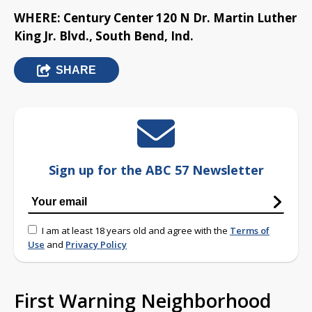
WHERE: Century Center 120 N Dr. Martin Luther
King Jr. Blvd., South Bend, Ind.
SHARE
Sign up for the ABC 57 Newsletter
I am at least 18 years old and agree with the
Terms of
Use
and
Privacy Policy
First Warning Neighborhood