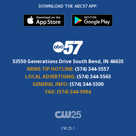
DOWNLOAD THE ABC57 APP:
53550 Generations Drive South Bend, IN 46635
NEWS TIP HOTLINE:
(574) 344-5557
LOCAL ADVERTISING:
(574) 344-5563
GENERAL INFO:
(574) 344-5500
FAX:
(574) 344-5094
CW 25.1