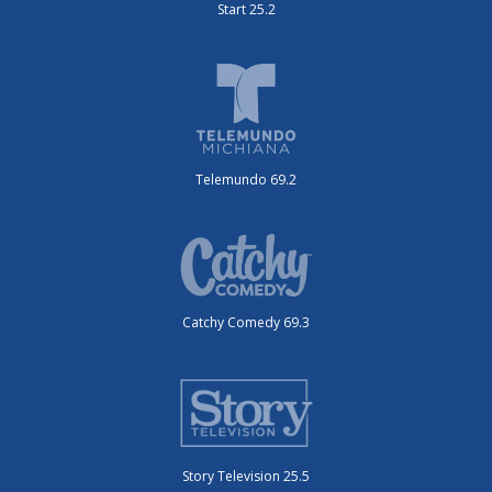
Start 25.2
Telemundo 69.2
Catchy Comedy 69.3
Story Television 25.5