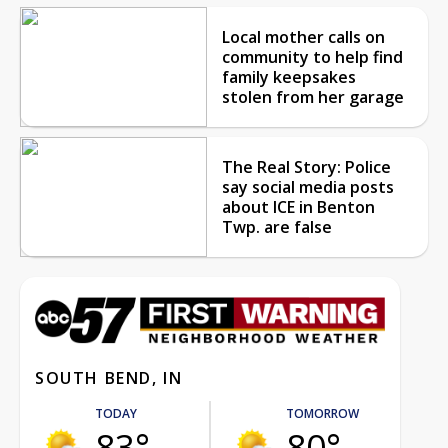
Local mother calls on
community to help find
family keepsakes
stolen from her garage
The Real Story: Police
say social media posts
about ICE in Benton
Twp. are false
SOUTH BEND, IN
TODAY
TOMORROW
83°
80°