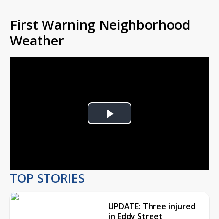
First Warning Neighborhood
Weather
Play
Video
TOP STORIES
UPDATE: Three injured
in Eddy Street