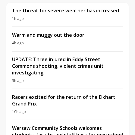
The threat for severe weather has increased
1h ago
Warm and muggy out the door
4h ago
UPDATE: Three injured in Eddy Street
Commons shooting, violent crimes unit
investigating
3h ago
Racers excited for the return of the Elkhart
Grand Prix
10h ago
Warsaw Community Schools welcomes
students, faculty and staff back for new school