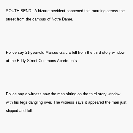
SOUTH BEND - A bizarre accident happened this morning across the
street from the campus of Notre Dame.
Police say 21-year-old Marcus Garcia fell from the third story window
at the Eddy Street Commons Apartments.
Police say a witness saw the man sitting on the third story window
with his legs dangling over. The witness says it appeared the man just
slipped and fell.