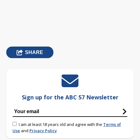
SHARE
Sign up for the ABC 57 Newsletter
I am at least 18 years old and agree with the
Terms of
Use
and
Privacy Policy