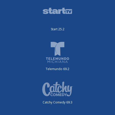
Start 25.2
Telemundo 69.2
Catchy Comedy 69.3