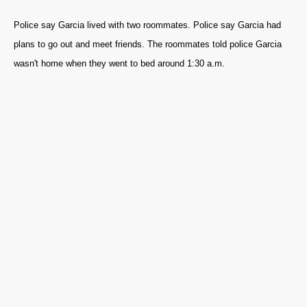
Police say Garcia lived with two roommates. Police say Garcia had
plans to go out and meet friends. The roommates told police Garcia
wasn't home when they went to bed around 1:30 a.m.