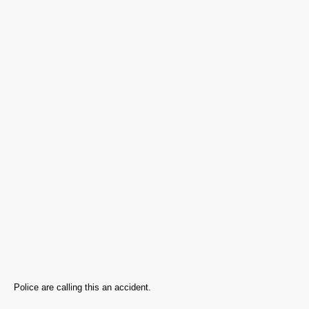
Police are calling this an accident.