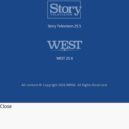
Story Television 25.5
WEST 25.6
All content © Copyright 2026 WBND. All Rights Reserved.
Close