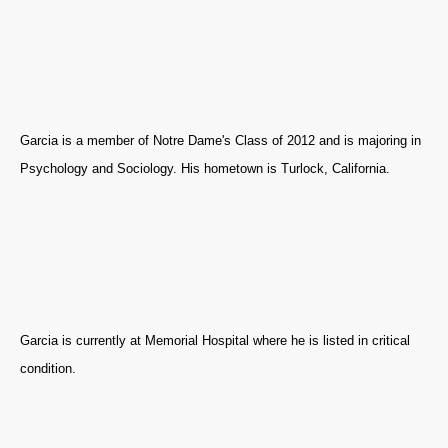
Garcia is a member of Notre Dame's Class of 2012 and is majoring in
Psychology and Sociology. His hometown is Turlock, California.
Garcia is currently at Memorial Hospital where he is listed in critical
condition.