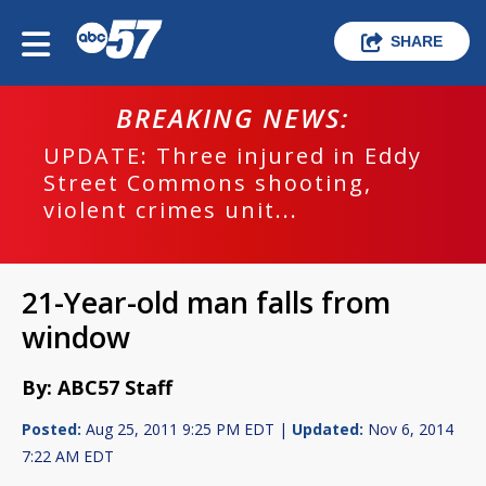
SHARE
BREAKING NEWS:
UPDATE: Three injured in Eddy
Street Commons shooting,
violent crimes unit...
21-Year-old man falls from
window
By: ABC57 Staff
Posted:
Aug 25, 2011 9:25 PM EDT |
Updated:
Nov 6, 2014
7:22 AM EDT