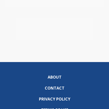
ABOUT
CONTACT
PRIVACY POLICY