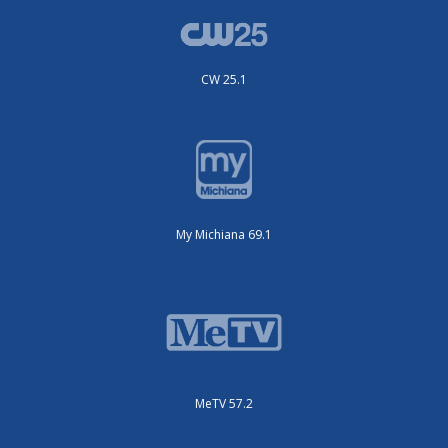
CW 25.1
My Michiana 69.1
MeTV 57.2