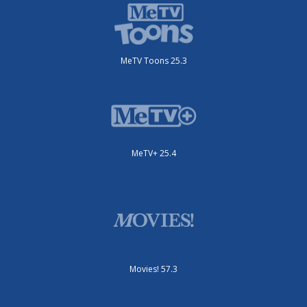
MeTV Toons 25.3
MeTV+ 25.4
Movies! 57.3