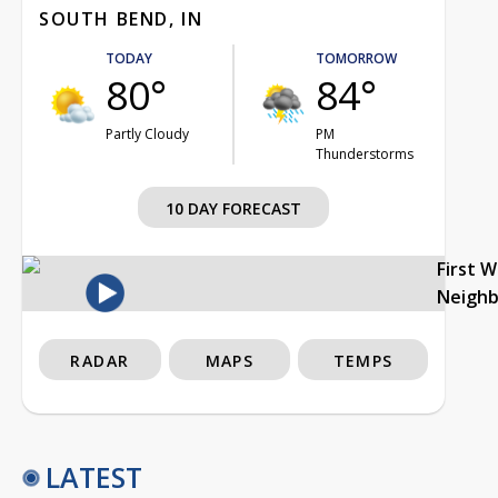
SOUTH BEND, IN
TODAY
TOMORROW
80°
84°
Partly Cloudy
PM
Thunderstorms
10 DAY FORECAST
First 
Neigh
RADAR
MAPS
TEMPS
LATEST