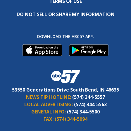
TERMS OF USE
DO NOT SELL OR SHARE MY INFORMATION
DOWNLOAD THE ABC57 APP:
53550 Generations Drive South Bend, IN 46635
NEWS TIP HOTLINE:
(574) 344-5557
LOCAL ADVERTISING:
(574) 344-5563
GENERAL INFO:
(574) 344-5500
FAX:
(574) 344-5094