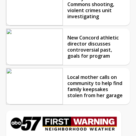
Commons shooting,
violent crimes unit
investigating
New Concord athletic
director discusses
controversial past,
goals for program
Local mother calls on
community to help find
family keepsakes
stolen from her garage