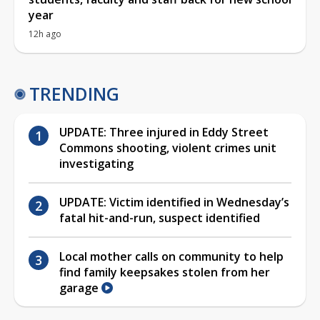
year
12h ago
TRENDING
UPDATE: Three injured in Eddy Street
Commons shooting, violent crimes unit
investigating
UPDATE: Victim identified in Wednesday’s
fatal hit-and-run, suspect identified
Local mother calls on community to help
find family keepsakes stolen from her
garage