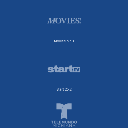
Movies! 57.3
Start 25.2