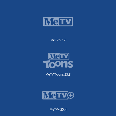
MeTV 57.2
MeTV Toons 25.3
MeTV+ 25.4