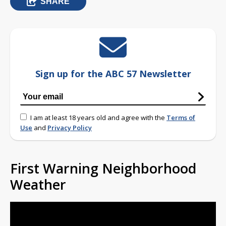
SHARE
Sign up for the ABC 57 Newsletter
I am at least 18 years old and agree with the
Terms of
Use
and
Privacy Policy
First Warning Neighborhood
Weather