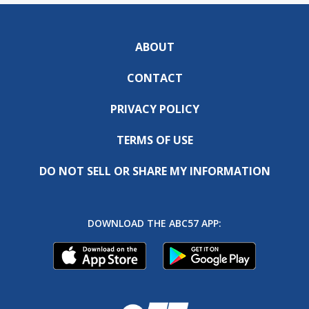
ABOUT
CONTACT
PRIVACY POLICY
TERMS OF USE
DO NOT SELL OR SHARE MY INFORMATION
DOWNLOAD THE ABC57 APP: