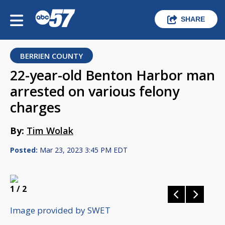
SHARE
BERRIEN COUNTY
22-year-old Benton Harbor man
arrested on various felony
charges
By:
Tim Wolak
Posted:
Mar 23, 2023 3:45 PM EDT
1
/ 2
Image provided by SWET