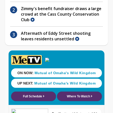
Zimmy's benefit fundraiser draws a large
crowd at the Cass County Conservation
Club
Aftermath of Eddy Street shooting
leaves residents unsettled