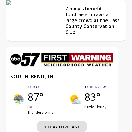
Zimmy's benefit
fundraiser draws a
large crowd at the Cass
County Conservation
Club
SOUTH BEND, IN
TODAY
TOMORROW
87°
83°
PM
Partly Cloudy
Thunderstorms
10 DAY FORECAST