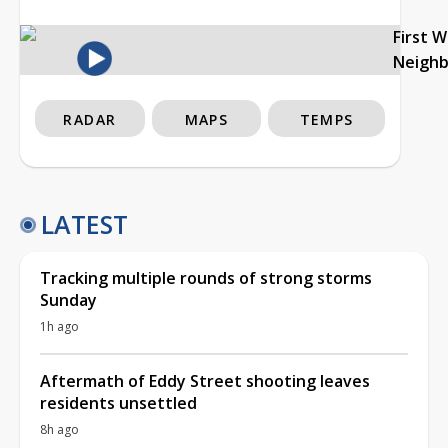
First 
Neigh
RADAR
MAPS
TEMPS
LATEST
Tracking multiple rounds of strong storms
Sunday
1h ago
Aftermath of Eddy Street shooting leaves
residents unsettled
8h ago