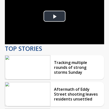
Play
Video
TOP STORIES
Tracking multiple
rounds of strong
storms Sunday
Aftermath of Eddy
Street shooting leaves
residents unsettled