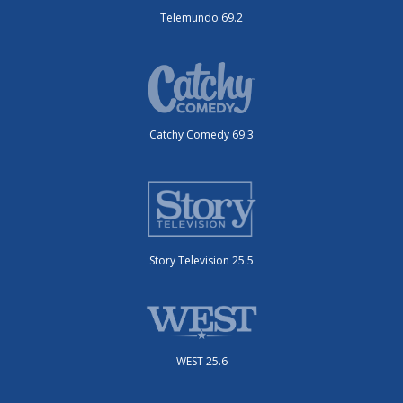
Telemundo 69.2
Catchy Comedy 69.3
Story Television 25.5
WEST 25.6