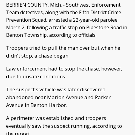
BERRIEN COUNTY, Mich. - Southwest Enforcement
Team detectives, along with the Fifth District Crime
Prevention Squad, arrested a 22-year-old parolee
March 2, following a traffic stop on Pipestone Road in
Benton Township, according to officials.
Troopers tried to pull the man over but when he
didn't stop, a chase began.
Law enforcement had to stop the chase, however,
due to unsafe conditions.
The suspect's vehicle was later discovered
abandoned near Marion Avenue and Parker
Avenue in Benton Harbor.
A perimeter was established and troopers
eventually saw the suspect running, according to
the report.