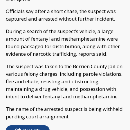
Officials say after a short chase, the suspect was
captured and arrested without further incident.
During a search of the suspect’s vehicle, a large
amount of fentanyl and methamphetamine were
found packaged for distribution, along with other
evidence of narcotic trafficking, reports said.
The suspect was taken to the Berrien County Jail on
various felony charges, including parole violations,
flee and elude, resisting and obstructing,
maintaining a drug vehicle, and possession with
intent to deliver fentanyl and methamphetamine.
The name of the arrested suspect is being withheld
pending court arraignment.