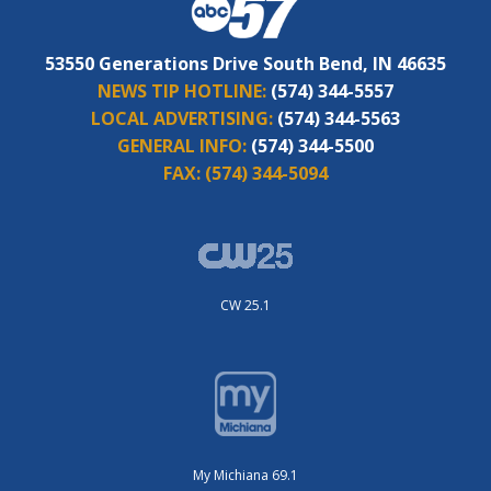
53550 Generations Drive South Bend, IN 46635
NEWS TIP HOTLINE:
(574) 344-5557
LOCAL ADVERTISING:
(574) 344-5563
GENERAL INFO:
(574) 344-5500
FAX:
(574) 344-5094
CW 25.1
My Michiana 69.1