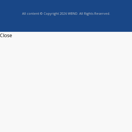
All content © Copyright 2026 WBND. All Rights Reserved.
Close