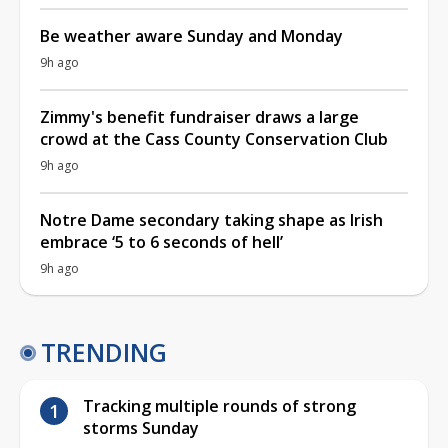
Be weather aware Sunday and Monday
9h ago
Zimmy's benefit fundraiser draws a large
crowd at the Cass County Conservation Club
9h ago
Notre Dame secondary taking shape as Irish
embrace ‘5 to 6 seconds of hell’
9h ago
TRENDING
Tracking multiple rounds of strong
storms Sunday