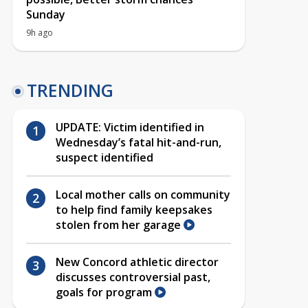
Sunday
9h ago
TRENDING
UPDATE: Victim identified in
Wednesday’s fatal hit-and-run,
suspect identified
Local mother calls on community
to help find family keepsakes
stolen from her garage
New Concord athletic director
discusses controversial past,
goals for program