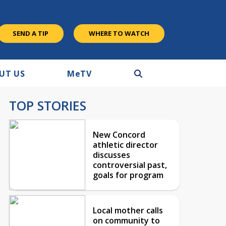
SEND A TIP
WHERE TO WATCH
UT US
M
e
TV
TOP STORIES
New Concord
athletic director
discusses
controversial past,
goals for program
Local mother calls
on community to