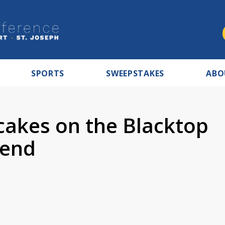
SPORTS
SWEEPSTAKES
ABO
cakes on the Blacktop
Bend