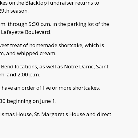
es on the Blacktop fundraiser returns to
29th season.
.m. through 5:30 p.m. in the parking lot of the
. Lafayette Boulevard.
sweet treat of homemade shortcake, which is
eam, and whipped cream.
 Bend locations, as well as Notre Dame, Saint
m. and 2:00 p.m.
 have an order of five or more shortcakes.
30 beginning on June 1.
Dismas House, St. Margaret's House and direct