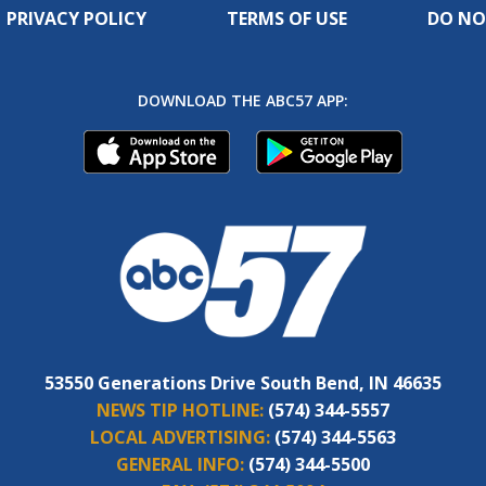
PRIVACY POLICY
TERMS OF USE
DO NO
DOWNLOAD THE ABC57 APP:
53550 Generations Drive South Bend, IN 46635
NEWS TIP HOTLINE:
(574) 344-5557
LOCAL ADVERTISING:
(574) 344-5563
GENERAL INFO:
(574) 344-5500