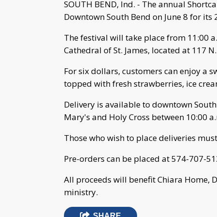
SOUTH BEND, Ind. - The annual Shortcak
Downtown South Bend on June 8 for its 
The festival will take place from 11:00 a
Cathedral of St. James, located at 117 N
For six dollars, customers can enjoy a 
topped with fresh strawberries, ice cr
Delivery is available to downtown South
Mary's and Holy Cross between 10:00 a.
Those who wish to place deliveries must
Pre-orders can be placed at 574-707-51
All proceeds will benefit Chiara Home, 
ministry.
SHARE