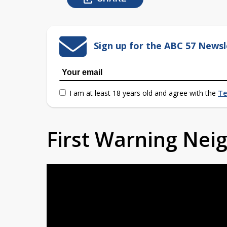
Sign up for the ABC 57 Newsl
I am at least 18 years old and agree with the
Te
First Warning Ne