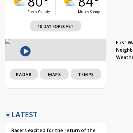
80°
84°
Partly Cloudy
Mostly Sunny
10 DAY FORECAST
First W
Neighb
Weath
RADAR
MAPS
TEMPS
LATEST
Racers excited for the return of the