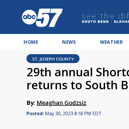
HOME
NEWS
WEATHER
ST. JOSEPH COUNTY
29th annual Short
returns to South 
By:
Meaghan Godzsiz
Posted:
May 30, 2023 8:18 PM EDT