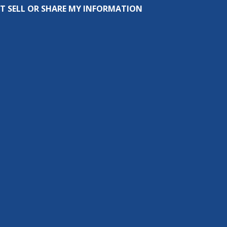
T SELL OR SHARE MY INFORMATION