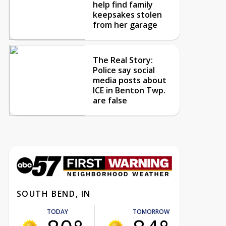
help find family
keepsakes stolen
from her garage
The Real Story:
Police say social
media posts about
ICE in Benton Twp.
are false
SOUTH BEND, IN
TODAY
TOMORROW