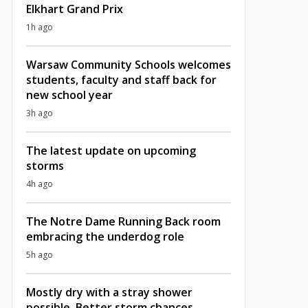
Elkhart Grand Prix
1h ago
Warsaw Community Schools welcomes
students, faculty and staff back for
new school year
3h ago
The latest update on upcoming
storms
4h ago
The Notre Dame Running Back room
embracing the underdog role
5h ago
Mostly dry with a stray shower
possible, Better storm chances