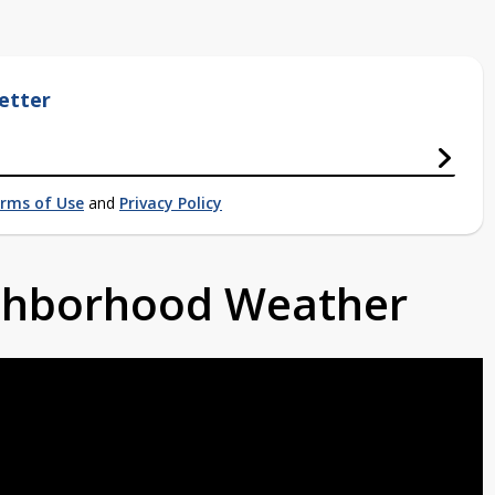
etter
rms of Use
and
Privacy Policy
ighborhood Weather