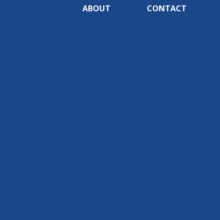
ABOUT
CONTACT