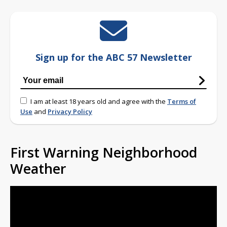
Sign up for the ABC 57 Newsletter
I am at least 18 years old and agree with the
Terms of
Use
and
Privacy Policy
First Warning Neighborhood
Weather