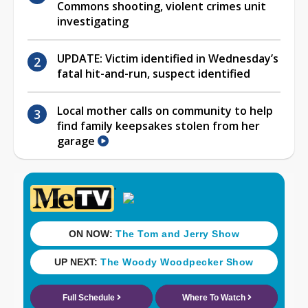
Commons shooting, violent crimes unit
investigating
UPDATE: Victim identified in Wednesday’s
fatal hit-and-run, suspect identified
Local mother calls on community to help
find family keepsakes stolen from her
garage