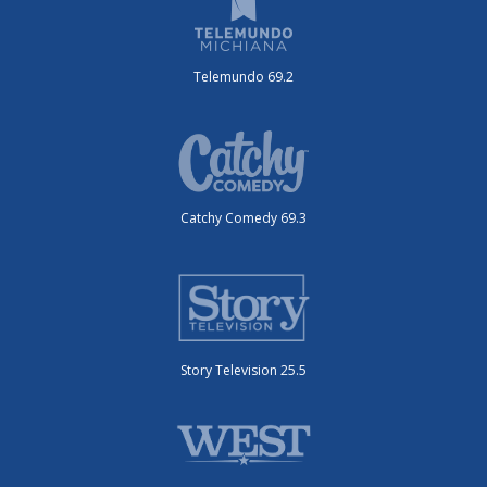
Telemundo 69.2
Catchy Comedy 69.3
Story Television 25.5