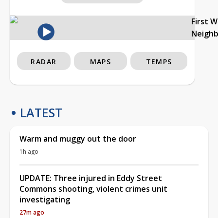
First 
Neigh
RADAR
MAPS
TEMPS
LATEST
Warm and muggy out the door
1h ago
UPDATE: Three injured in Eddy Street
Commons shooting, violent crimes unit
investigating
27m ago