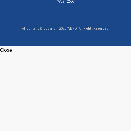
WEST 25.6
All content © Copyright 2026 WBND. All Rights Reserved.
Close