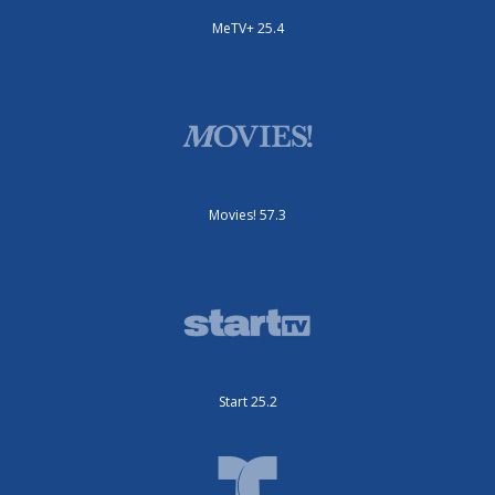
MeTV+ 25.4
Movies! 57.3
Start 25.2