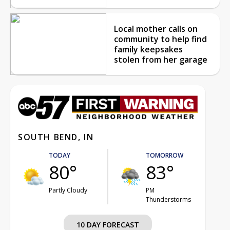
Local mother calls on
community to help find
family keepsakes
stolen from her garage
SOUTH BEND, IN
TODAY
TOMORROW
80°
83°
Partly Cloudy
PM
Thunderstorms
10 DAY FORECAST