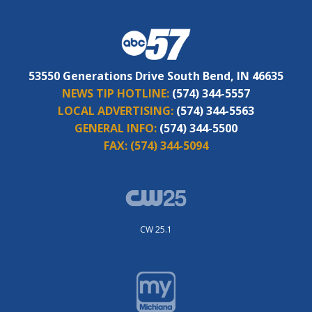
53550 Generations Drive South Bend, IN 46635
NEWS TIP HOTLINE:
(574) 344-5557
LOCAL ADVERTISING:
(574) 344-5563
GENERAL INFO:
(574) 344-5500
FAX:
(574) 344-5094
CW 25.1