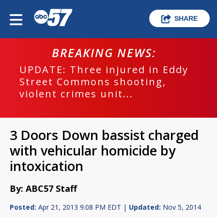
SHARE
BREAKING NEWS:
UPDATE: Three injured in Eddy
Street Commons shooting,
violent crimes unit...
3 Doors Down bassist charged
with vehicular homicide by
intoxication
By: ABC57 Staff
Posted:
Apr 21, 2013 9:08 PM EDT |
Updated:
Nov 5, 2014