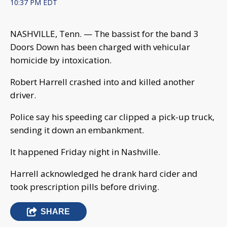
10:37 PM EDT
NASHVILLE, Tenn. — The bassist for the band 3
Doors Down has been charged with vehicular
homicide by intoxication.
Robert Harrell crashed into and killed another
driver.
Police say his speeding car clipped a pick-up truck,
sending it down an embankment.
It happened Friday night in Nashville.
Harrell acknowledged he drank hard cider and
took prescription pills before driving.
SHARE