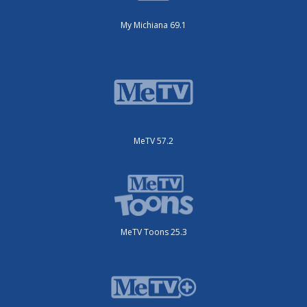
My Michiana 69.1
MeTV 57.2
MeTV Toons 25.3