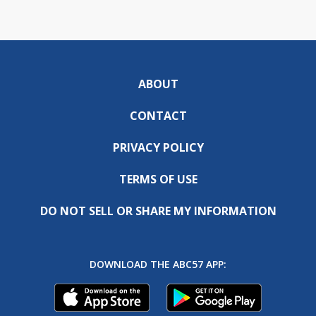
ABOUT
CONTACT
PRIVACY POLICY
TERMS OF USE
DO NOT SELL OR SHARE MY INFORMATION
DOWNLOAD THE ABC57 APP: