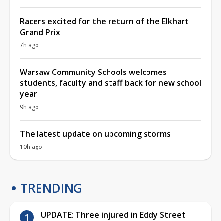
Racers excited for the return of the Elkhart
Grand Prix
7h ago
Warsaw Community Schools welcomes
students, faculty and staff back for new school
year
9h ago
The latest update on upcoming storms
10h ago
TRENDING
UPDATE: Three injured in Eddy Street