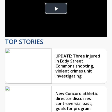
Play
Video
TOP STORIES
UPDATE: Three injured
in Eddy Street
Commons shooting,
violent crimes unit
investigating
New Concord athletic
director discusses
controversial past,
goals for program