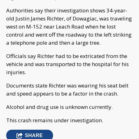
Authorities say their investigation shows 34-year-
old Justin James Richter, of Dowagiac, was traveling
west on M-152 near Leach Road when he lost
control and went off the roadway to the left striking
a telephone pole and then a large tree.
Officials say Richter had to be extricated from the
vehicle and was transported to the hospital for his
injuries.
Documents state Richter was wearing his seat belt
and speed appears to be a factor in the crash.
Alcohol and drug use is unknown currently.
This crash remains under investigation.
SHARE