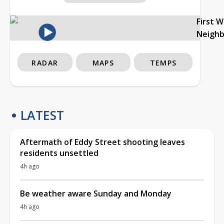
First 
Neigh
RADAR
MAPS
TEMPS
LATEST
Aftermath of Eddy Street shooting leaves
residents unsettled
4h ago
Be weather aware Sunday and Monday
4h ago