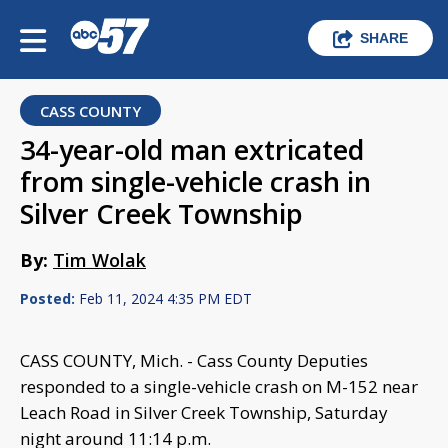
SHARE
CASS COUNTY
34-year-old man extricated
from single-vehicle crash in
Silver Creek Township
By:
Tim Wolak
Posted:
Feb 11, 2024 4:35 PM EDT
CASS COUNTY, Mich. - Cass County Deputies
responded to a single-vehicle crash on M-152 near
Leach Road in Silver Creek Township, Saturday
night around 11:14 p.m.