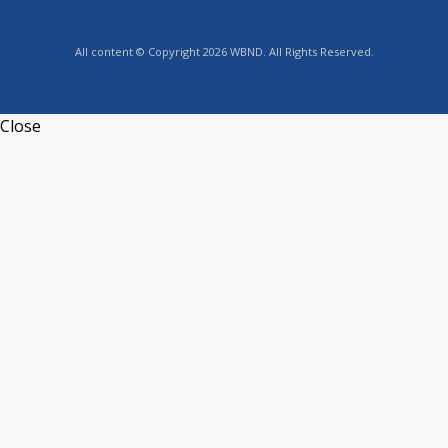
All content © Copyright 2026 WBND. All Rights Reserved.
Close