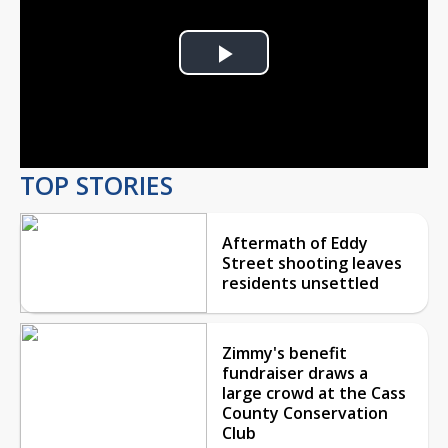
Play
Video
TOP STORIES
Aftermath of Eddy
Street shooting leaves
residents unsettled
Zimmy's benefit
fundraiser draws a
large crowd at the Cass
County Conservation
Club