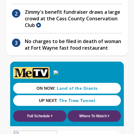
Zimmy's benefit fundraiser draws a large
crowd at the Cass County Conservation
Club
No charges to be filed in death of woman
at Fort Wayne fast food restaurant