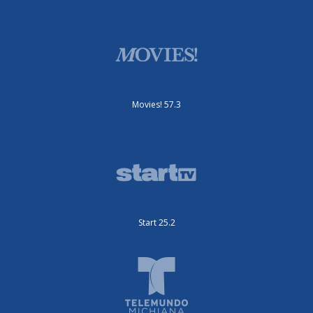
Movies! 57.3
Start 25.2