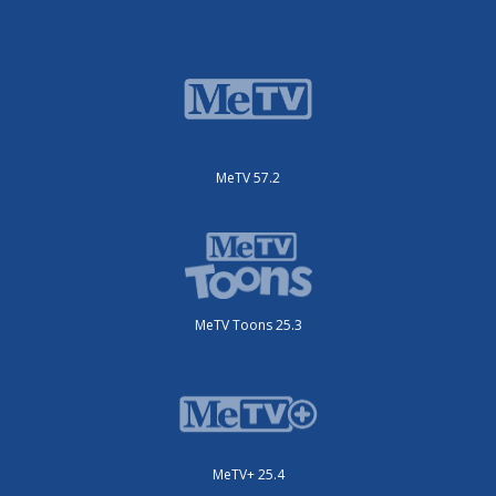
MeTV 57.2
MeTV Toons 25.3
MeTV+ 25.4