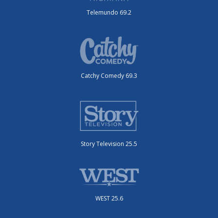
Telemundo 69.2
Catchy Comedy 69.3
Story Television 25.5
WEST 25.6