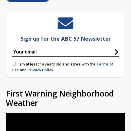
Sign up for the ABC 57 Newsletter
I am at least 18 years old and agree with the
Terms of
Use
and
Privacy Policy
First Warning Neighborhood
Weather