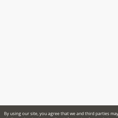
By using our site, you agree that we and third parties ma