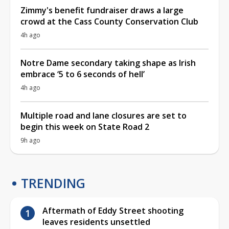
Zimmy's benefit fundraiser draws a large
crowd at the Cass County Conservation Club
4h ago
Notre Dame secondary taking shape as Irish
embrace ‘5 to 6 seconds of hell’
4h ago
Multiple road and lane closures are set to
begin this week on State Road 2
9h ago
TRENDING
Aftermath of Eddy Street shooting
leaves residents unsettled