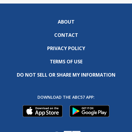
ABOUT
CONTACT
PRIVACY POLICY
TERMS OF USE
DO NOT SELL OR SHARE MY INFORMATION
DOWNLOAD THE ABC57 APP: