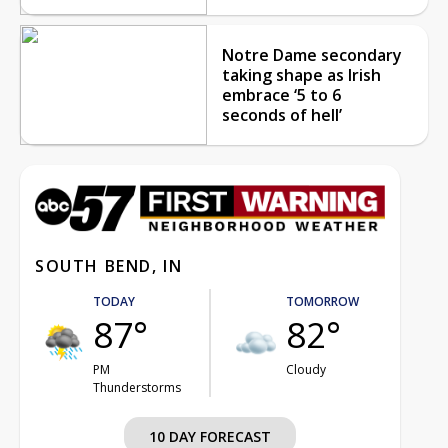
Notre Dame secondary
taking shape as Irish
embrace ‘5 to 6
seconds of hell’
SOUTH BEND, IN
TODAY
TOMORROW
87°
82°
PM
Cloudy
Thunderstorms
10 DAY FORECAST