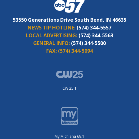
53550 Generations Drive South Bend, IN 46635
NEWS TIP HOTLINE:
(574) 344-5557
LOCAL ADVERTISING:
(574) 344-5563
GENERAL INFO:
(574) 344-5500
FAX:
(574) 344-5094
CW 25.1
My Michiana 69.1