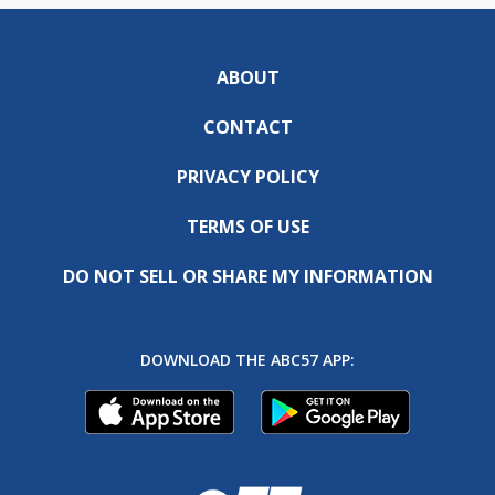
ABOUT
CONTACT
PRIVACY POLICY
TERMS OF USE
DO NOT SELL OR SHARE MY INFORMATION
DOWNLOAD THE ABC57 APP: