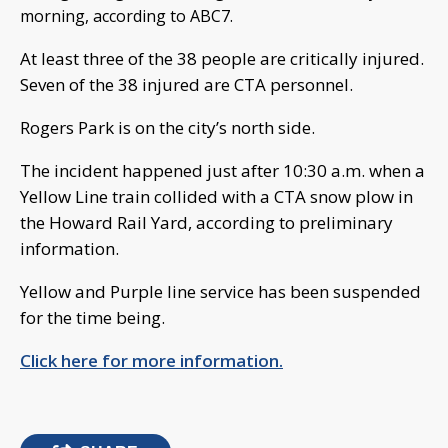
morning, according to ABC7.
At least three of the 38 people are critically injured.
Seven of the 38 injured are CTA personnel.
Rogers Park is on the city’s north side.
The incident happened just after 10:30 a.m. when a
Yellow Line train collided with a CTA snow plow in
the Howard Rail Yard, according to preliminary
information.
Yellow and Purple line service has been suspended
for the time being.
Click here for more information.