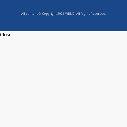
All content © Copyright 2026 WBND. All Rights Reserved.
Close