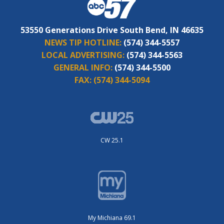
53550 Generations Drive South Bend, IN 46635
NEWS TIP HOTLINE:
(574) 344-5557
LOCAL ADVERTISING:
(574) 344-5563
GENERAL INFO:
(574) 344-5500
FAX:
(574) 344-5094
CW 25.1
My Michiana 69.1