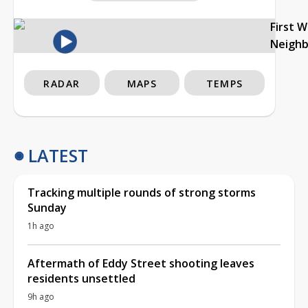
First 
Neigh
RADAR
MAPS
TEMPS
LATEST
Tracking multiple rounds of strong storms
Sunday
1h ago
Aftermath of Eddy Street shooting leaves
residents unsettled
9h ago