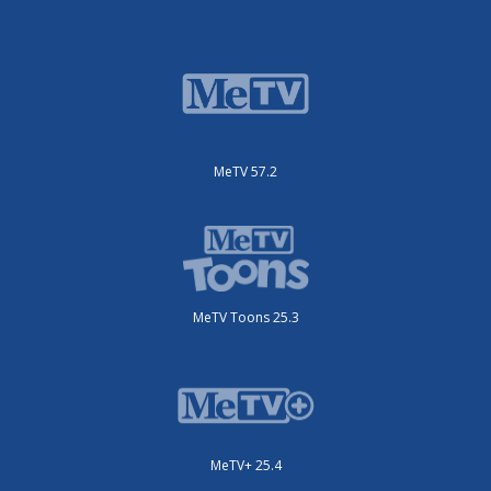
MeTV 57.2
MeTV Toons 25.3
MeTV+ 25.4