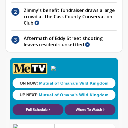
Zimmy's benefit fundraiser draws a large
crowd at the Cass County Conservation
Club
Aftermath of Eddy Street shooting
leaves residents unsettled