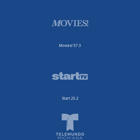
Movies! 57.3
Start 25.2