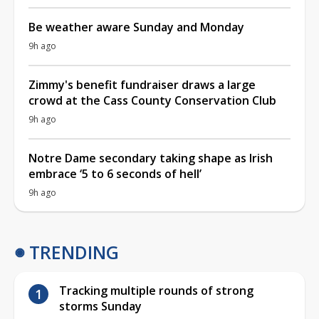
Be weather aware Sunday and Monday
9h ago
Zimmy's benefit fundraiser draws a large
crowd at the Cass County Conservation Club
9h ago
Notre Dame secondary taking shape as Irish
embrace ‘5 to 6 seconds of hell’
9h ago
TRENDING
Tracking multiple rounds of strong
storms Sunday