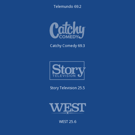
Telemundo 69.2
Catchy Comedy 69.3
Story Television 25.5
WEST 25.6