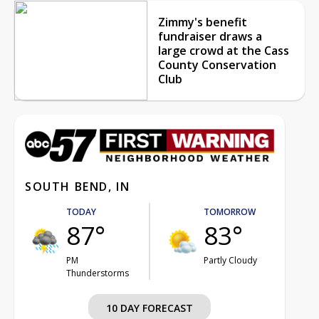
Zimmy's benefit
fundraiser draws a
large crowd at the Cass
County Conservation
Club
SOUTH BEND, IN
TODAY
TOMORROW
87°
83°
PM
Partly Cloudy
Thunderstorms
10 DAY FORECAST