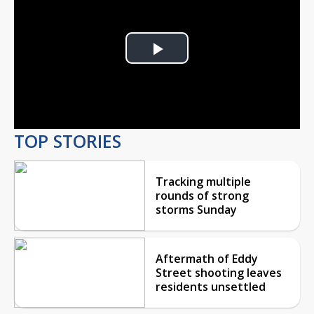
Play
Video
TOP STORIES
Tracking multiple
rounds of strong
storms Sunday
Aftermath of Eddy
Street shooting leaves
residents unsettled