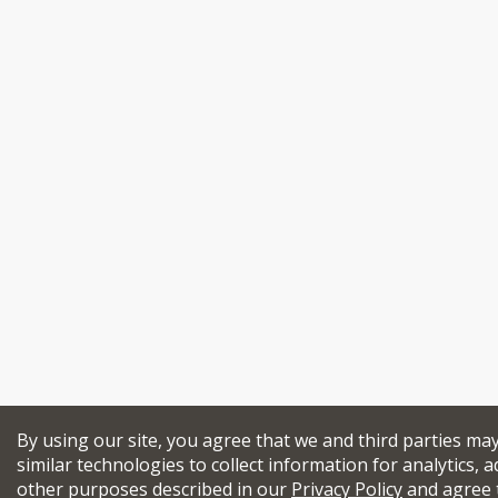
By using our site, you agree that we and third parties ma
similar technologies to collect information for analytics, a
other purposes described in our
Privacy Policy
and agree 