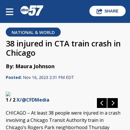
SHARE
NATIONAL & WORLD
38 injured in CTA train crash in
Chicago
By: Maura Johnson
Posted:
Nov 16, 2023 2:31 PM EDT
1
/ 2
X/@CFDMedia
CHICAGO – At least 38 people were injured in a crash
involving a Chicago Transit Authority train in
Chicago’s Rogers Park neighborhood Thursday