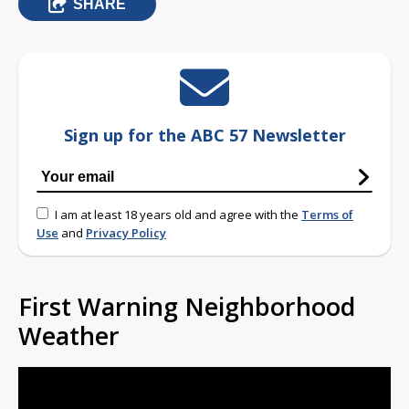
SHARE
Sign up for the ABC 57 Newsletter
I am at least 18 years old and agree with the
Terms of
Use
and
Privacy Policy
First Warning Neighborhood
Weather