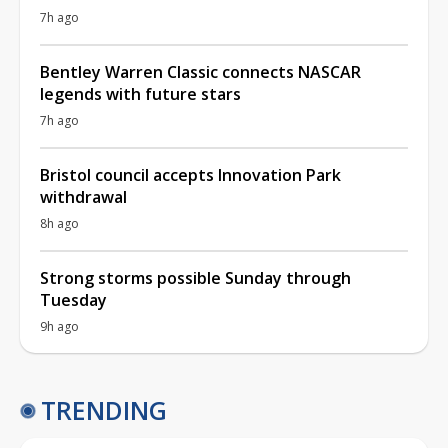
7h ago
Bentley Warren Classic connects NASCAR
legends with future stars
7h ago
Bristol council accepts Innovation Park
withdrawal
8h ago
Strong storms possible Sunday through
Tuesday
9h ago
TRENDING