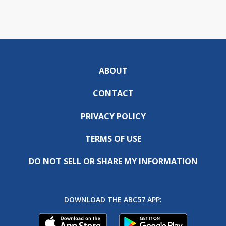
ABOUT
CONTACT
PRIVACY POLICY
TERMS OF USE
DO NOT SELL OR SHARE MY INFORMATION
DOWNLOAD THE ABC57 APP: