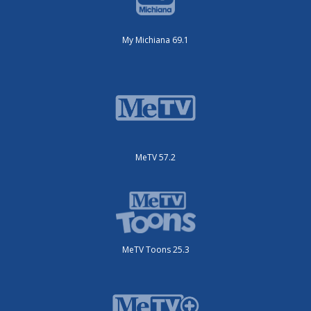
My Michiana 69.1
MeTV 57.2
MeTV Toons 25.3