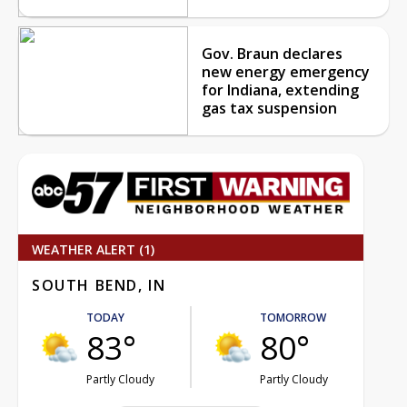
Gov. Braun declares
new energy emergency
for Indiana, extending
gas tax suspension
WEATHER ALERT (1)
SOUTH BEND, IN
TODAY
TOMORROW
83°
80°
Partly Cloudy
Partly Cloudy