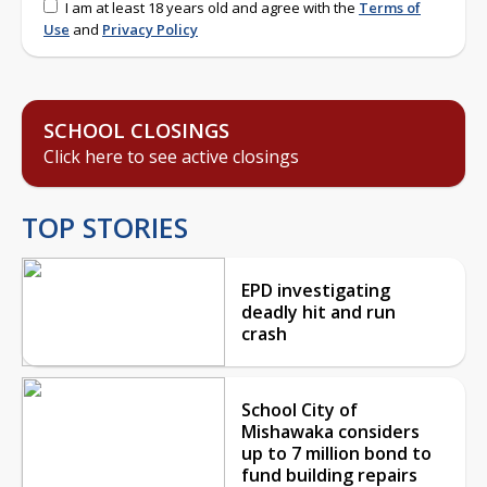
I am at least 18 years old and agree with the
Terms of
Use
and
Privacy Policy
SCHOOL CLOSINGS
Click here to see active closings
TOP STORIES
EPD investigating
deadly hit and run
crash
School City of
Mishawaka considers
up to 7 million bond to
fund building repairs