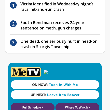
Victim identified in Wednesday night’s
fatal hit-and-run crash
South Bend man receives 24-year
sentence on meth, gun charges
One dead, one seriously hurt in head-on
crash in Sturgis Township