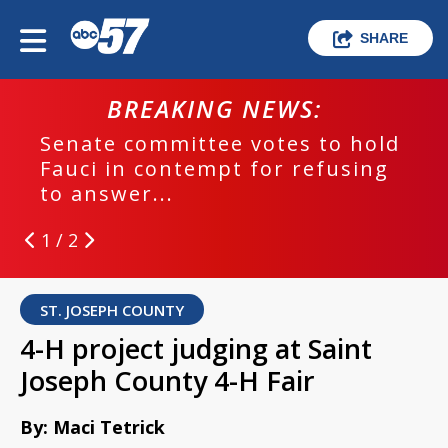
SHARE
BREAKING NEWS:
Senate committee votes to hold
Fauci in contempt for refusing
to answer...
1 / 2
ST. JOSEPH COUNTY
4-H project judging at Saint
Joseph County 4-H Fair
By: Maci Tetrick