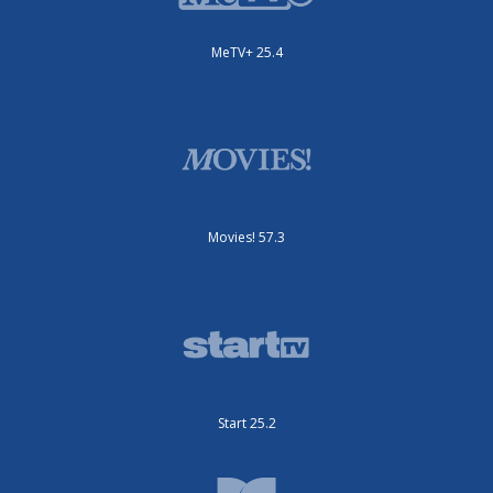
MeTV+ 25.4
Movies! 57.3
Start 25.2