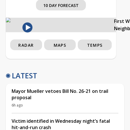
10 DAY FORECAST
First 
Neigh
RADAR
MAPS
TEMPS
LATEST
Mayor Mueller vetoes Bill No. 26-21 on trail
proposal
6h ago
Victim identified in Wednesday night’s fatal
hit-and-run crash