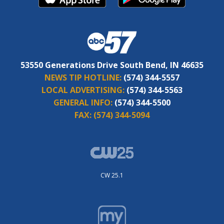
53550 Generations Drive South Bend, IN 46635
NEWS TIP HOTLINE:
(574) 344-5557
LOCAL ADVERTISING:
(574) 344-5563
GENERAL INFO:
(574) 344-5500
FAX:
(574) 344-5094
CW 25.1