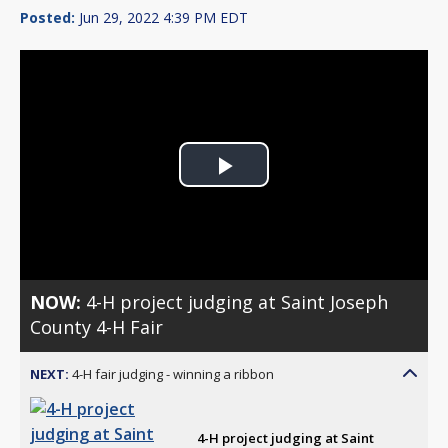
Posted:
Jun 29, 2022 4:39 PM EDT
Play
Video
NOW:
4-H project judging at Saint Joseph
County 4-H Fair
NEXT:
4-H fair judging - winning a ribbon
4-H project judging at Saint