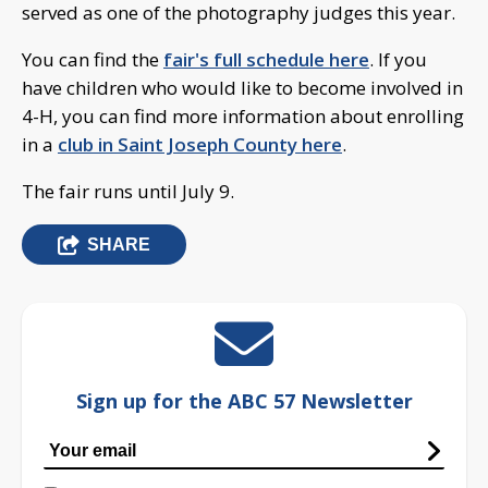
served as one of the photography judges this year.
You can find the
fair's full schedule here
. If you
have children who would like to become involved in
4-H, you can find more information about enrolling
in a
club in Saint Joseph County here
.
The fair runs until July 9.
SHARE
Sign up for the ABC 57 Newsletter