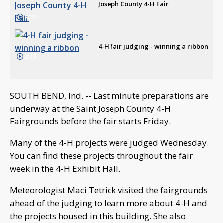
Joseph County 4-H Fair
2:22
4-H fair judging - winning a ribbon
2:15
SOUTH BEND, Ind. -- Last minute preparations are
underway at the Saint Joseph County 4-H
Fairgrounds before the fair starts Friday.
Many of the 4-H projects were judged Wednesday.
You can find these projects throughout the fair
week in the 4-H Exhibit Hall.
Meteorologist Maci Tetrick visited the fairgrounds
ahead of the judging to learn more about 4-H and
the projects housed in this building. She also