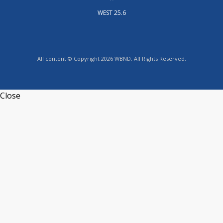
WEST 25.6
All content © Copyright 2026 WBND. All Rights Reserved.
Close