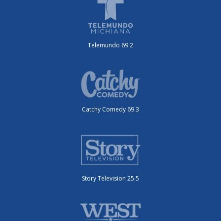
Telemundo 69.2
Catchy Comedy 69.3
Story Television 25.5