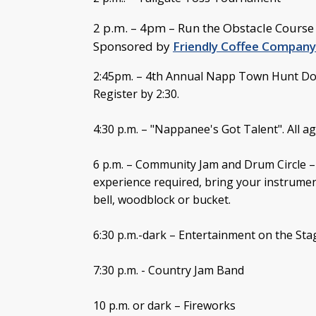
2 p.m. – 4pm – Run the Obstacle Course f
Sponsored by
Friendly Coffee Company
2:45pm. – 4th Annual Napp Town Hunt Do
Register by 2:30.
4:30 p.m. – "Nappanee's Got Talent". All ag
6 p.m. – Community Jam and Drum Circle –
experience required, bring your instrum
bell, woodblock or bucket.
6:30 p.m.-dark – Entertainment on the Sta
7:30 p.m. - Country Jam Band
10 p.m. or dark – Fireworks