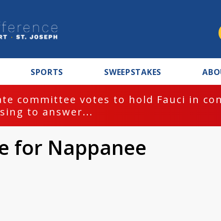
SPORTS
SWEEPSTAKES
ABO
te committee votes to hold Fauci in co
sing to answer...
ule for Nappanee