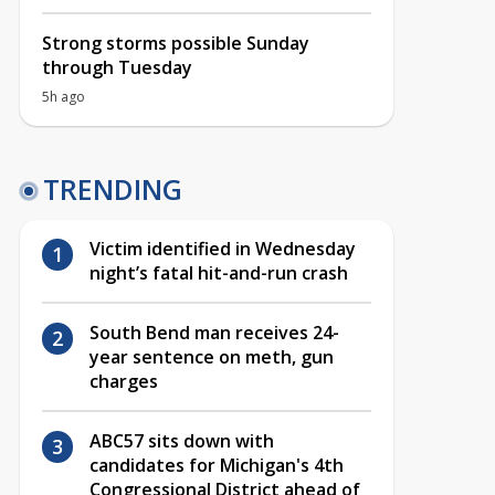
Strong storms possible Sunday
through Tuesday
5h ago
TRENDING
Victim identified in Wednesday
night’s fatal hit-and-run crash
South Bend man receives 24-
year sentence on meth, gun
charges
ABC57 sits down with
candidates for Michigan's 4th
Congressional District ahead of