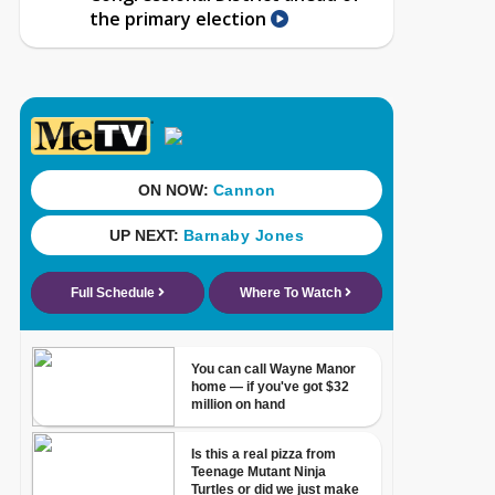
the primary election