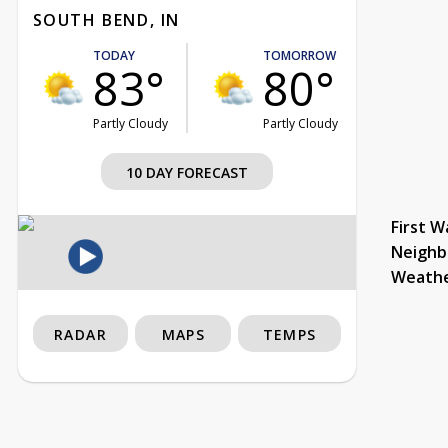
SOUTH BEND, IN
TODAY
TOMORROW
83°
80°
Partly Cloudy
Partly Cloudy
10 DAY FORECAST
First W
Neighb
Weath
RADAR
MAPS
TEMPS