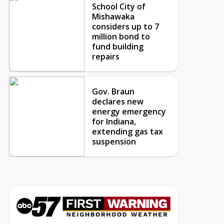
School City of
Mishawaka
considers up to 7
million bond to
fund building
repairs
Gov. Braun
declares new
energy emergency
for Indiana,
extending gas tax
suspension