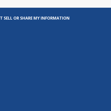
T SELL OR SHARE MY INFORMATION