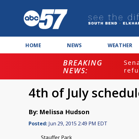
HOME
NEWS
WEATHER
BREAKING
ash
Sena
NEWS:
refu
4th of July sched
By: Melissa Hudson
Posted:
Jun 29, 2015 2:49 PM EDT
Stauffer Park