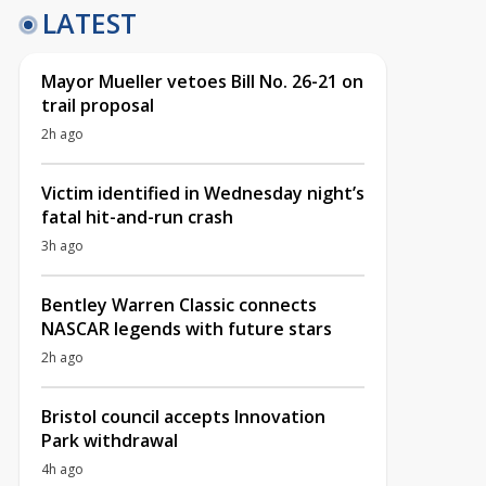
LATEST
Mayor Mueller vetoes Bill No. 26-21 on
trail proposal
2h ago
Victim identified in Wednesday night’s
fatal hit-and-run crash
3h ago
Bentley Warren Classic connects
NASCAR legends with future stars
2h ago
Bristol council accepts Innovation
Park withdrawal
4h ago