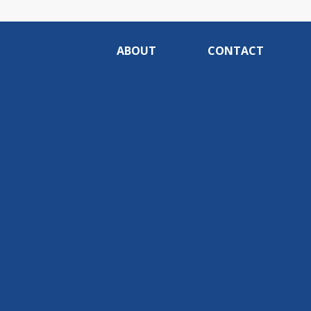
ABOUT
CONTACT