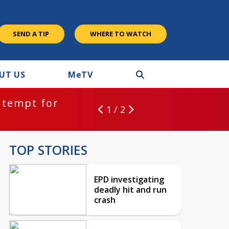
SEND A TIP
WHERE TO WATCH
UT US
M
e
TV
ntempt for
1 / 2
TOP STORIES
EPD investigating
deadly hit and run
crash