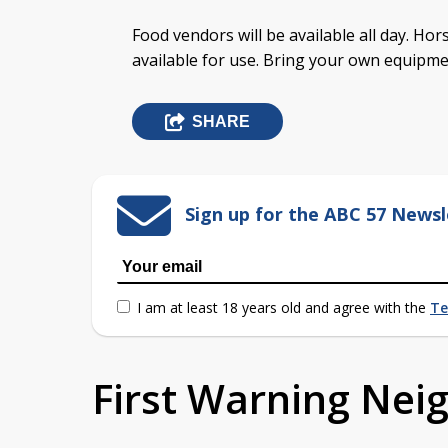
Food vendors will be available all day. Hor
available for use. Bring your own equipme
SHARE
Sign up for the ABC 57 Newsl
I am at least 18 years old and agree with the
Te
First Warning Ne