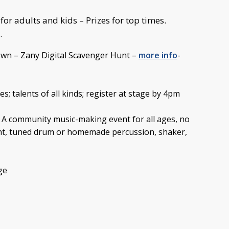
or adults and kids – Prizes for top times.
.
wn – Zany Digital Scavenger Hunt –
more info
-
es; talents of all kinds; register at stage by 4pm
 A community music-making event for all ages, no
ent, tuned drum or homemade percussion, shaker,
ge