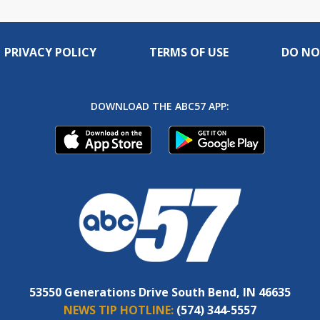
PRIVACY POLICY
TERMS OF USE
DO NO
DOWNLOAD THE ABC57 APP:
53550 Generations Drive South Bend, IN 46635
NEWS TIP HOTLINE:
(574) 344-5557