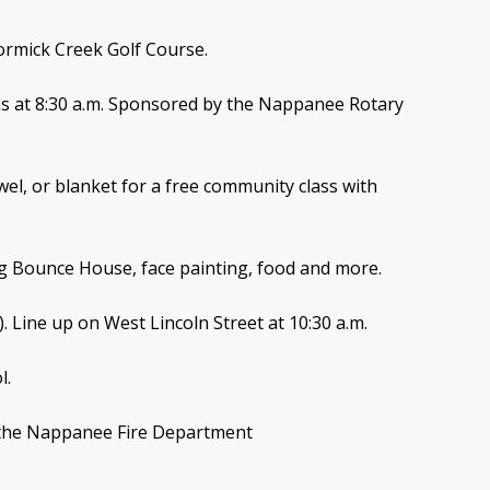
ormick Creek Golf Course.
ins at 8:30 a.m. Sponsored by the Nappanee Rotary
wel, or blanket for a free community class with
ding Bounce House, face painting, food and more.
). Line up on West Lincoln Street at 10:30 a.m.
l.
y the Nappanee Fire Department