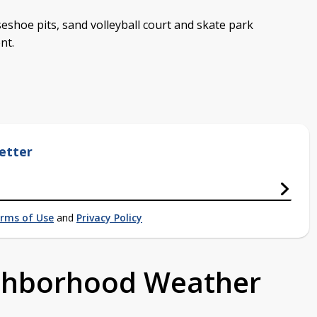
seshoe pits, sand volleyball court and skate park
nt.
etter
rms of Use
and
Privacy Policy
ighborhood Weather