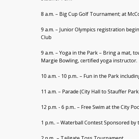
8 a.m. – Big Cup Golf Tournament; at McC
9 a.m. – Junior Olympics registration beg
Club
9 a.m. – Yoga in the Park – Bring a mat, to
Margie Bowling, certified yoga instructor.
10 a.m. - 10 p.m.. – Fun in the Park inclu
11 a.m. – Parade (City Hall to Stauffer Park
12 p.m. - 6 p.m.. – Free Swim at the City Poo
1 p.m.. – Waterball Contest Sponsored b
2 p.m.. – Tailgate Toss Tournament