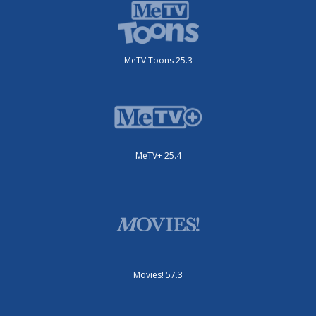
MeTV Toons 25.3
MeTV+ 25.4
Movies! 57.3