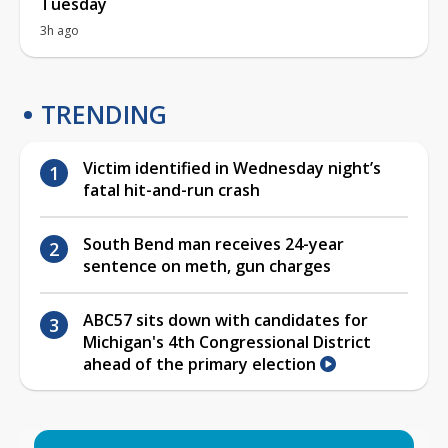
Tuesday
3h ago
TRENDING
Victim identified in Wednesday night’s
fatal hit-and-run crash
South Bend man receives 24-year
sentence on meth, gun charges
ABC57 sits down with candidates for
Michigan's 4th Congressional District
ahead of the primary election