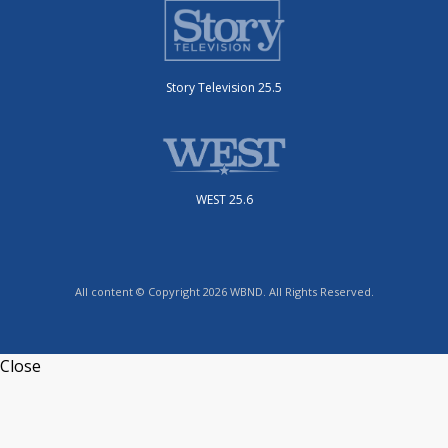
Story Television 25.5
WEST 25.6
All content © Copyright 2026 WBND. All Rights Reserved.
Close