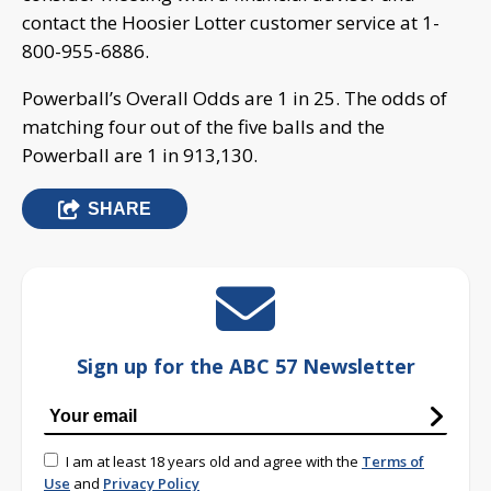
contact the Hoosier Lotter customer service at 1-
800-955-6886.
Powerball’s Overall Odds are 1 in 25. The odds of
matching four out of the five balls and the
Powerball are 1 in 913,130.
SHARE
Sign up for the ABC 57 Newsletter
I am at least 18 years old and agree with the
Terms of
Use
and
Privacy Policy