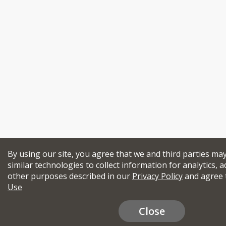
By using our site, you agree that we and third parties ma
similar technologies to collect information for analytics, a
other purposes described in our
Privacy Policy
and agree 
Use
Close