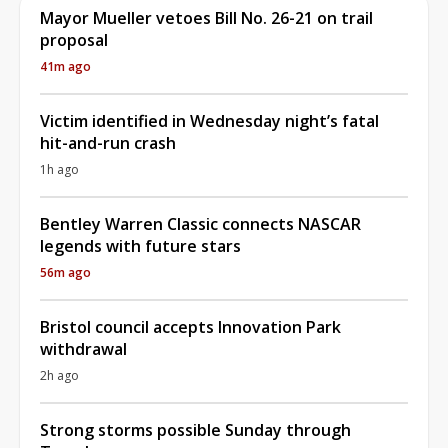
Mayor Mueller vetoes Bill No. 26-21 on trail
proposal
41m ago
Victim identified in Wednesday night’s fatal
hit-and-run crash
1h ago
Bentley Warren Classic connects NASCAR
legends with future stars
56m ago
Bristol council accepts Innovation Park
withdrawal
2h ago
Strong storms possible Sunday through