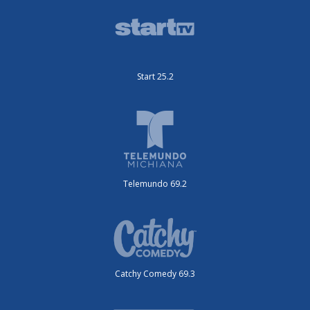
Start 25.2
Telemundo 69.2
Catchy Comedy 69.3