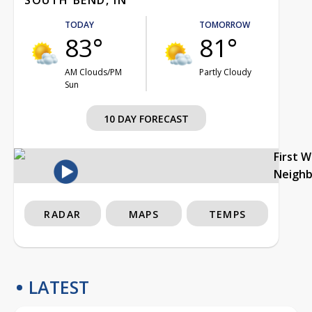
TODAY
TOMORROW
83°
81°
AM Clouds/PM
Partly Cloudy
Sun
10 DAY FORECAST
First 
Neigh
RADAR
MAPS
TEMPS
LATEST