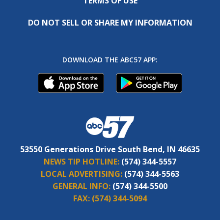
TERMS OF USE
DO NOT SELL OR SHARE MY INFORMATION
DOWNLOAD THE ABC57 APP:
53550 Generations Drive South Bend, IN 46635
NEWS TIP HOTLINE:
(574) 344-5557
LOCAL ADVERTISING:
(574) 344-5563
GENERAL INFO:
(574) 344-5500
FAX:
(574) 344-5094