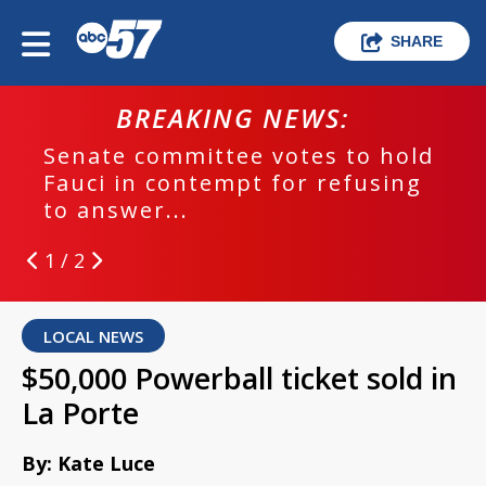
SHARE
BREAKING NEWS:
Senate committee votes to hold
Fauci in contempt for refusing
to answer...
1 / 2
LOCAL NEWS
$50,000 Powerball ticket sold in
La Porte
By: Kate Luce