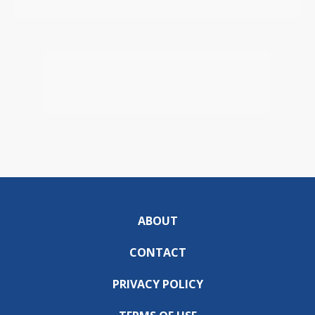
ABOUT
CONTACT
PRIVACY POLICY