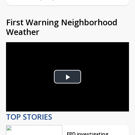
First Warning Neighborhood
Weather
Play
Video
TOP STORIES
EPD investigating