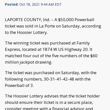
Posted:
Oct 18, 2021 9:44 AM EDT
LAPORTE COUNTY, Ind. – A $50,000 Powerball
ticket was sold in La Porte on Saturday, according
to the Hoosier Lottery.
The winning ticket was purchased at Family
Express, located at 1874 W US Highway 20. It
matched four out of the five numbers of the $60
million jackpot drawing.
The ticket was purchased on Saturday, with the
following numbers, 30-31-41-42-48 with the
Powerball of 3.
The Hoosier Lottery advises that the ticket holder
should ensure their ticket is in a secure place,
consider meeting with a financial advisor and