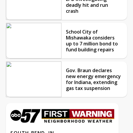
deadly hit and run
crash
School City of
Mishawaka considers
up to 7 million bond to
fund building repairs
Gov. Braun declares
new energy emergency
for Indiana, extending
gas tax suspension
SOUTH BEND, IN