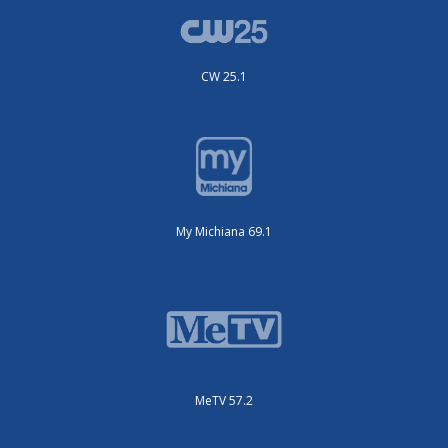
CW 25.1
My Michiana 69.1
MeTV 57.2