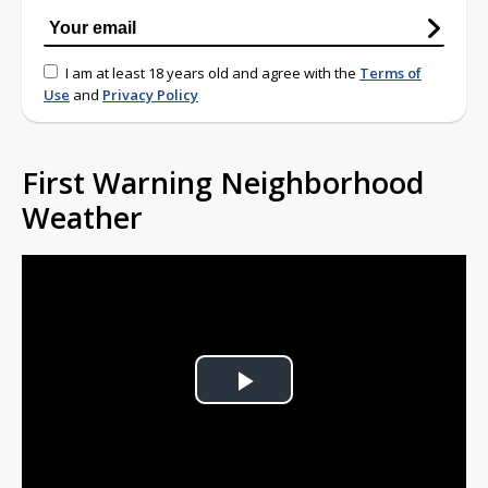
I am at least 18 years old and agree with the
Terms of
Use
and
Privacy Policy
First Warning Neighborhood
Weather
Play
Video