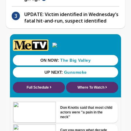
UPDATE: Victim identified in Wednesday’s
fatal hit-and-run, suspect identified