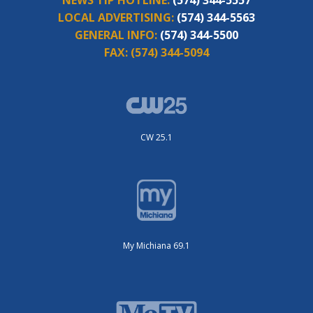
NEWS TIP HOTLINE:
(574) 344-5557
LOCAL ADVERTISING:
(574) 344-5563
GENERAL INFO:
(574) 344-5500
FAX:
(574) 344-5094
CW 25.1
My Michiana 69.1