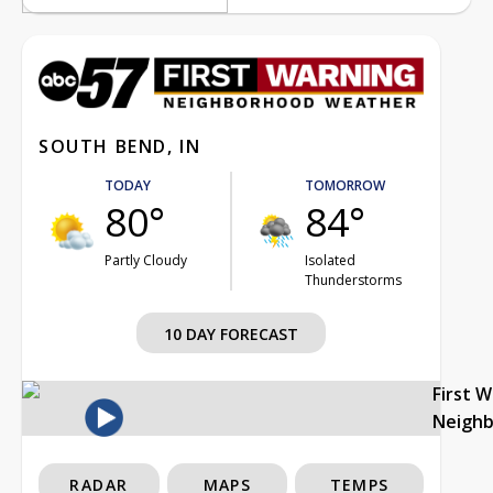
SOUTH BEND, IN
TODAY
TOMORROW
80°
84°
Partly Cloudy
Isolated
Thunderstorms
10 DAY FORECAST
First 
Neigh
RADAR
MAPS
TEMPS