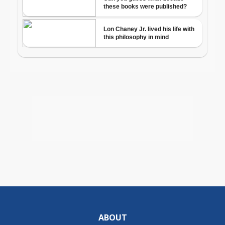
ABOUT