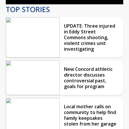
TOP STORIES
UPDATE: Three injured
in Eddy Street
Commons shooting,
violent crimes unit
investigating
New Concord athletic
director discusses
controversial past,
goals for program
Local mother calls on
community to help find
family keepsakes
stolen from her garage