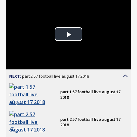
Play
Video
NEXT:
part 2 57 football live august 17 2018
part 1 57 football live august 17
2018
7:08
part 2 57 football live august 17
2018
3:48