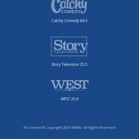
Catchy Comedy 69.3
Story Television 25.5
WEST 25.6
All content © Copyright 2026 WBND. All Rights Reserved.