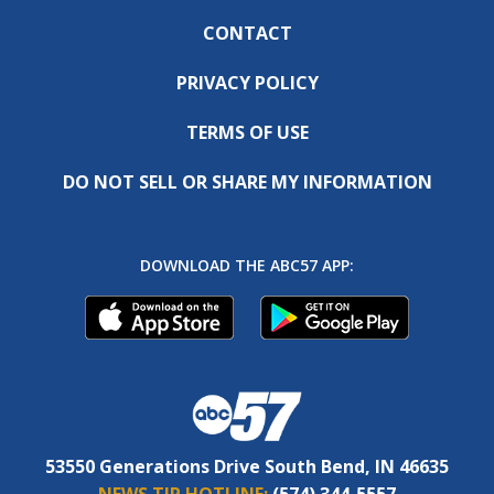
CONTACT
PRIVACY POLICY
TERMS OF USE
DO NOT SELL OR SHARE MY INFORMATION
DOWNLOAD THE ABC57 APP:
53550 Generations Drive South Bend, IN 46635