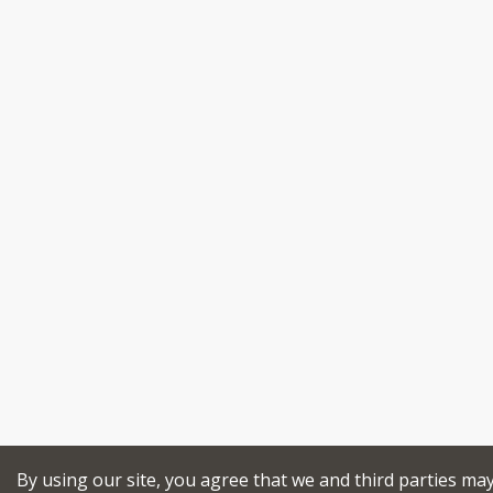
By using our site, you agree that we and third parties ma