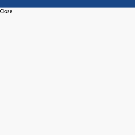
Close