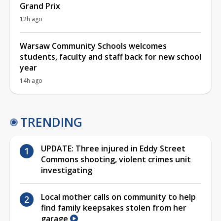
Grand Prix
12h ago
Warsaw Community Schools welcomes
students, faculty and staff back for new school
year
14h ago
TRENDING
UPDATE: Three injured in Eddy Street
Commons shooting, violent crimes unit
investigating
Local mother calls on community to help
find family keepsakes stolen from her
garage