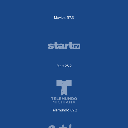
Movies! 57.3
Start 25.2
Telemundo 69.2