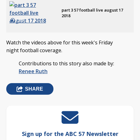
part 3 57 football live august 17
2018
1:33
Watch the videos above for this week's Friday
night football coverage.
Contributions to this story also made by:
Renee Ruth
SHARE
Sign up for the ABC 57 Newsletter