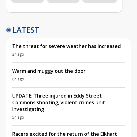
LATEST
The threat for severe weather has increased
3h ago
Warm and muggy out the door
6h ago
UPDATE: Three injured in Eddy Street
Commons shooting, violent crimes unit
investigating
5h ago
Racers excited for the return of the Elkhart