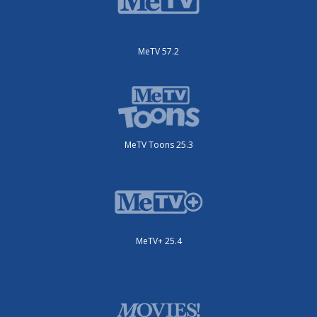
MeTV 57.2
MeTV Toons 25.3
MeTV+ 25.4