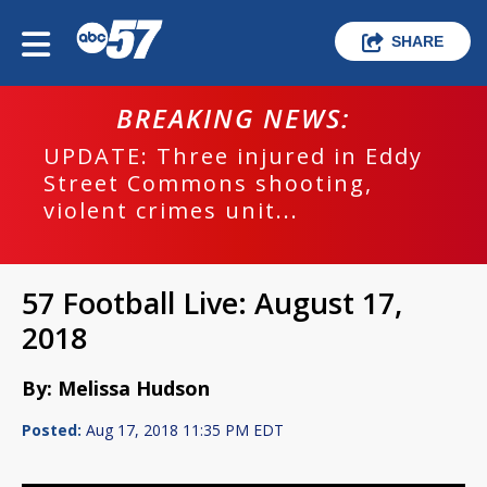
SHARE
BREAKING NEWS:
UPDATE: Three injured in Eddy
Street Commons shooting,
violent crimes unit...
57 Football Live: August 17,
2018
By: Melissa Hudson
Posted:
Aug 17, 2018 11:35 PM EDT