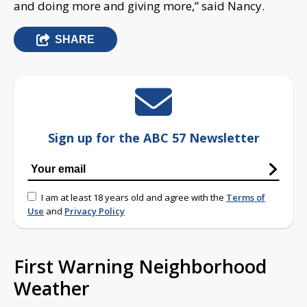
and doing more and giving more,” said Nancy.
SHARE
Sign up for the ABC 57 Newsletter
I am at least 18 years old and agree with the
Terms of
Use
and
Privacy Policy
First Warning Neighborhood
Weather