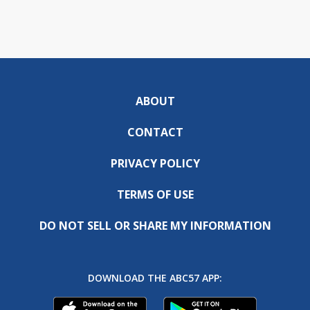
ABOUT
CONTACT
PRIVACY POLICY
TERMS OF USE
DO NOT SELL OR SHARE MY INFORMATION
DOWNLOAD THE ABC57 APP: