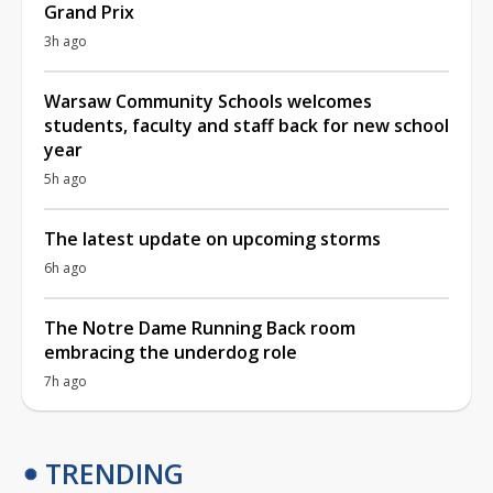
Grand Prix
3h ago
Warsaw Community Schools welcomes
students, faculty and staff back for new school
year
5h ago
The latest update on upcoming storms
6h ago
The Notre Dame Running Back room
embracing the underdog role
7h ago
TRENDING