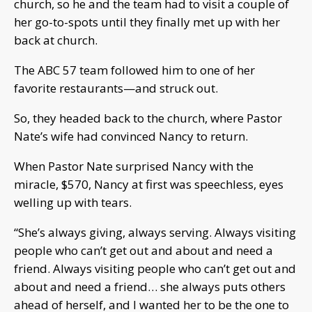
church, so he and the team had to visit a couple of
her go-to-spots until they finally met up with her
back at church.
The ABC 57 team followed him to one of her
favorite restaurants—and struck out.
So, they headed back to the church, where Pastor
Nate’s wife had convinced Nancy to return.
When Pastor Nate surprised Nancy with the
miracle, $570, Nancy at first was speechless, eyes
welling up with tears.
“She’s always giving, always serving. Always visiting
people who can’t get out and about and need a
friend. Always visiting people who can’t get out and
about and need a friend… she always puts others
ahead of herself, and I wanted her to be the one to