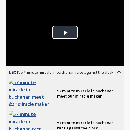
Play
Video
NEXT:
57 minute miracle in buchanan race against the clock
57 minute miracle in buchanan
meet our miracle maker
3:08
57 minute miracle in buchanan
race against the clock