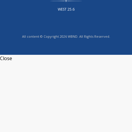
WEST 25.6
All content © Copyright 2026 WBND. All Rights Reserved.
Close