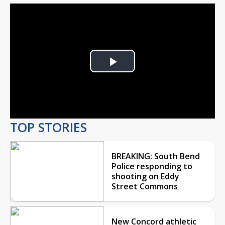
Play
Video
TOP STORIES
BREAKING: South Bend
Police responding to
shooting on Eddy
Street Commons
New Concord athletic