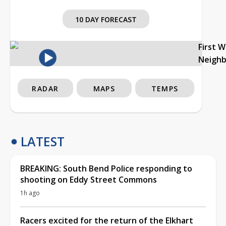
10 DAY FORECAST
First 
Neigh
RADAR
MAPS
TEMPS
LATEST
BREAKING: South Bend Police responding to
shooting on Eddy Street Commons
1h ago
Racers excited for the return of the Elkhart