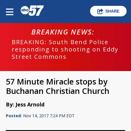
SHARE
BREAKING NEWS:
BREAKING: South Bend Police
responding to shooting on Eddy
Street Commons
57 Minute Miracle stops by
Buchanan Christian Church
By: Jess Arnold
Posted:
Nov 14, 2017 7:24 PM EDT