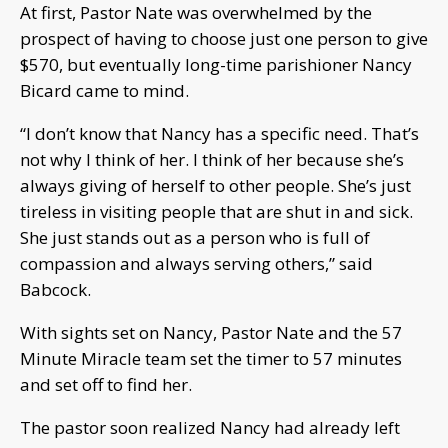
At first, Pastor Nate was overwhelmed by the
prospect of having to choose just one person to give
$570, but eventually long-time parishioner Nancy
Bicard came to mind.
“I don’t know that Nancy has a specific need. That’s
not why I think of her. I think of her because she’s
always giving of herself to other people. She’s just
tireless in visiting people that are shut in and sick.
She just stands out as a person who is full of
compassion and always serving others,” said
Babcock.
With sights set on Nancy, Pastor Nate and the 57
Minute Miracle team set the timer to 57 minutes
and set off to find her.
The pastor soon realized Nancy had already left