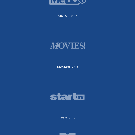
MeTV+ 25.4
Movies! 57.3
Start 25.2