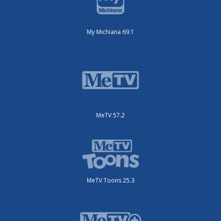
My Michiana 69.1
MeTV 57.2
MeTV Toons 25.3