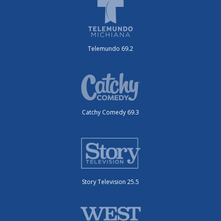
Telemundo 69.2
Catchy Comedy 69.3
Story Television 25.5