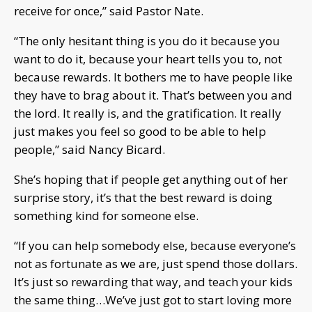
receive for once,” said Pastor Nate.
“The only hesitant thing is you do it because you
want to do it, because your heart tells you to, not
because rewards. It bothers me to have people like
they have to brag about it. That’s between you and
the lord. It really is, and the gratification. It really
just makes you feel so good to be able to help
people,” said Nancy Bicard.
She’s hoping that if people get anything out of her
surprise story, it’s that the best reward is doing
something kind for someone else.
“If you can help somebody else, because everyone’s
not as fortunate as we are, just spend those dollars.
It’s just so rewarding that way, and teach your kids
the same thing…We’ve just got to start loving more