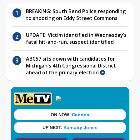
BREAKING: South Bend Police responding
to shooting on Eddy Street Commons
UPDATE: Victim identified in Wednesday’s
fatal hit-and-run, suspect identified
ABC57 sits down with candidates for
Michigan's 4th Congressional District
ahead of the primary election