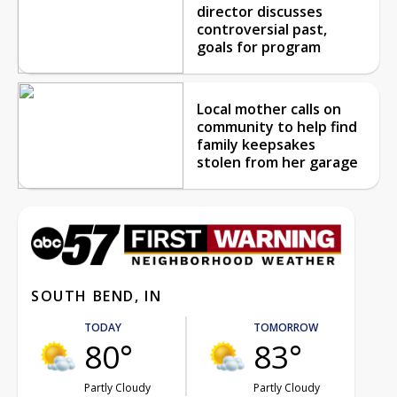
director discusses
controversial past,
goals for program
Local mother calls on
community to help find
family keepsakes
stolen from her garage
SOUTH BEND, IN
TODAY
TOMORROW
80°
83°
Partly Cloudy
Partly Cloudy