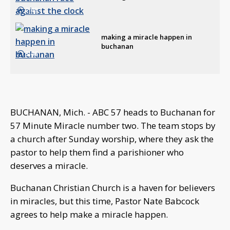
2:49
making a miracle happen in
buchanan
3:46
BUCHANAN, Mich. - ABC 57 heads to Buchanan for
57 Minute Miracle number two. The team stops by
a church after Sunday worship, where they ask the
pastor to help them find a parishioner who
deserves a miracle.
Buchanan Christian Church is a haven for believers
in miracles, but this time, Pastor Nate Babcock
agrees to help make a miracle happen.