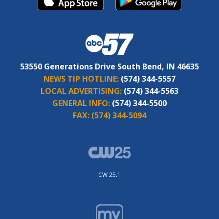
53550 Generations Drive South Bend, IN 46635
NEWS TIP HOTLINE:
(574) 344-5557
LOCAL ADVERTISING:
(574) 344-5563
GENERAL INFO:
(574) 344-5500
FAX:
(574) 344-5094
CW 25.1