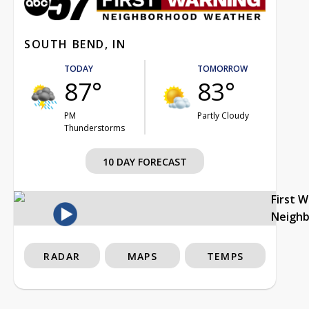
SOUTH BEND, IN
TODAY
TOMORROW
87°
83°
PM
Partly Cloudy
Thunderstorms
10 DAY FORECAST
First 
Neigh
RADAR
MAPS
TEMPS