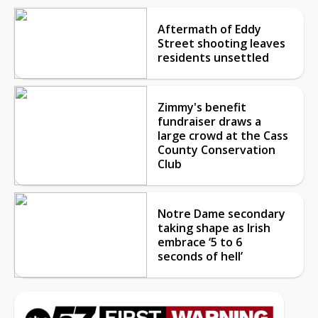
Aftermath of Eddy
Street shooting leaves
residents unsettled
Zimmy's benefit
fundraiser draws a
large crowd at the Cass
County Conservation
Club
Notre Dame secondary
taking shape as Irish
embrace ‘5 to 6
seconds of hell’