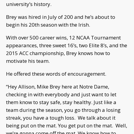
university’s history.
Brey was hired in July of 200 and he’s about to
begin his 20th season with the Irish.
With over 500 career wins, 12 NCAA Tournament
appearances, three sweet 16’s, two Elite 8’s, and the
2015 ACC championship, Brey knows how to
motivate his team.
He offered these words of encouragement.
“Hey Allison, Mike Brey here at Notre Dame,
checking in with everybody and just want to let
them know to stay safe, stay healthy. Just like a
team during the season, you go through a losing
streak, you have a tough loss. We talk about it
being put on the mat. You get put on the mat. Well,
we’re gonna come off the mat. We know how to