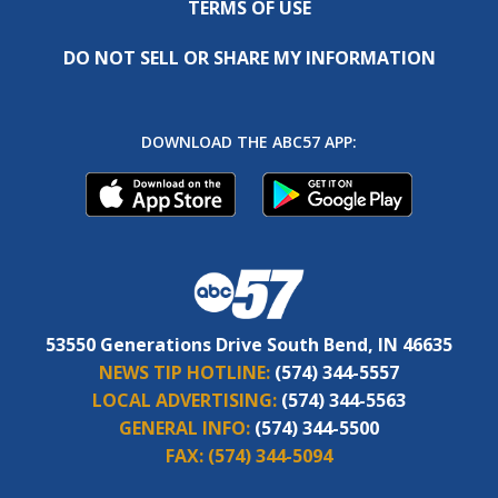
TERMS OF USE
DO NOT SELL OR SHARE MY INFORMATION
DOWNLOAD THE ABC57 APP:
53550 Generations Drive South Bend, IN 46635
NEWS TIP HOTLINE:
(574) 344-5557
LOCAL ADVERTISING:
(574) 344-5563
GENERAL INFO:
(574) 344-5500
FAX:
(574) 344-5094