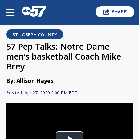
SHARE
ST. JOSEPH COUNTY
57 Pep Talks: Notre Dame
men’s basketball Coach Mike
Brey
By: Allison Hayes
Posted:
Apr 27, 2020 6:00 PM EDT