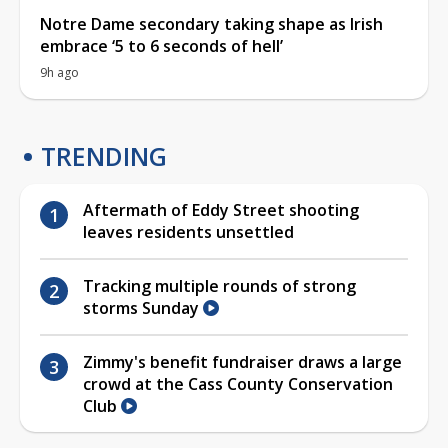
Notre Dame secondary taking shape as Irish
embrace ‘5 to 6 seconds of hell’
9h ago
TRENDING
Aftermath of Eddy Street shooting
leaves residents unsettled
Tracking multiple rounds of strong
storms Sunday
Zimmy's benefit fundraiser draws a large
crowd at the Cass County Conservation
Club