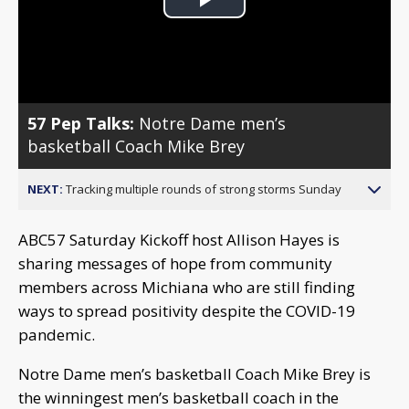
Play
Video
57 Pep Talks:
Notre Dame men’s
basketball Coach Mike Brey
NEXT:
Tracking multiple rounds of strong storms Sunday
ABC57 Saturday Kickoff host Allison Hayes is
sharing messages of hope from community
members across Michiana who are still finding
ways to spread positivity despite the COVID-19
pandemic.
Notre Dame men’s basketball Coach Mike Brey is
the winningest men’s basketball coach in the