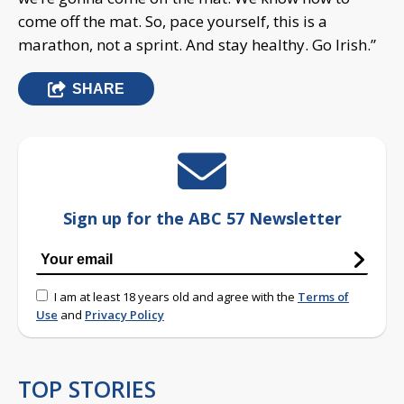
come off the mat. So, pace yourself, this is a
marathon, not a sprint. And stay healthy. Go Irish.”
SHARE
Sign up for the ABC 57 Newsletter
I am at least 18 years old and agree with the
Terms of
Use
and
Privacy Policy
TOP STORIES