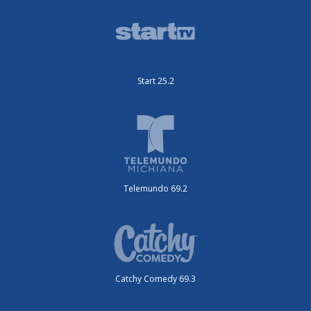
Start 25.2
Telemundo 69.2
Catchy Comedy 69.3