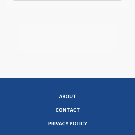
ABOUT
CONTACT
PRIVACY POLICY