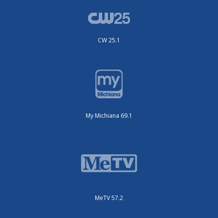
CW 25.1
My Michiana 69.1
MeTV 57.2