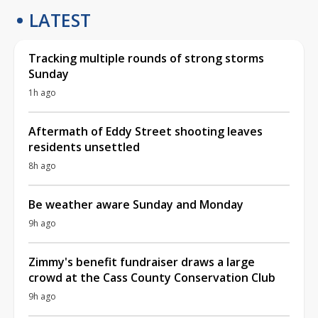
LATEST
Tracking multiple rounds of strong storms
Sunday
1h ago
Aftermath of Eddy Street shooting leaves
residents unsettled
8h ago
Be weather aware Sunday and Monday
9h ago
Zimmy's benefit fundraiser draws a large
crowd at the Cass County Conservation Club
9h ago