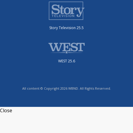
Story Television 25.5
WEST 25.6
All content © Copyright 2026 WBND. All Rights Reserved.
Close