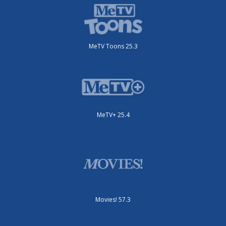
MeTV Toons 25.3
MeTV+ 25.4
Movies! 57.3