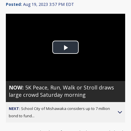
Posted:
Aug 19, 2023 3:57 PM EDT
Play
Video
NOW:
5K Peace, Run, Walk or Stroll draws
large crowd Saturday morning
NEXT:
School City of Mishawaka considers up to 7 million
bond to fund...