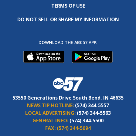
TERMS OF USE
DO NOT SELL OR SHARE MY INFORMATION
DOWNLOAD THE ABC57 APP:
53550 Generations Drive South Bend, IN 46635
NEWS TIP HOTLINE:
(574) 344-5557
LOCAL ADVERTISING:
(574) 344-5563
GENERAL INFO:
(574) 344-5500
FAX:
(574) 344-5094