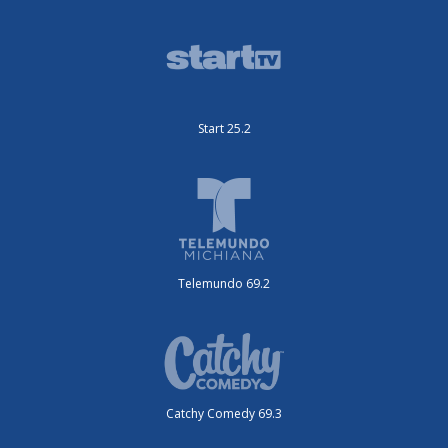
Start 25.2
Telemundo 69.2
Catchy Comedy 69.3