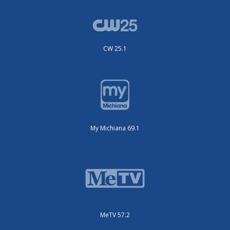
CW 25.1
My Michiana 69.1
MeTV 57.2