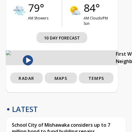
79°
84°
AM Showers
AM Clouds/PM
Sun
10 DAY FORECAST
First 
Neigh
RADAR
MAPS
TEMPS
LATEST
School City of Mishawaka considers up to 7
million bond to fund building repairs