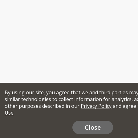
By using our site, you agree that we and third parties ma
similar technologies to collect information for analytics, a
other purposes described in our
Privacy Policy
and agree 
Use
Close