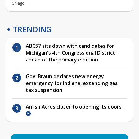
5h ago
TRENDING
ABC57 sits down with candidates for
Michigan's 4th Congressional District
ahead of the primary election
Gov. Braun declares new energy
emergency for Indiana, extending gas
tax suspension
Amish Acres closer to opening its doors