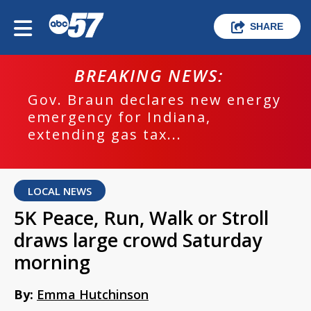
SHARE
BREAKING NEWS:
Gov. Braun declares new energy
emergency for Indiana,
extending gas tax...
LOCAL NEWS
5K Peace, Run, Walk or Stroll
draws large crowd Saturday
morning
By:
Emma Hutchinson