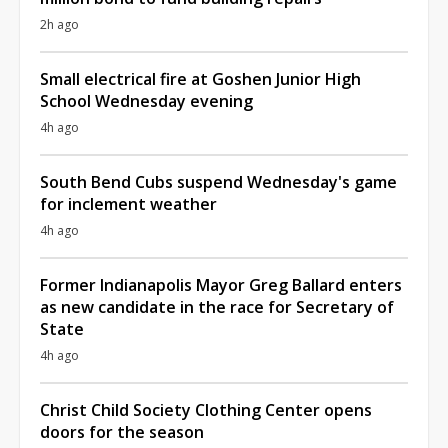
2h ago
Small electrical fire at Goshen Junior High
School Wednesday evening
4h ago
South Bend Cubs suspend Wednesday's game
for inclement weather
4h ago
Former Indianapolis Mayor Greg Ballard enters
as new candidate in the race for Secretary of
State
4h ago
Christ Child Society Clothing Center opens
doors for the season