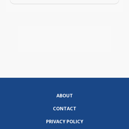
ABOUT
CONTACT
PRIVACY POLICY