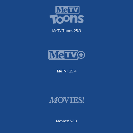
MeTV Toons 25.3
MeTV+ 25.4
Movies! 57.3