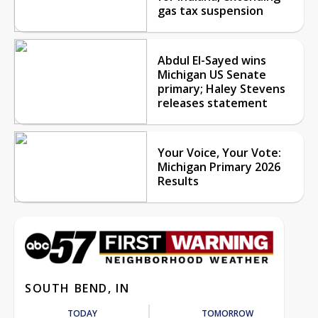
gas tax suspension
Abdul El-Sayed wins
Michigan US Senate
primary; Haley Stevens
releases statement
Your Voice, Your Vote:
Michigan Primary 2026
Results
SOUTH BEND, IN
TODAY
TOMORROW