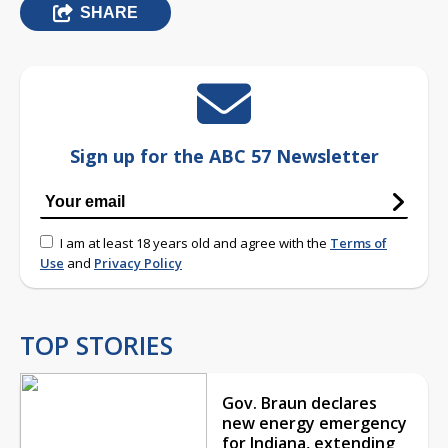
SHARE
Sign up for the ABC 57 Newsletter
I am at least 18 years old and agree with the
Terms of
Use
and
Privacy Policy
TOP STORIES
Gov. Braun declares
new energy emergency
for Indiana, extending