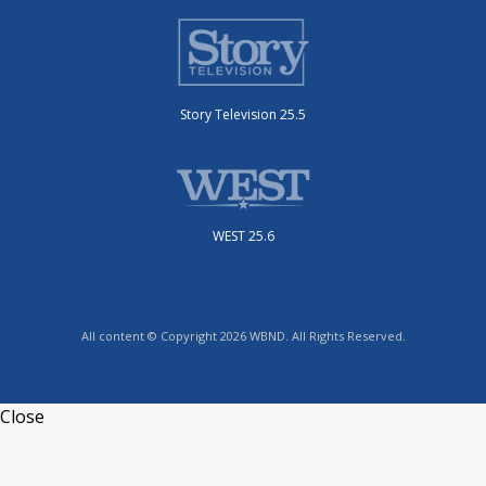
Story Television 25.5
WEST 25.6
All content © Copyright 2026 WBND. All Rights Reserved.
Close