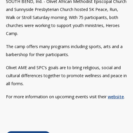
SOUTH BEND, Ind. - Olivet African Methodist Episcopal Church
and Sunnyside Presbyterian Church hosted 5K Peace, Run,
Walk or Stroll Saturday morning.
With 75 participants, both
churches were working to support youth ministries, Heroes
Camp.
The camp offers many programs including sports, arts and a
barbershop for their participants.
Olivet AME and SPC’s goals are to bring religious, social and
cultural differences together to promote wellness and peace in
all forms.
For more information on upcoming events visit their
website
.