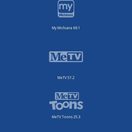
My Michiana 69.1
MeTV 57.2
MeTV Toons 25.3