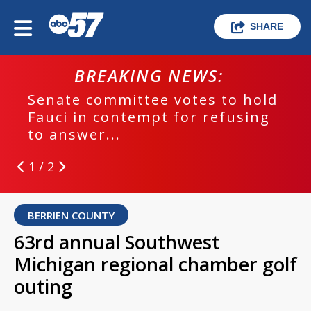
SHARE
BREAKING NEWS:
Senate committee votes to hold
Fauci in contempt for refusing
to answer...
1 / 2
BERRIEN COUNTY
63rd annual Southwest
Michigan regional chamber golf
outing