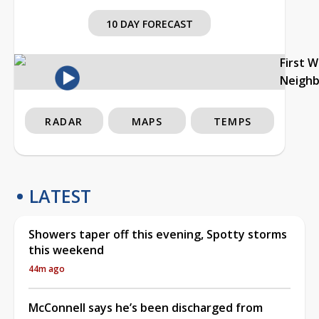
10 DAY FORECAST
First 
Neigh
RADAR
MAPS
TEMPS
LATEST
Showers taper off this evening, Spotty storms
this weekend
44m ago
McConnell says he’s been discharged from