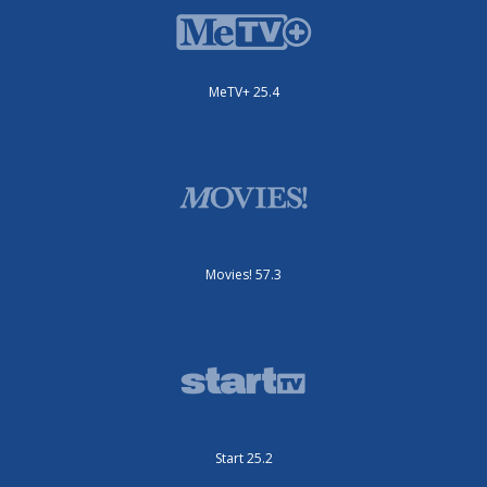
MeTV+ 25.4
Movies! 57.3
Start 25.2