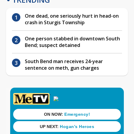
One dead, one seriously hurt in head-on
crash in Sturgis Township
One person stabbed in downtown South
Bend; suspect detained
South Bend man receives 24-year
sentence on meth, gun charges