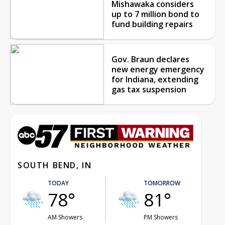
Mishawaka considers
up to 7 million bond to
fund building repairs
Gov. Braun declares
new energy emergency
for Indiana, extending
gas tax suspension
SOUTH BEND, IN
TODAY
TOMORROW
78°
81°
AM Showers
PM Showers