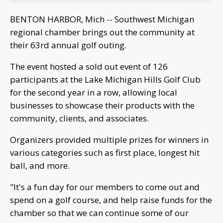
BENTON HARBOR, Mich -- Southwest Michigan
regional chamber brings out the community at
their 63rd annual golf outing.
The event hosted a sold out event of 126
participants at the Lake Michigan Hills Golf Club
for the second year in a row, allowing local
businesses to showcase their products with the
community, clients, and associates.
Organizers provided multiple prizes for winners in
various categories such as first place, longest hit
ball, and more.
"It's a fun day for our members to come out and
spend on a golf course, and help raise funds for the
chamber so that we can continue some of our