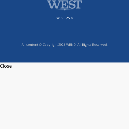
WEST 25.6
All content © Copyright 2026 WBND. All Rights Reserved.
Close