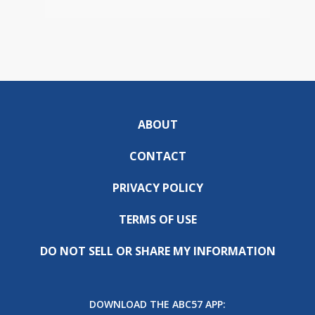
ABOUT
CONTACT
PRIVACY POLICY
TERMS OF USE
DO NOT SELL OR SHARE MY INFORMATION
DOWNLOAD THE ABC57 APP: