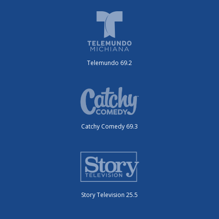
Telemundo 69.2
Catchy Comedy 69.3
Story Television 25.5