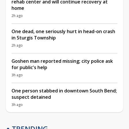
rehab center and will continue recovery at
home
2h ago
One dead, one seriously hurt in head-on crash
in Sturgis Township
2h ago
Goshen man reported missing; city police ask
for public's help
3h ago
One person stabbed in downtown South Bend;
suspect detained
3h ago
TRENDING