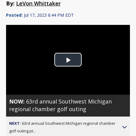
By:
LeVon Whittaker
Posted:
Jul 17, 2023 6:44 PM EDT
Play
Video
NOW:
63rd annual Southwest Michigan
regional chamber golf outing
NEXT:
63rd annual Southwest Michigan regional chamber
golf outing pt...