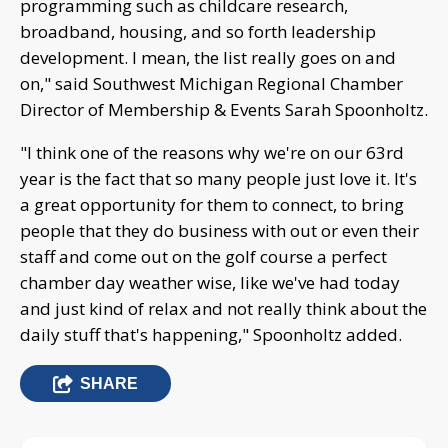
programming such as childcare research,
broadband, housing, and so forth leadership
development. I mean, the list really goes on and
on," said Southwest Michigan Regional Chamber
Director of Membership & Events Sarah Spoonholtz.
"I think one of the reasons why we're on our 63rd
year is the fact that so many people just love it. It's
a great opportunity for them to connect, to bring
people that they do business with out or even their
staff and come out on the golf course a perfect
chamber day weather wise, like we've had today
and just kind of relax and not really think about the
daily stuff that's happening," Spoonholtz added.
SHARE