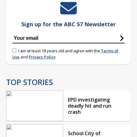
Sign up for the ABC 57 Newsletter
I am at least 18 years old and agree with the
Terms of
Use
and
Privacy Policy
TOP STORIES
EPD investigating
deadly hit and run
crash
School City of