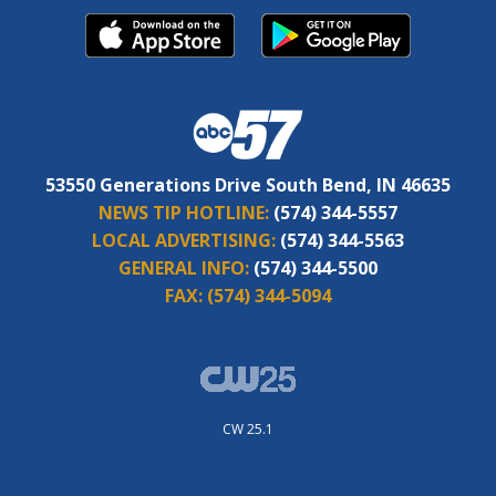
53550 Generations Drive South Bend, IN 46635
NEWS TIP HOTLINE:
(574) 344-5557
LOCAL ADVERTISING:
(574) 344-5563
GENERAL INFO:
(574) 344-5500
FAX:
(574) 344-5094
CW 25.1