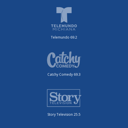
Telemundo 69.2
Catchy Comedy 69.3
Story Television 25.5