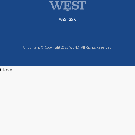
WEST 25.6
All content © Copyright 2026 WBND. All Rights Reserved.
Close