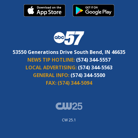
53550 Generations Drive South Bend, IN 46635
NEWS TIP HOTLINE:
(574) 344-5557
LOCAL ADVERTISING:
(574) 344-5563
GENERAL INFO:
(574) 344-5500
FAX:
(574) 344-5094
CW 25.1