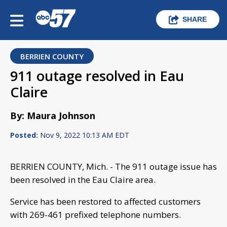
SHARE
BERRIEN COUNTY
911 outage resolved in Eau
Claire
By: Maura Johnson
Posted:
Nov 9, 2022 10:13 AM EDT
BERRIEN COUNTY, Mich. - The 911 outage issue has
been resolved in the Eau Claire area.
Service has been restored to affected customers
with 269-461 prefixed telephone numbers.