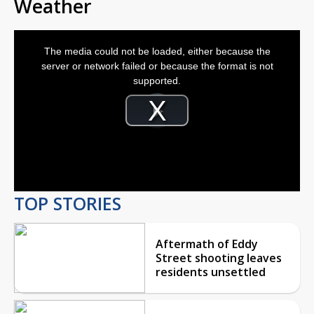
Weather
This
is
The media could not be loaded, either because the
a
modal
server or network failed or because the format is not
window.
supported.
Video
Player
is
Play
loading.
Video
TOP STORIES
Aftermath of Eddy
Street shooting leaves
residents unsettled