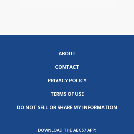
ABOUT
CONTACT
PRIVACY POLICY
TERMS OF USE
DO NOT SELL OR SHARE MY INFORMATION
DOWNLOAD THE ABC57 APP: