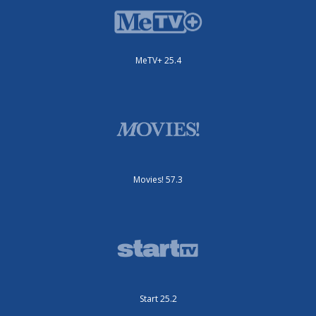
MeTV+ 25.4
Movies! 57.3
Start 25.2