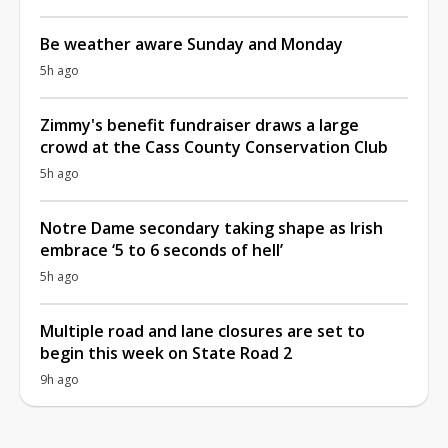
Be weather aware Sunday and Monday
5h ago
Zimmy's benefit fundraiser draws a large
crowd at the Cass County Conservation Club
5h ago
Notre Dame secondary taking shape as Irish
embrace ‘5 to 6 seconds of hell’
5h ago
Multiple road and lane closures are set to
begin this week on State Road 2
9h ago