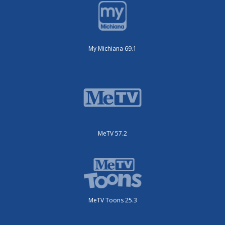
My Michiana 69.1
MeTV 57.2
MeTV Toons 25.3