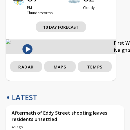
PM
Cloudy
Thunderstorms
10 DAY FORECAST
First 
Neigh
RADAR
MAPS
TEMPS
LATEST
Aftermath of Eddy Street shooting leaves
residents unsettled
4h ago