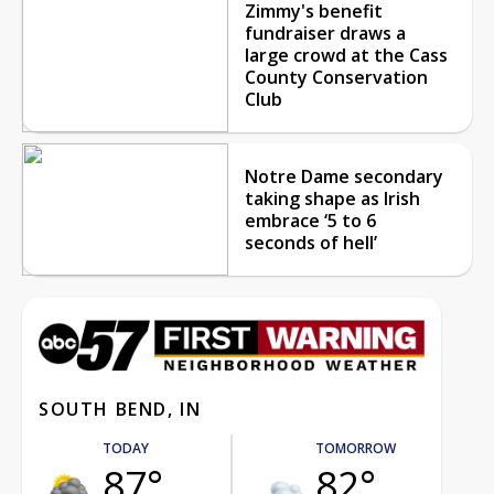
Zimmy's benefit
fundraiser draws a
large crowd at the Cass
County Conservation
Club
Notre Dame secondary
taking shape as Irish
embrace ‘5 to 6
seconds of hell’
SOUTH BEND, IN
TODAY
TOMORROW
87°
82°