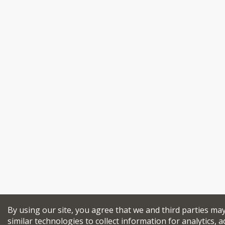
By using our site, you agree that we and third parties ma
similar technologies to collect information for analytics, a