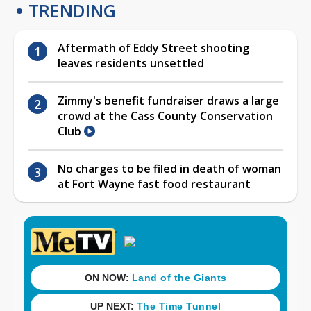
TRENDING
Aftermath of Eddy Street shooting
leaves residents unsettled
Zimmy's benefit fundraiser draws a large
crowd at the Cass County Conservation
Club
No charges to be filed in death of woman
at Fort Wayne fast food restaurant