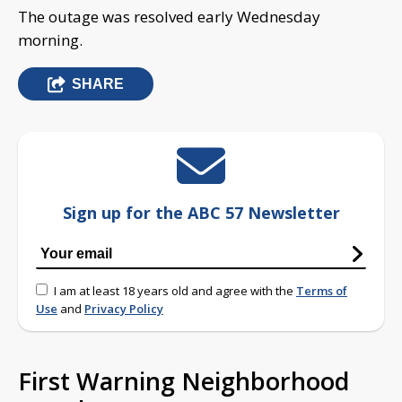
The outage was resolved early Wednesday
morning.
SHARE
Sign up for the ABC 57 Newsletter
I am at least 18 years old and agree with the
Terms of
Use
and
Privacy Policy
First Warning Neighborhood