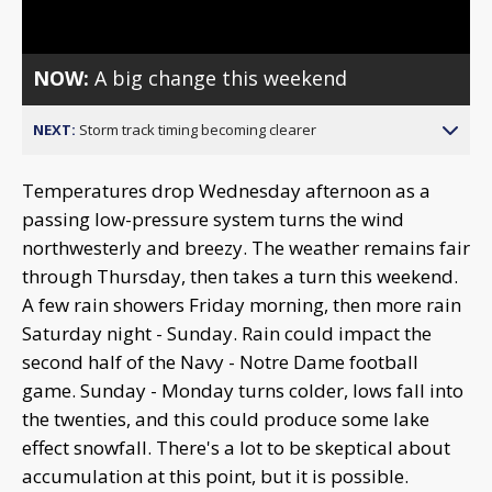
Video
NOW:
A big change this weekend
NEXT:
Storm track timing becoming clearer
Temperatures drop Wednesday afternoon as a
passing low-pressure system turns the wind
northwesterly and breezy. The weather remains fair
through Thursday, then takes a turn this weekend.
A few rain showers Friday morning, then more rain
Saturday night - Sunday. Rain could impact the
second half of the Navy - Notre Dame football
game. Sunday - Monday turns colder, lows fall into
the twenties, and this could produce some lake
effect snowfall. There's a lot to be skeptical about
accumulation at this point, but it is possible.