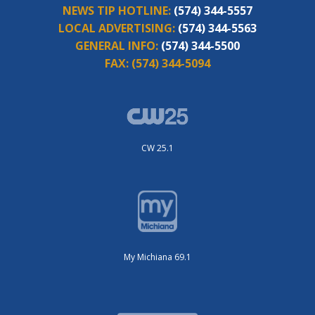
NEWS TIP HOTLINE:
(574) 344-5557
LOCAL ADVERTISING:
(574) 344-5563
GENERAL INFO:
(574) 344-5500
FAX:
(574) 344-5094
CW 25.1
My Michiana 69.1