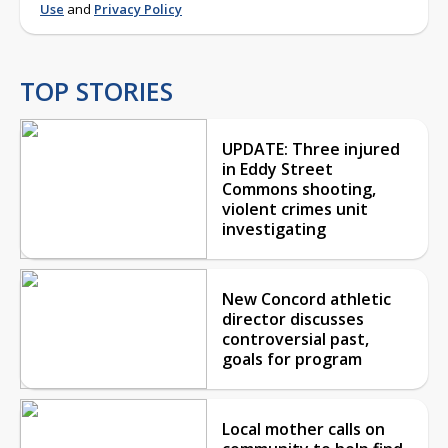
Use
and
Privacy Policy
TOP STORIES
UPDATE: Three injured
in Eddy Street
Commons shooting,
violent crimes unit
investigating
New Concord athletic
director discusses
controversial past,
goals for program
Local mother calls on