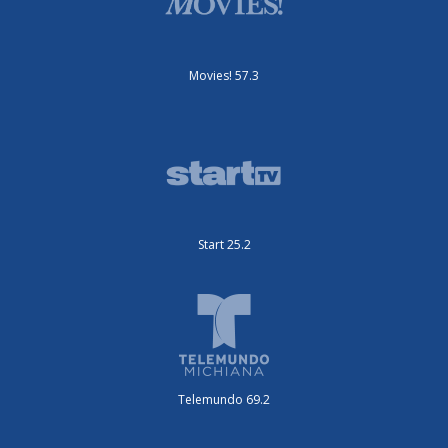
Movies! 57.3
Start 25.2
Telemundo 69.2