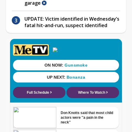
garage
UPDATE: Victim identified in Wednesday’s
fatal hit-and-run, suspect identified