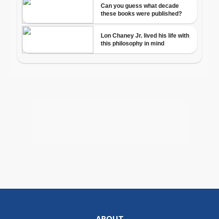
ABOUT