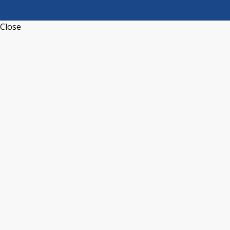
Close