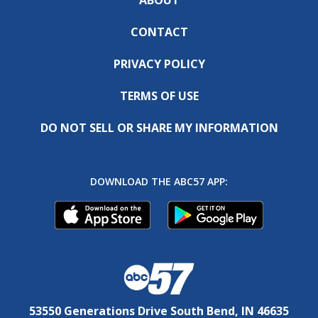
CONTACT
PRIVACY POLICY
TERMS OF USE
DO NOT SELL OR SHARE MY INFORMATION
DOWNLOAD THE ABC57 APP:
53550 Generations Drive South Bend, IN 46635