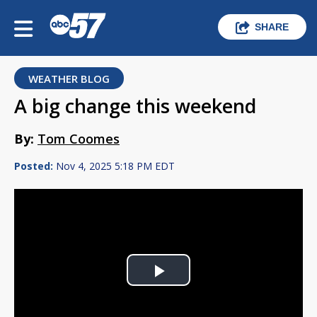
SHARE
WEATHER BLOG
A big change this weekend
By:
Tom Coomes
Posted:
Nov 4, 2025 5:18 PM EDT
Play