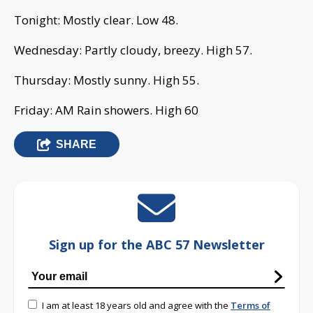
Tonight: Mostly clear. Low 48.
Wednesday: Partly cloudy, breezy. High 57.
Thursday: Mostly sunny. High 55.
Friday: AM Rain showers. High 60
SHARE
Sign up for the ABC 57 Newsletter
I am at least 18 years old and agree with the
Terms of