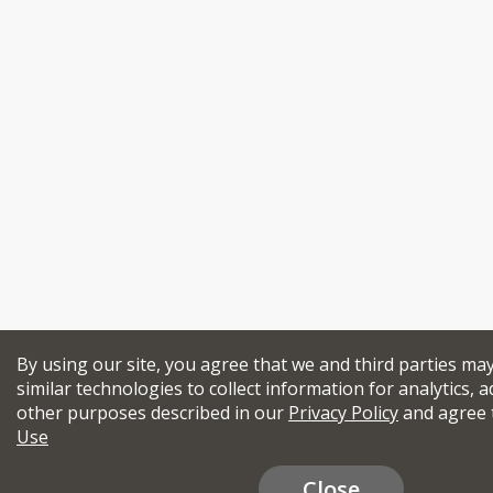
By using our site, you agree that we and third parties ma
similar technologies to collect information for analytics, a
other purposes described in our
Privacy Policy
and agree 
Use
Close