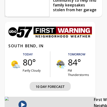
community to help find
family keepsakes
stolen from her garage
SOUTH BEND, IN
TODAY
TOMORROW
80°
84°
Partly Cloudy
PM
Thunderstorms
10 DAY FORECAST
First 
Neigh