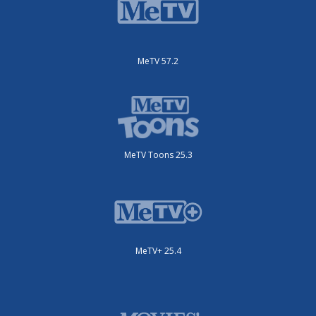
MeTV 57.2
MeTV Toons 25.3
MeTV+ 25.4