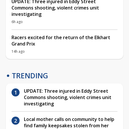
UPDATE: Three injured in Eddy Street
Commons shooting, violent crimes unit
investigating
6h ago
Racers excited for the return of the Elkhart
Grand Prix
14h ago
TRENDING
UPDATE: Three injured in Eddy Street
Commons shooting, violent crimes unit
investigating
Local mother calls on community to help
find family keepsakes stolen from her