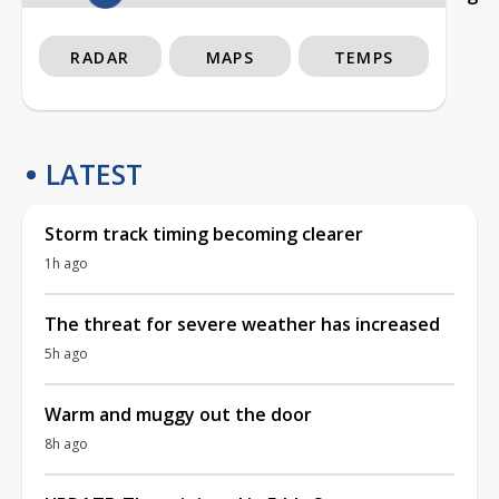
RADAR
MAPS
TEMPS
LATEST
Storm track timing becoming clearer
1h ago
The threat for severe weather has increased
5h ago
Warm and muggy out the door
8h ago