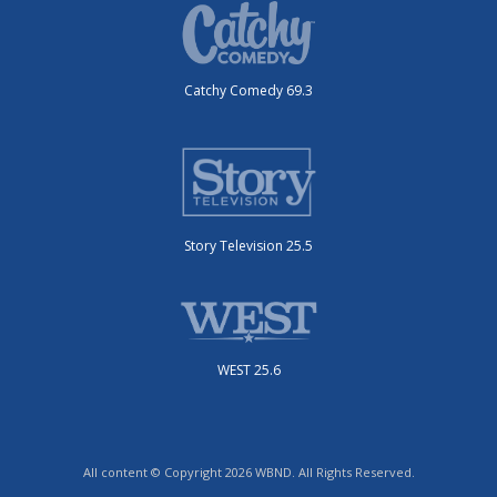
Catchy Comedy 69.3
Story Television 25.5
WEST 25.6
All content © Copyright 2026 WBND. All Rights Reserved.