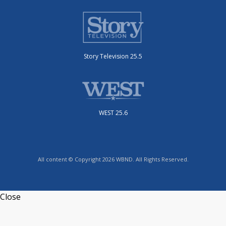
Story Television 25.5
WEST 25.6
All content © Copyright 2026 WBND. All Rights Reserved.
Close