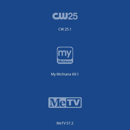
CW 25.1
My Michiana 69.1
MeTV 57.2