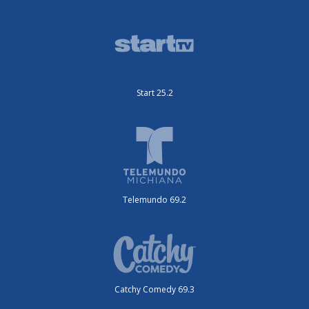
Start 25.2
Telemundo 69.2
Catchy Comedy 69.3