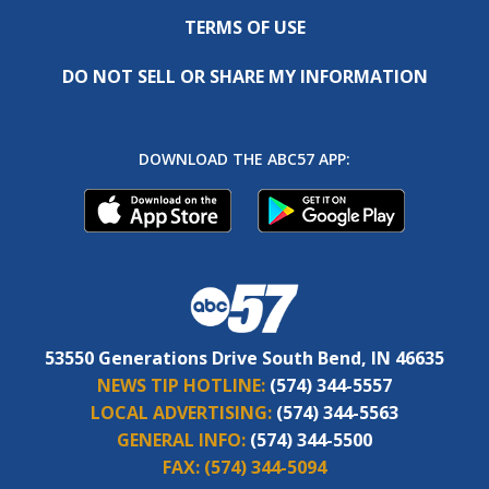
TERMS OF USE
DO NOT SELL OR SHARE MY INFORMATION
DOWNLOAD THE ABC57 APP:
53550 Generations Drive South Bend, IN 46635
NEWS TIP HOTLINE:
(574) 344-5557
LOCAL ADVERTISING:
(574) 344-5563
GENERAL INFO:
(574) 344-5500
FAX:
(574) 344-5094