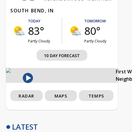
SOUTH BEND, IN
TODAY
TOMORROW
83°
80°
Partly Cloudy
Partly Cloudy
10 DAY FORECAST
First 
Neigh
RADAR
MAPS
TEMPS
LATEST