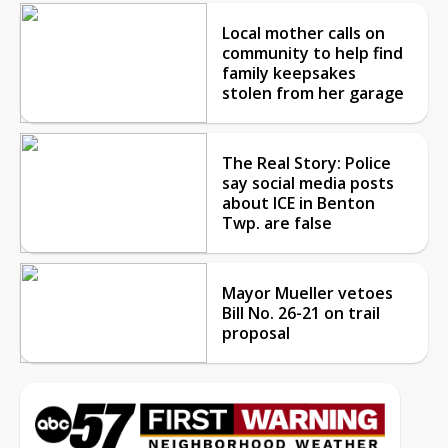
Local mother calls on
community to help find
family keepsakes
stolen from her garage
The Real Story: Police
say social media posts
about ICE in Benton
Twp. are false
Mayor Mueller vetoes
Bill No. 26-21 on trail
proposal