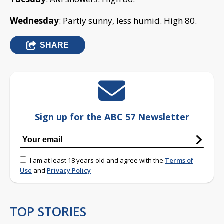
Wednesday
: Partly sunny, less humid. High 80.
SHARE
Sign up for the ABC 57 Newsletter
I am at least 18 years old and agree with the
Terms of
Use
and
Privacy Policy
TOP STORIES