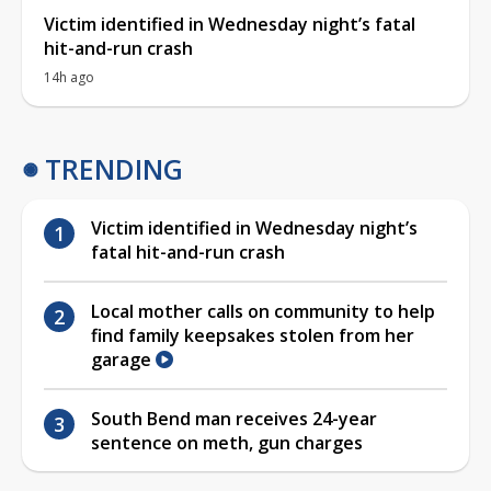
Victim identified in Wednesday night’s fatal
hit-and-run crash
14h ago
TRENDING
Victim identified in Wednesday night’s
fatal hit-and-run crash
Local mother calls on community to help
find family keepsakes stolen from her
garage
South Bend man receives 24-year
sentence on meth, gun charges