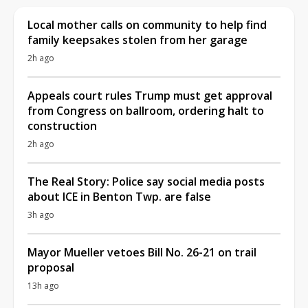
Local mother calls on community to help find
family keepsakes stolen from her garage
2h ago
Appeals court rules Trump must get approval
from Congress on ballroom, ordering halt to
construction
2h ago
The Real Story: Police say social media posts
about ICE in Benton Twp. are false
3h ago
Mayor Mueller vetoes Bill No. 26-21 on trail
proposal
13h ago