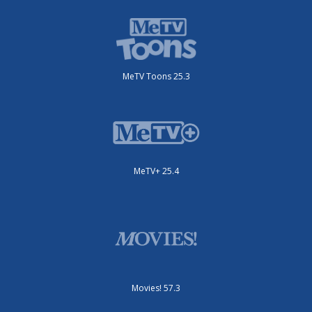
MeTV Toons 25.3
MeTV+ 25.4
Movies! 57.3