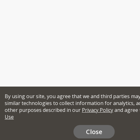
By using our site, you agree that we and third parties ma
similar technologies to collect information for analytics, a
other purposes described in our
Privacy Policy
and agree 
Use
Close