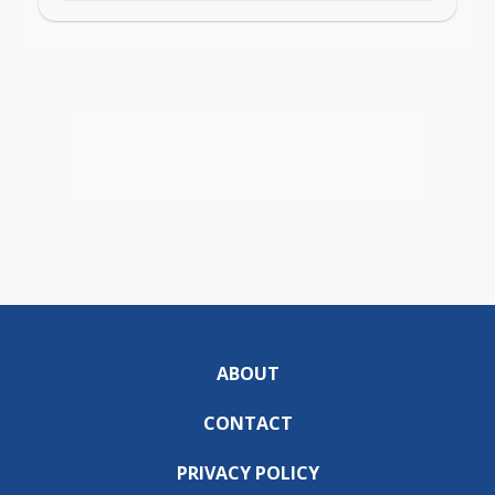
ABOUT
CONTACT
PRIVACY POLICY