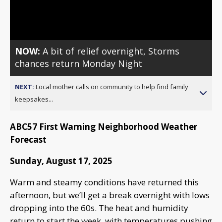
Video
NOW:
A bit of relief overnight, Storms
chances return Monday Night
NEXT:
Local mother calls on community to help find family
keepsakes...
ABC57 First Warning Neighborhood Weather
Forecast
Sunday, August 17, 2025
Warm and steamy conditions have returned this
afternoon, but we’ll get a break overnight with lows
dropping into the 60s. The heat and humidity
return to start the week, with temperatures pushing