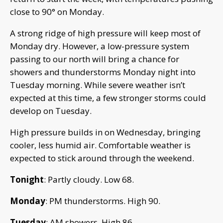
close to 90° on Monday.
A strong ridge of high pressure will keep most of
Monday dry. However, a low-pressure system
passing to our north will bring a chance for
showers and thunderstorms Monday night into
Tuesday morning. While severe weather isn’t
expected at this time, a few stronger storms could
develop on Tuesday.
High pressure builds in on Wednesday, bringing
cooler, less humid air. Comfortable weather is
expected to stick around through the weekend.
Tonight
: Partly cloudy. Low 68.
Monday
: PM thunderstorms. High 90.
Tuesday
: AM showers. High 86.