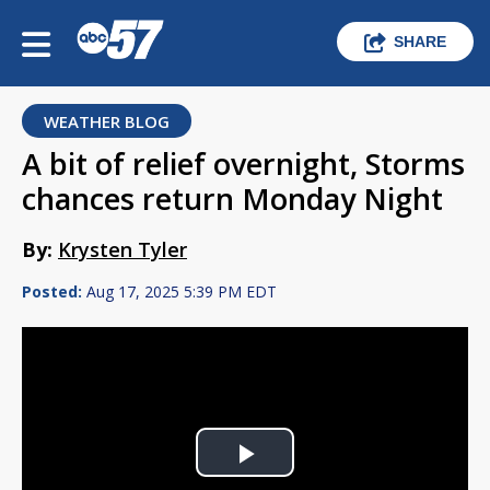
SHARE
WEATHER BLOG
A bit of relief overnight, Storms
chances return Monday Night
By:
Krysten Tyler
Posted:
Aug 17, 2025 5:39 PM EDT
Play