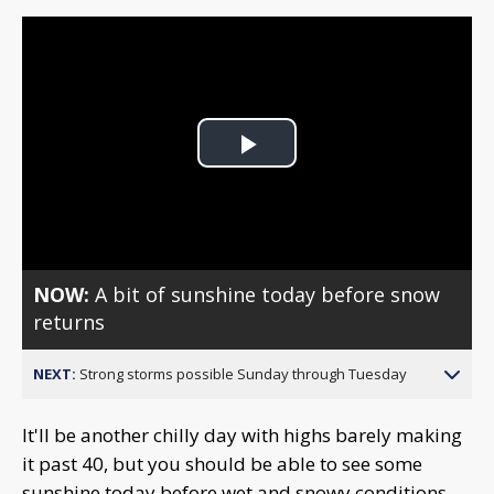
Play
Video
NOW:
A bit of sunshine today before snow
returns
NEXT:
Strong storms possible Sunday through Tuesday
It'll be another chilly day with highs barely making
it past 40, but you should be able to see some
sunshine today before wet and snowy conditions