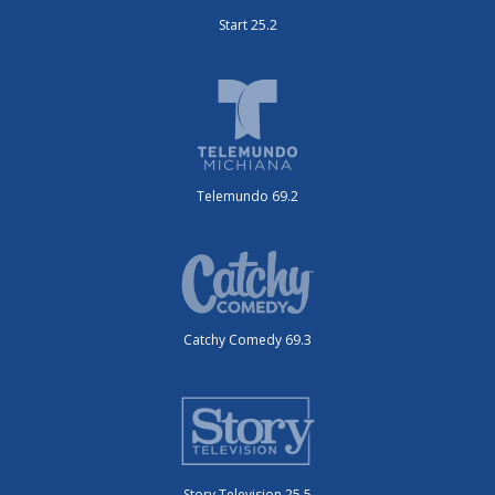
Start 25.2
Telemundo 69.2
Catchy Comedy 69.3
Story Television 25.5