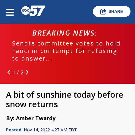
SHARE
BREAKING NEWS:
Senate committee votes to hold
Fauci in contempt for refusing
to answer...
1 / 2
A bit of sunshine today before
snow returns
By: Amber Twardy
Posted:
Nov 14, 2022 4:27 AM EDT