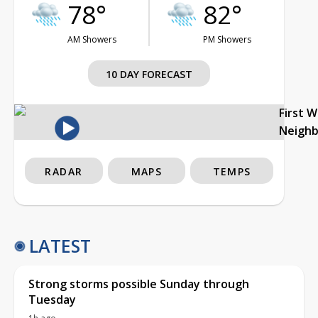
78°
82°
AM Showers
PM Showers
10 DAY FORECAST
First 
Neigh
RADAR
MAPS
TEMPS
LATEST
Strong storms possible Sunday through
Tuesday