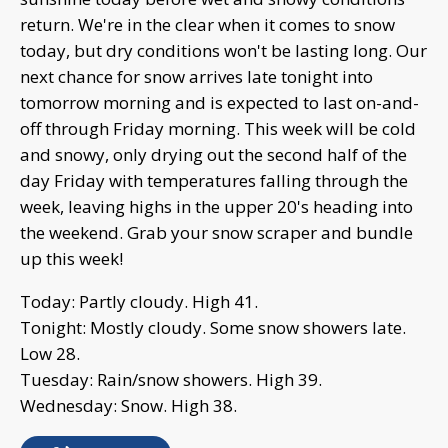
return. We're in the clear when it comes to snow
today, but dry conditions won't be lasting long. Our
next chance for snow arrives late tonight into
tomorrow morning and is expected to last on-and-
off through Friday morning. This week will be cold
and snowy, only drying out the second half of the
day Friday with temperatures falling through the
week, leaving highs in the upper 20's heading into
the weekend. Grab your snow scraper and bundle
up this week!
Today: Partly cloudy. High 41.
Tonight: Mostly cloudy. Some snow showers late.
Low 28.
Tuesday: Rain/snow showers. High 39.
Wednesday: Snow. High 38.