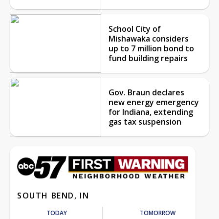
School City of
Mishawaka considers
up to 7 million bond to
fund building repairs
Gov. Braun declares
new energy emergency
for Indiana, extending
gas tax suspension
SOUTH BEND, IN
TODAY
TOMORROW