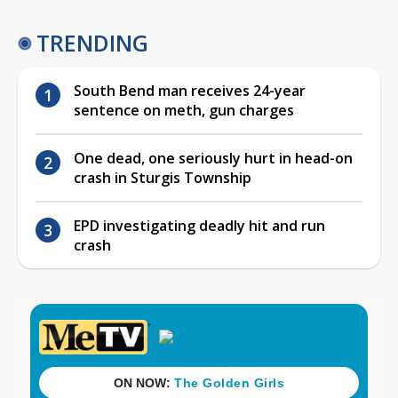
TRENDING
South Bend man receives 24-year
sentence on meth, gun charges
One dead, one seriously hurt in head-on
crash in Sturgis Township
EPD investigating deadly hit and run
crash