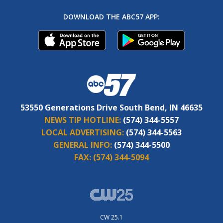
DOWNLOAD THE ABC57 APP:
53550 Generations Drive South Bend, IN 46635
NEWS TIP HOTLINE:
(574) 344-5557
LOCAL ADVERTISING:
(574) 344-5563
GENERAL INFO:
(574) 344-5500
FAX:
(574) 344-5094
CW 25.1