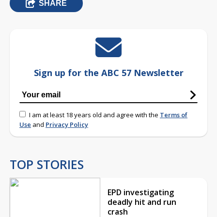
SHARE
Sign up for the ABC 57 Newsletter
I am at least 18 years old and agree with the
Terms of
Use
and
Privacy Policy
TOP STORIES
EPD investigating
deadly hit and run
crash