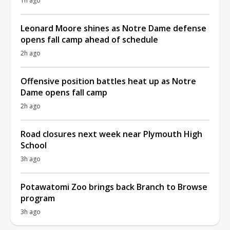
1h ago
Leonard Moore shines as Notre Dame defense
opens fall camp ahead of schedule
2h ago
Offensive position battles heat up as Notre
Dame opens fall camp
2h ago
Road closures next week near Plymouth High
School
3h ago
Potawatomi Zoo brings back Branch to Browse
program
3h ago