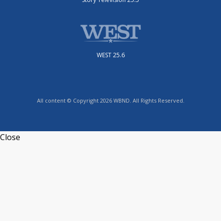
WEST 25.6
All content © Copyright 2026 WBND. All Rights Reserved.
Close