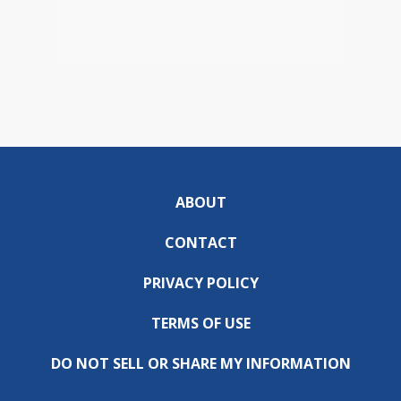
ABOUT
CONTACT
PRIVACY POLICY
TERMS OF USE
DO NOT SELL OR SHARE MY INFORMATION