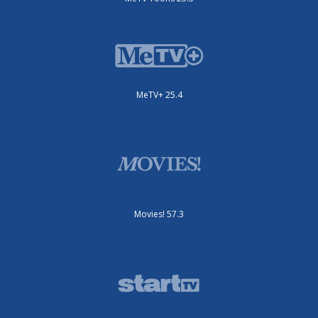
MeTV+ 25.4
Movies! 57.3