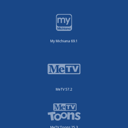
My Michiana 69.1
MeTV 57.2
MeTV Toons 25.3