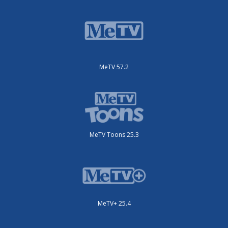
MeTV 57.2
MeTV Toons 25.3
MeTV+ 25.4