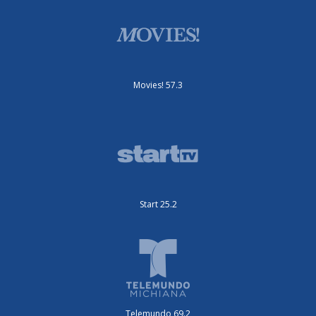
Movies! 57.3
Start 25.2
Telemundo 69.2