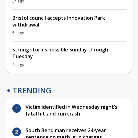
3h ago
Bristol council accepts Innovation Park
withdrawal
5h ago
Strong storms possible Sunday through
Tuesday
6h ago
TRENDING
Victim identified in Wednesday night’s
fatal hit-and-run crash
South Bend man receives 24-year
sentence on meth, gun charges