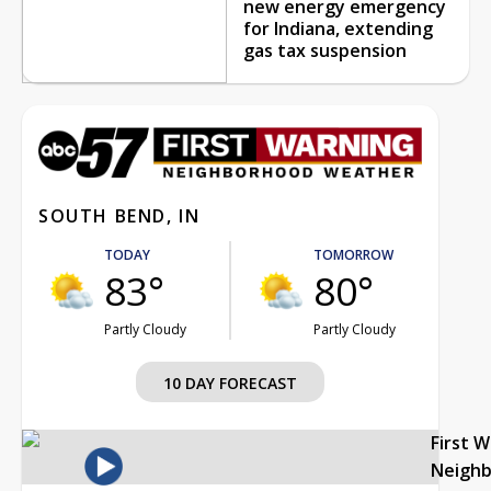
new energy emergency
for Indiana, extending
gas tax suspension
SOUTH BEND, IN
TODAY
TOMORROW
83°
80°
Partly Cloudy
Partly Cloudy
10 DAY FORECAST
First 
Neigh