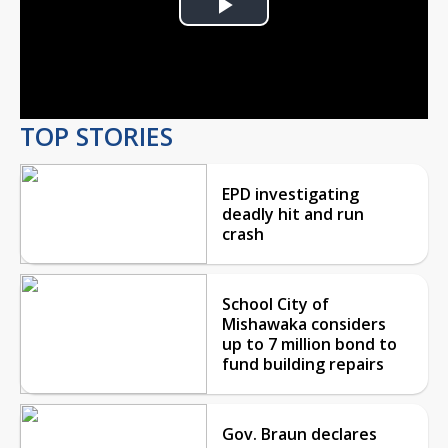
Play
Video
TOP STORIES
EPD investigating
deadly hit and run
crash
School City of
Mishawaka considers
up to 7 million bond to
fund building repairs
Gov. Braun declares