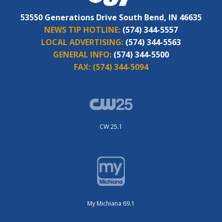
53550 Generations Drive South Bend, IN 46635
NEWS TIP HOTLINE:
(574) 344-5557
LOCAL ADVERTISING:
(574) 344-5563
GENERAL INFO:
(574) 344-5500
FAX:
(574) 344-5094
CW 25.1
My Michiana 69.1