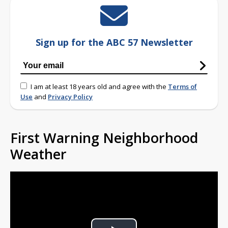
Sign up for the ABC 57 Newsletter
I am at least 18 years old and agree with the
Terms of
Use
and
Privacy Policy
First Warning Neighborhood
Weather