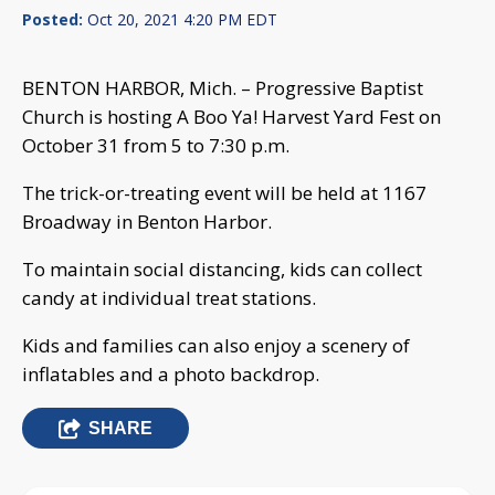
Posted:
Oct 20, 2021 4:20 PM EDT
BENTON HARBOR, Mich. – Progressive Baptist
Church is hosting A Boo Ya! Harvest Yard Fest on
October 31 from 5 to 7:30 p.m.
The trick-or-treating event will be held at 1167
Broadway in Benton Harbor.
To maintain social distancing, kids can collect
candy at individual treat stations.
Kids and families can also enjoy a scenery of
inflatables and a photo backdrop.
SHARE