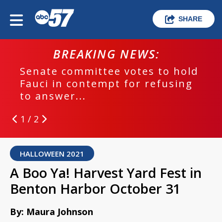
SHARE
BREAKING NEWS:
Senate committee votes to hold
Fauci in contempt for refusing
to answer...
1 / 2
HALLOWEEN 2021
A Boo Ya! Harvest Yard Fest in
Benton Harbor October 31
By: Maura Johnson