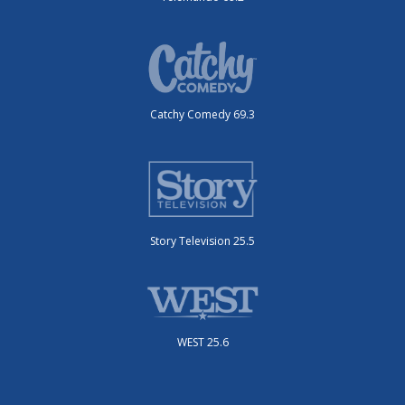
Catchy Comedy 69.3
Story Television 25.5
WEST 25.6