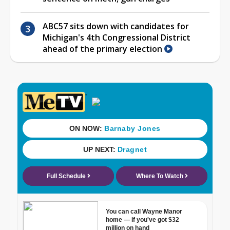
ABC57 sits down with candidates for
Michigan's 4th Congressional District
ahead of the primary election