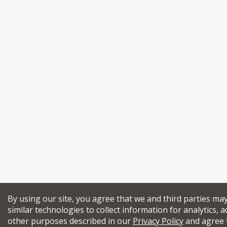
By using our site, you agree that we and third parties ma
similar technologies to collect information for analytics, a
other purposes described in our
Privacy Policy
and agree 