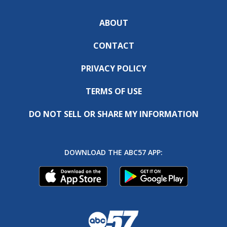
ABOUT
CONTACT
PRIVACY POLICY
TERMS OF USE
DO NOT SELL OR SHARE MY INFORMATION
DOWNLOAD THE ABC57 APP: