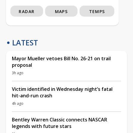
RADAR
MAPS
TEMPS
LATEST
Mayor Mueller vetoes Bill No. 26-21 on trail
proposal
3h ago
Victim identified in Wednesday night’s fatal
hit-and-run crash
4h ago
Bentley Warren Classic connects NASCAR
legends with future stars