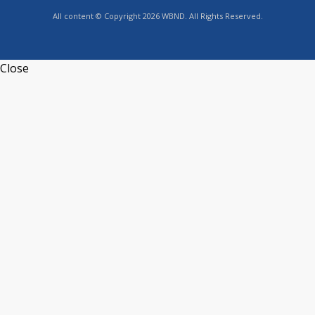
All content © Copyright 2026 WBND. All Rights Reserved.
Close