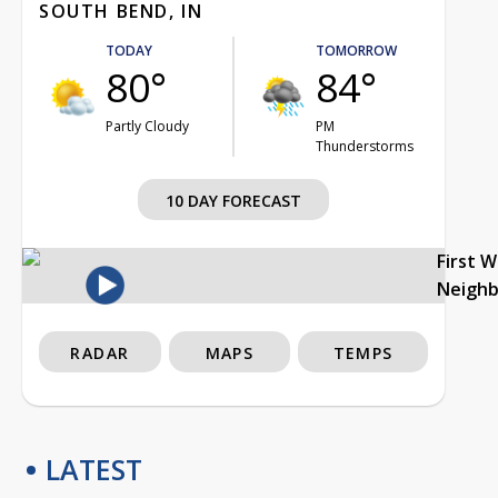
SOUTH BEND, IN
TODAY
TOMORROW
80°
84°
Partly Cloudy
PM
Thunderstorms
10 DAY FORECAST
First 
Neigh
RADAR
MAPS
TEMPS
LATEST