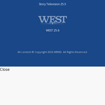
Story Television 25.5
WEST 25.6
All content © Copyright 2026 WBND. All Rights Reserved.
Close