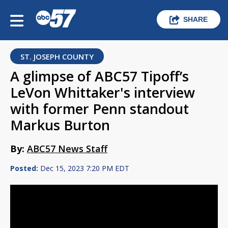
SHARE
ST. JOSEPH COUNTY
A glimpse of ABC57 Tipoff’s
LeVon Whittaker's interview
with former Penn standout
Markus Burton
By:
ABC57 News Staff
Posted:
Dec 15, 2023 7:20 PM EDT