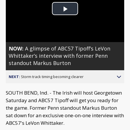
Play
Video
NOW:
A glimpse of ABC57 Tipoff’s LeVon
Whittaker’s interview with former Penn
standout Markus Burton
NEXT:
Storm track timing becoming clearer
SOUTH BEND, Ind. - The Irish will host Georgetown
Saturday and ABC57 Tipoff will get you ready for
the game. Former Penn standout Markus Burton
sat down for an exclusive one-on-one interview with
ABC57's LeVon Whittaker.