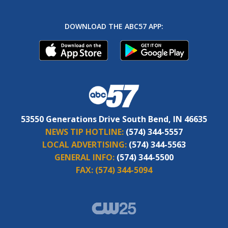
DOWNLOAD THE ABC57 APP:
53550 Generations Drive South Bend, IN 46635
NEWS TIP HOTLINE:
(574) 344-5557
LOCAL ADVERTISING:
(574) 344-5563
GENERAL INFO:
(574) 344-5500
FAX:
(574) 344-5094