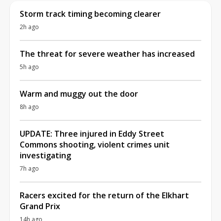
Storm track timing becoming clearer
2h ago
The threat for severe weather has increased
5h ago
Warm and muggy out the door
8h ago
UPDATE: Three injured in Eddy Street
Commons shooting, violent crimes unit
investigating
7h ago
Racers excited for the return of the Elkhart
Grand Prix
14h ago