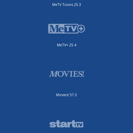
MeTV Toons 25.3
MeTV+ 25.4
Movies! 57.3