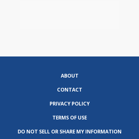
ABOUT
CONTACT
PRIVACY POLICY
TERMS OF USE
DO NOT SELL OR SHARE MY INFORMATION