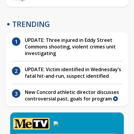
TRENDING
UPDATE: Three injured in Eddy Street
Commons shooting, violent crimes unit
investigating
UPDATE: Victim identified in Wednesday’s
fatal hit-and-run, suspect identified
New Concord athletic director discusses
controversial past, goals for program