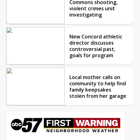
Commons shooting,
violent crimes unit
investigating
New Concord athletic
director discusses
controversial past,
goals for program
Local mother calls on
community to help find
family keepsakes
stolen from her garage