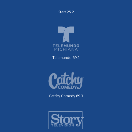
Start 25.2
Telemundo 69.2
Catchy Comedy 69.3