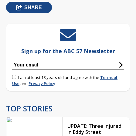
SHARE
Sign up for the ABC 57 Newsletter
I am at least 18 years old and agree with the
Terms of
Use
and
Privacy Policy
TOP STORIES
UPDATE: Three injured
in Eddy Street