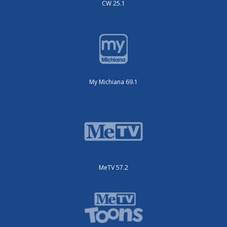
CW 25.1
My Michiana 69.1
MeTV 57.2