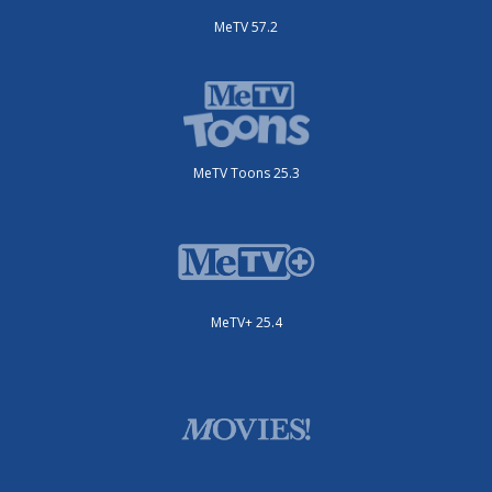
MeTV 57.2
MeTV Toons 25.3
MeTV+ 25.4