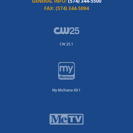
GENERAL INFO:
(574) 344-5500
FAX:
(574) 344-5094
CW 25.1
My Michiana 69.1