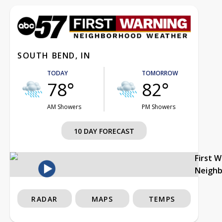
SOUTH BEND, IN
TODAY
TOMORROW
78°
82°
AM Showers
PM Showers
10 DAY FORECAST
First 
Neigh
RADAR
MAPS
TEMPS