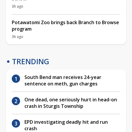
3h ago
Potawatomi Zoo brings back Branch to Browse
program
3h ago
TRENDING
South Bend man receives 24-year
sentence on meth, gun charges
One dead, one seriously hurt in head-on
crash in Sturgis Township
EPD investigating deadly hit and run
crash