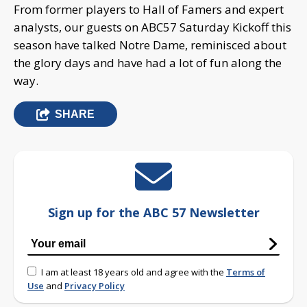
From former players to Hall of Famers and expert
analysts, our guests on ABC57 Saturday Kickoff this
season have talked Notre Dame, reminisced about
the glory days and have had a lot of fun along the
way.
SHARE
Sign up for the ABC 57 Newsletter
I am at least 18 years old and agree with the
Terms of
Use
and
Privacy Policy