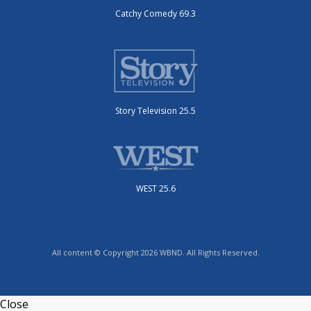
Catchy Comedy 69.3
Story Television 25.5
WEST 25.6
All content © Copyright 2026 WBND. All Rights Reserved.
Close