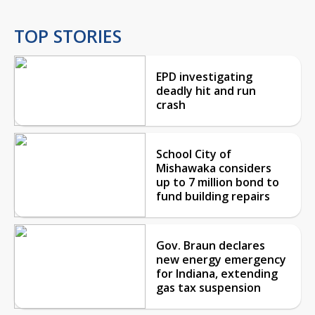
TOP STORIES
EPD investigating
deadly hit and run
crash
School City of
Mishawaka considers
up to 7 million bond to
fund building repairs
Gov. Braun declares
new energy emergency
for Indiana, extending
gas tax suspension