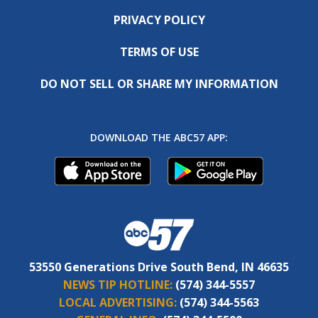
PRIVACY POLICY
TERMS OF USE
DO NOT SELL OR SHARE MY INFORMATION
DOWNLOAD THE ABC57 APP:
53550 Generations Drive South Bend, IN 46635
NEWS TIP HOTLINE:
(574) 344-5557
LOCAL ADVERTISING:
(574) 344-5563