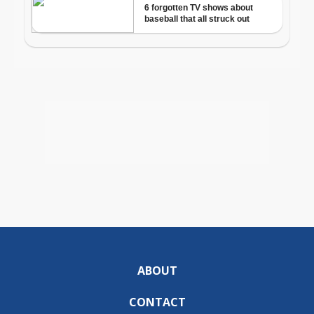
ABOUT
CONTACT