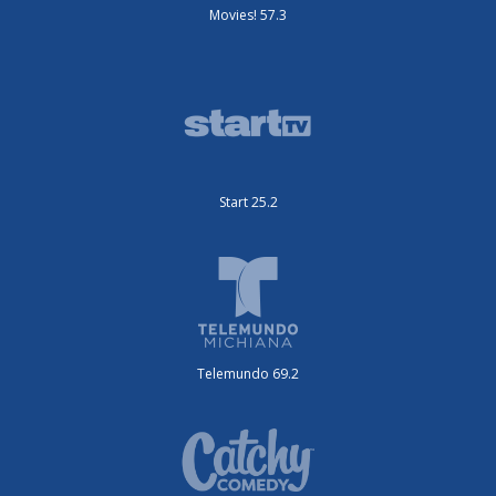
Movies! 57.3
Start 25.2
Telemundo 69.2