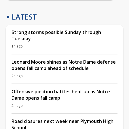
LATEST
Strong storms possible Sunday through
Tuesday
1h ago
Leonard Moore shines as Notre Dame defense
opens fall camp ahead of schedule
2h ago
Offensive position battles heat up as Notre
Dame opens fall camp
2h ago
Road closures next week near Plymouth High
School