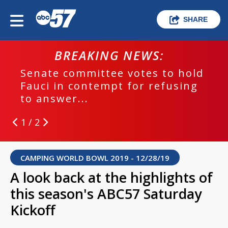
SHARE
BREAKING NEWS:
Senate committee votes to hold
Fauci in contempt for refusing
to answer...
1 / 2
CAMPING WORLD BOWL 2019 - 12/28/19
A look back at the highlights of
this season's ABC57 Saturday
Kickoff