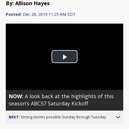
By: Allison Hayes
Posted:
Dec 28, 2019 11:25 AM EDT
Play
Video
NOW:
A look back at the highlights of this
season’s ABC57 Saturday Kickoff
NEXT:
Strong storms possible Sunday through Tuesday