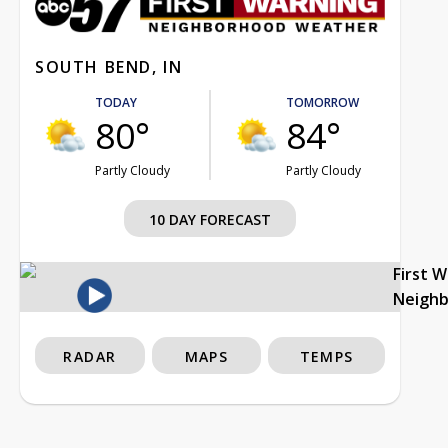
SOUTH BEND, IN
TODAY
TOMORROW
80°
84°
Partly Cloudy
Partly Cloudy
10 DAY FORECAST
First 
Neigh
RADAR
MAPS
TEMPS