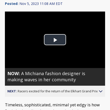
Posted:
Nov 5, 2023 11:08 AM EDT
Play
Video
NOW:
A Michiana fashion designer is
making waves in her community
NEXT:
Racers excited for the return of the Elkhart Grand Prix
Timeless, sophisticated, minimal yet edgy is how