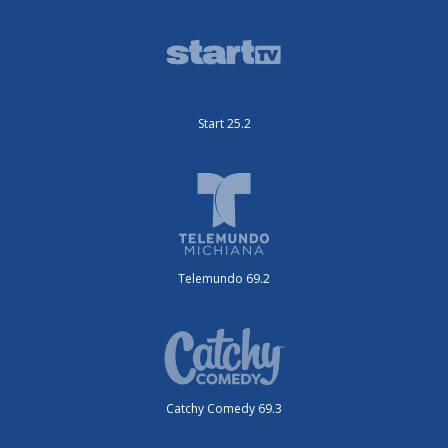
Start 25.2
Telemundo 69.2
Catchy Comedy 69.3