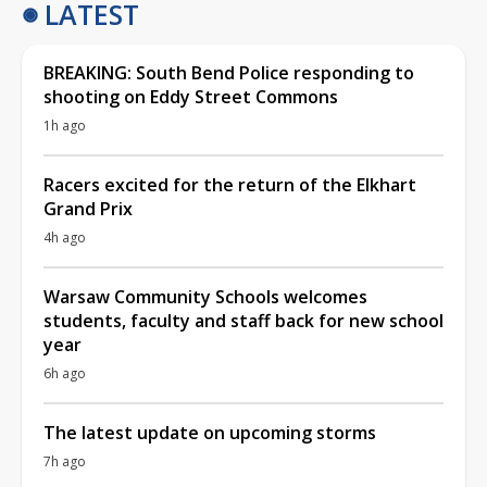
LATEST
BREAKING: South Bend Police responding to
shooting on Eddy Street Commons
1h ago
Racers excited for the return of the Elkhart
Grand Prix
4h ago
Warsaw Community Schools welcomes
students, faculty and staff back for new school
year
6h ago
The latest update on upcoming storms
7h ago