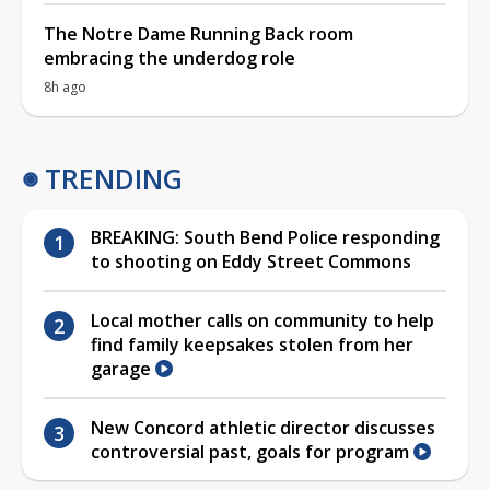
The Notre Dame Running Back room
embracing the underdog role
8h ago
TRENDING
BREAKING: South Bend Police responding
to shooting on Eddy Street Commons
Local mother calls on community to help
find family keepsakes stolen from her
garage
New Concord athletic director discusses
controversial past, goals for program