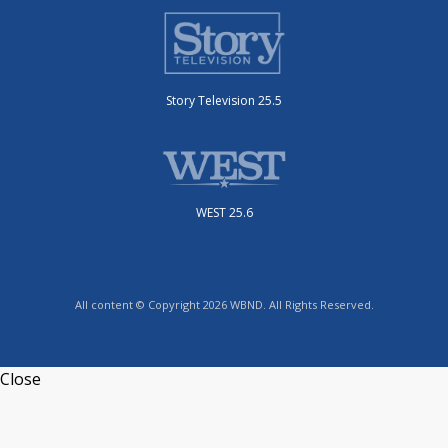
Story Television 25.5
WEST 25.6
All content © Copyright 2026 WBND. All Rights Reserved.
Close