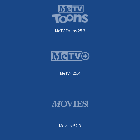
MeTV Toons 25.3
MeTV+ 25.4
Movies! 57.3