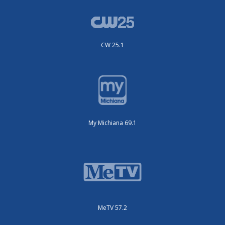
CW 25.1
My Michiana 69.1
MeTV 57.2