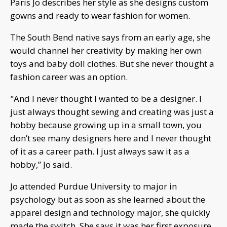
Paris Jo describes her style as she designs custom
gowns and ready to wear fashion for women.
The South Bend native says from an early age, she
would channel her creativity by making her own
toys and baby doll clothes. But she never thought a
fashion career was an option.
"And I never thought I wanted to be a designer. I
just always thought sewing and creating was just a
hobby because growing up in a small town, you
don’t see many designers here and I never thought
of it as a career path. I just always saw it as a
hobby,” Jo said.
Jo attended Purdue University to major in
psychology but as soon as she learned about the
apparel design and technology major, she quickly
made the switch. She says it was her first exposure