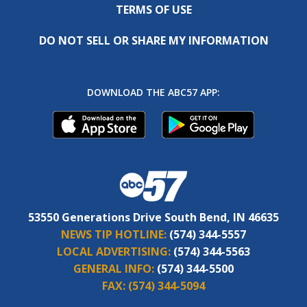
TERMS OF USE
DO NOT SELL OR SHARE MY INFORMATION
DOWNLOAD THE ABC57 APP:
53550 Generations Drive South Bend, IN 46635
NEWS TIP HOTLINE:
(574) 344-5557
LOCAL ADVERTISING:
(574) 344-5563
GENERAL INFO:
(574) 344-5500
FAX:
(574) 344-5094