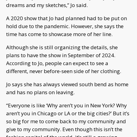
dreams and my sketches,” Jo said.
A 2020 show that Jo had planned had to be put on
hold due to the pandemic. However, she says the
time has come to showcase more of her line.
Although she is still organizing the details, she
plans to have the show in September of 2024.
According to Jo, people can expect to see a
different, never before-seen side of her clothing.
Jo says she has always viewed south bend as home
and has no plans on leaving.
“Everyone is like ‘Why aren’t you in New York? Why
aren’t you in Chicago or LA or the big cities?’ But it’s
so big for me to come back to my community and
give to my community. Even though this isn’t the