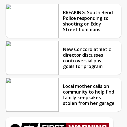
BREAKING: South Bend
Police responding to
shooting on Eddy
Street Commons
New Concord athletic
director discusses
controversial past,
goals for program
Local mother calls on
community to help find
family keepsakes
stolen from her garage