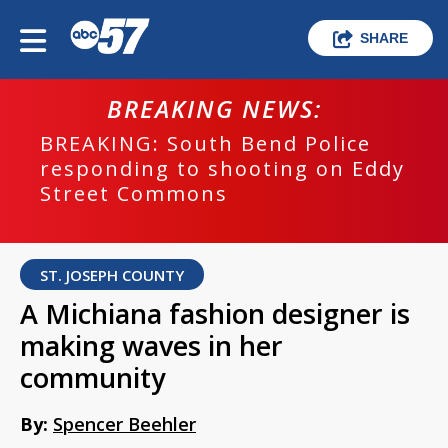
SHARE
BREAKING NEWS:
BREAKING: South Bend Police
responding to shooting on Eddy
Street Commons
ST. JOSEPH COUNTY
A Michiana fashion designer is
making waves in her
community
By:
Spencer Beehler