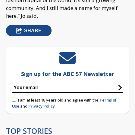
fashion capital of the world, it’s still a growing
community. And I still made a name for myself
here,” Jo said.
SHARE
Sign up for the ABC 57 Newsletter
I am at least 18 years old and agree with the
Terms of
Use
and
Privacy Policy
TOP STORIES