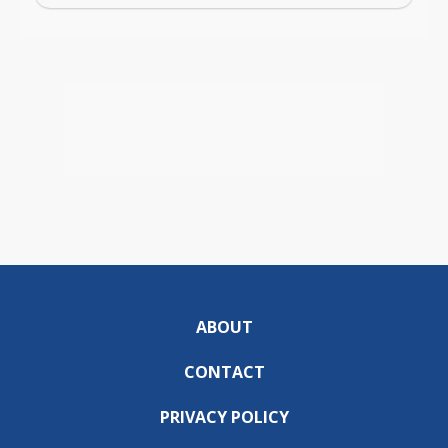
ABOUT
CONTACT
PRIVACY POLICY