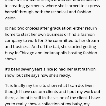
to creating garments, where she learned to express
herself through both the technical and fashion
vision.
Jo had two choices after graduation: either return
home to start her own business or find a fashion
company to work for. She committed to her dream
and business. And off the bat, she started getting
busy in Chicago and Indianapolis hosting fashion
shows.
It’s been seven years since Jo had her last fashion
show, but she says now she’s ready.
“It is finally my time to show what I can do. Even
though I have custom clients and I put my work out
there, a lot of is still in the vision of the client. I have
yet to really show a collection of my baby, my