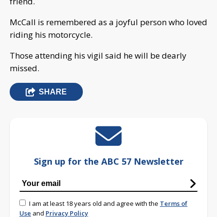
friend.
McCall is remembered as a joyful person who loved
riding his motorcycle.
Those attending his vigil said he will be dearly
missed.
SHARE
Sign up for the ABC 57 Newsletter
I am at least 18 years old and agree with the
Terms of
Use
and
Privacy Policy