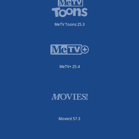
MeTV Toons 25.3
MeTV+ 25.4
Movies! 57.3