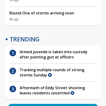
3h ago
Round One of storms arriving soon
8h ago
TRENDING
Armed juvenile is taken into custody
after pointing gun at officers
Tracking multiple rounds of strong
storms Sunday
Aftermath of Eddy Street shooting
leaves residents unsettled