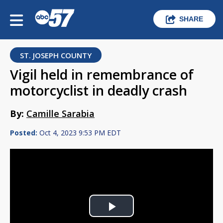
SHARE
ST. JOSEPH COUNTY
Vigil held in remembrance of
motorcyclist in deadly crash
By:
Camille Sarabia
Posted:
Oct 4, 2023 9:53 PM EDT
Play