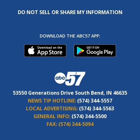
DO NOT SELL OR SHARE MY INFORMATION
DOWNLOAD THE ABC57 APP:
53550 Generations Drive South Bend, IN 46635
NEWS TIP HOTLINE:
(574) 344-5557
LOCAL ADVERTISING:
(574) 344-5563
GENERAL INFO:
(574) 344-5500
FAX:
(574) 344-5094