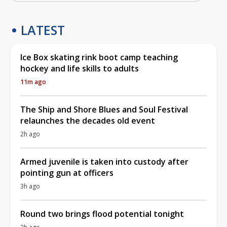
LATEST
Ice Box skating rink boot camp teaching
hockey and life skills to adults
11m ago
The Ship and Shore Blues and Soul Festival
relaunches the decades old event
2h ago
Armed juvenile is taken into custody after
pointing gun at officers
3h ago
Round two brings flood potential tonight