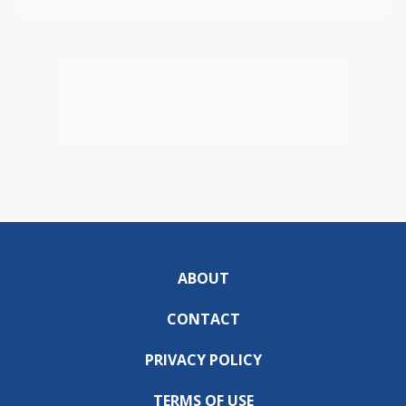
ABOUT
CONTACT
PRIVACY POLICY
TERMS OF USE