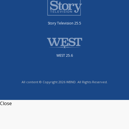
Story Television 25.5
WEST 25.6
All content © Copyright 2026 WBND. All Rights Reserved.
Close