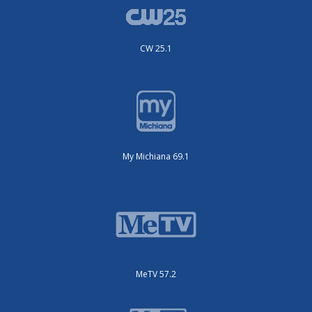
CW 25.1
My Michiana 69.1
MeTV 57.2