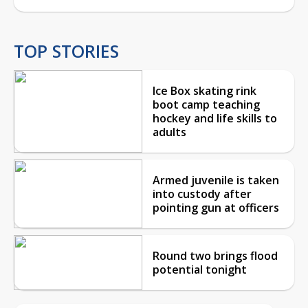
TOP STORIES
Ice Box skating rink
boot camp teaching
hockey and life skills to
adults
Armed juvenile is taken
into custody after
pointing gun at officers
Round two brings flood
potential tonight