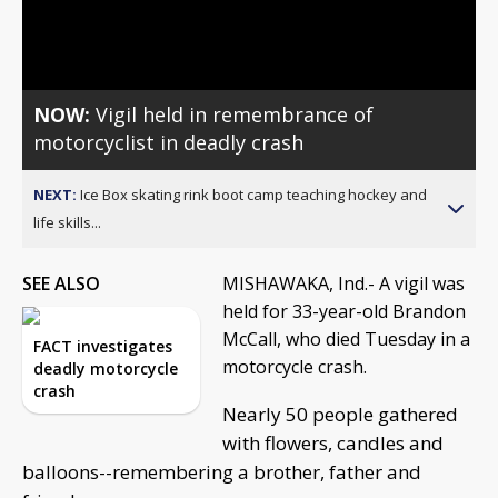
Video
NOW:
Vigil held in remembrance of
motorcyclist in deadly crash
NEXT:
Ice Box skating rink boot camp teaching hockey and
life skills...
SEE ALSO
MISHAWAKA, Ind.- A vigil was
held for 33-year-old Brandon
McCall, who died Tuesday in a
FACT investigates
motorcycle crash.
deadly motorcycle
crash
Nearly 50 people gathered
with flowers, candles and
balloons--remembering a brother, father and