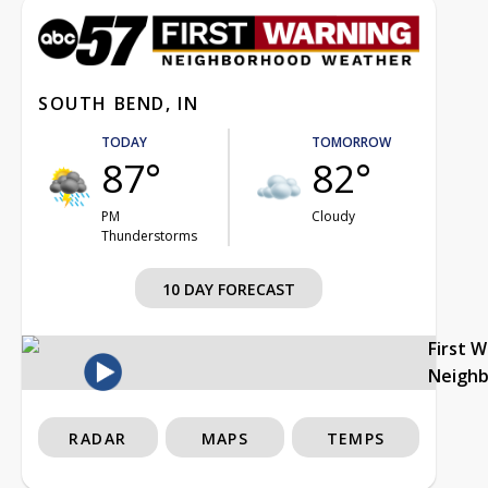
SOUTH BEND, IN
TODAY
TOMORROW
87°
82°
PM
Cloudy
Thunderstorms
10 DAY FORECAST
First 
Neigh
RADAR
MAPS
TEMPS