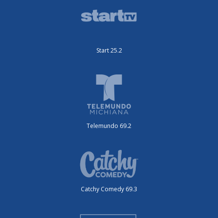
Start 25.2
Telemundo 69.2
Catchy Comedy 69.3