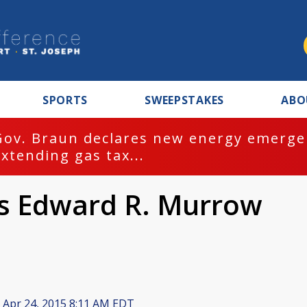
SPORTS
SWEEPSTAKES
ABO
Gov. Braun declares new energy emergen
extending gas tax...
s Edward R. Murrow
Apr 24, 2015 8:11 AM EDT