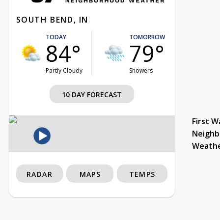
SOUTH BEND, IN
TODAY
TOMORROW
84°
79°
Partly Cloudy
Showers
10 DAY FORECAST
First W
Neighb
Weath
RADAR
MAPS
TEMPS