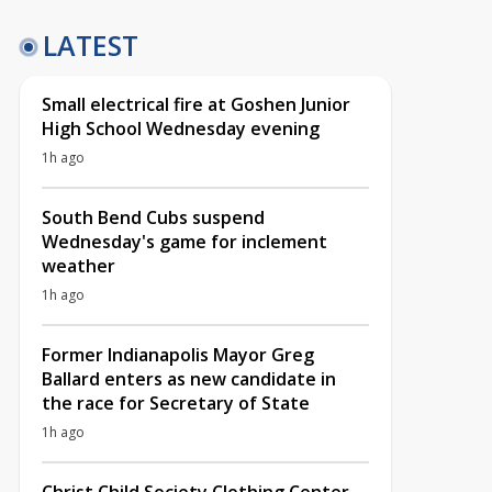
LATEST
Small electrical fire at Goshen Junior
High School Wednesday evening
1h ago
South Bend Cubs suspend
Wednesday's game for inclement
weather
1h ago
Former Indianapolis Mayor Greg
Ballard enters as new candidate in
the race for Secretary of State
1h ago