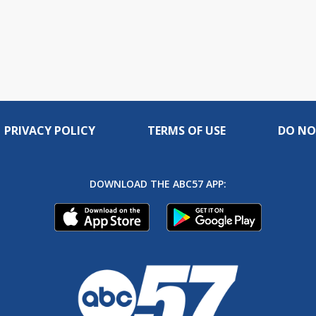
PRIVACY POLICY
TERMS OF USE
DO NO
DOWNLOAD THE ABC57 APP: