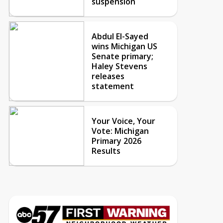
suspension
Abdul El-Sayed
wins Michigan US
Senate primary;
Haley Stevens
releases
statement
Your Voice, Your
Vote: Michigan
Primary 2026
Results