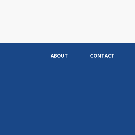
ABOUT
CONTACT