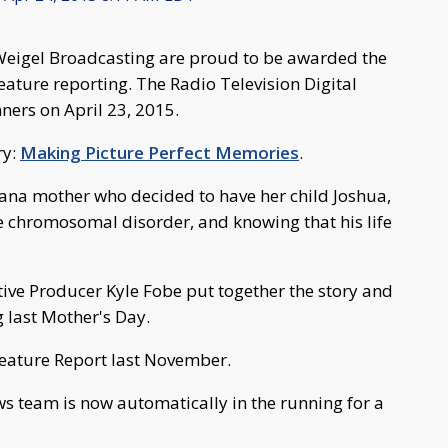
igel Broadcasting are proud to be awarded the
ature reporting. The Radio Television Digital
ers on April 23, 2015.
ry:
Making Picture Perfect Memories
.
hiana mother who decided to have her child Joshua,
e chromosomal disorder, and knowing that his life
ve Producer Kyle Fobe put together the story and
g last Mother's Day.
eature Report last November.
ws team is now automatically in the running for a