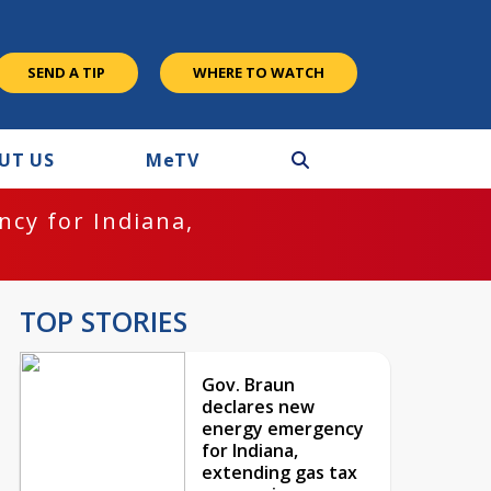
SEND A TIP
WHERE TO WATCH
UT US
M
e
TV
cy for Indiana,
TOP STORIES
Gov. Braun
declares new
energy emergency
for Indiana,
extending gas tax