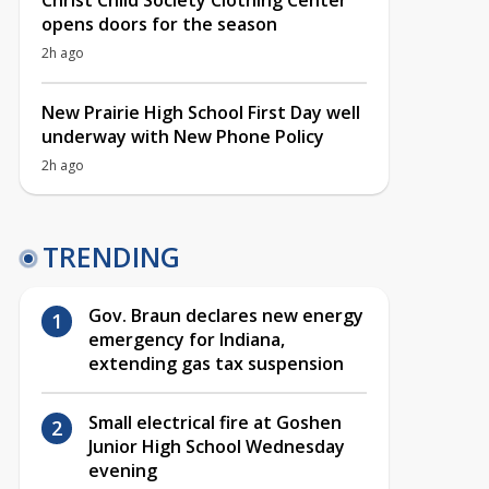
Christ Child Society Clothing Center
opens doors for the season
2h ago
New Prairie High School First Day well
underway with New Phone Policy
2h ago
TRENDING
Gov. Braun declares new energy
emergency for Indiana,
extending gas tax suspension
Small electrical fire at Goshen
Junior High School Wednesday
evening