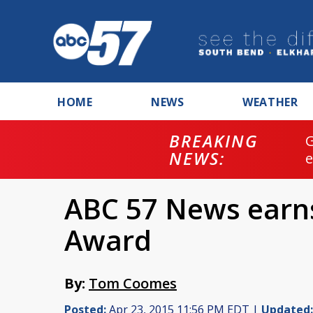
HOME
NEWS
WEATHER
BREAKING
NEWS:
ABC 57 News earn
Award
By:
Tom Coomes
Posted:
Apr 23, 2015 11:56 PM EDT |
Updated: