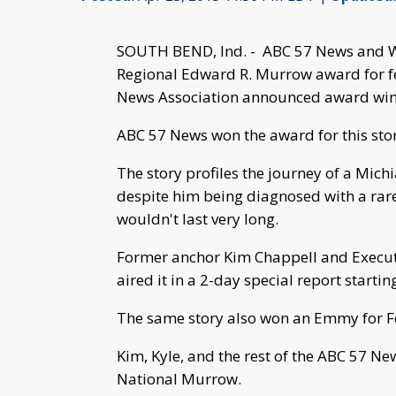
SOUTH BEND, Ind. -
ABC 57 News and We
Regional Edward R. Murrow award for fe
News Association announced award winn
ABC 57 News won the award for this sto
The story profiles the journey of a Mic
despite him being diagnosed with a rar
wouldn't last very long.
Former anchor Kim Chappell and Executi
aired it in a 2-day special report startin
The same story also won an Emmy for F
Kim, Kyle, and the rest of the ABC 57 Ne
National Murrow.