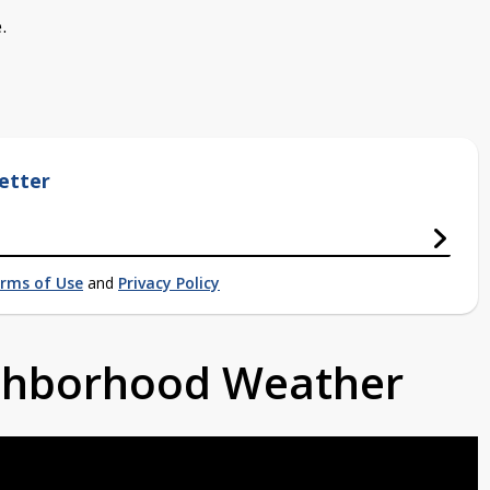
.
etter
rms of Use
and
Privacy Policy
ighborhood Weather