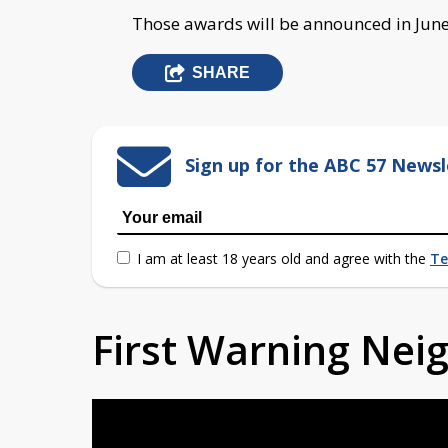
Those awards will be announced in June
SHARE
Sign up for the ABC 57 Newsl
I am at least 18 years old and agree with the
Te
First Warning Ne