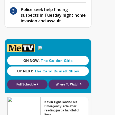
Police seek help finding
suspects in Tuesday night home
invasion and assault