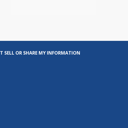
T SELL OR SHARE MY INFORMATION