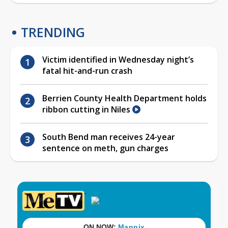
TRENDING
Victim identified in Wednesday night’s
fatal hit-and-run crash
Berrien County Health Department holds
ribbon cutting in Niles
South Bend man receives 24-year
sentence on meth, gun charges