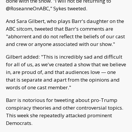
done with the show. "I will not be returning to
@RoseanneOnABC," Sykes tweeted.
And Sara Gilbert, who plays Barr's daughter on the
ABC sitcom, tweeted that Barr's comments are
"abhorrent and do not reflect the beliefs of our cast
and crew or anyone associated with our show."
Gilbert added: "This is incredibly sad and difficult
for all of us, as we've created a show that we believe
in, are proud of, and that audiences love — one
that is separate and apart from the opinions and
words of one cast member."
Barr is notorious for tweeting about pro-Trump
conspiracy theories and other controversial topics.
This week she repeatedly attacked prominent
Democrats.