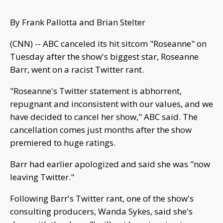
By Frank Pallotta and Brian Stelter
(CNN) -- ABC canceled its hit sitcom "Roseanne" on
Tuesday after the show's biggest star, Roseanne
Barr, went on a racist Twitter rant.
"Roseanne's Twitter statement is abhorrent,
repugnant and inconsistent with our values, and we
have decided to cancel her show," ABC said. The
cancellation comes just months after the show
premiered to huge ratings.
Barr had earlier apologized and said she was "now
leaving Twitter."
Following Barr's Twitter rant, one of the show's
consulting producers, Wanda Sykes, said she's