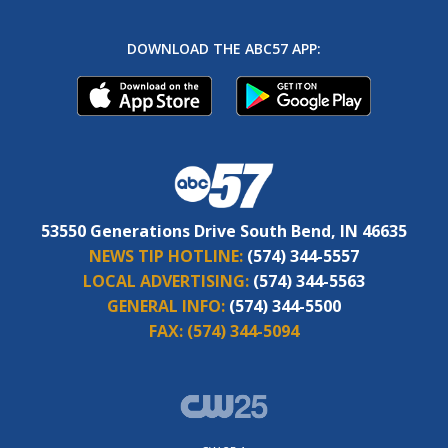
DOWNLOAD THE ABC57 APP:
53550 Generations Drive South Bend, IN 46635
NEWS TIP HOTLINE:
(574) 344-5557
LOCAL ADVERTISING:
(574) 344-5563
GENERAL INFO:
(574) 344-5500
FAX:
(574) 344-5094