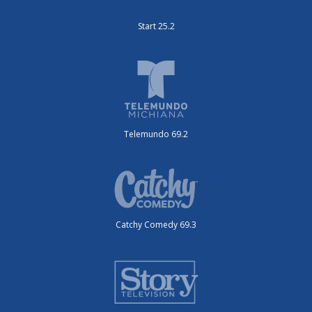
Start 25.2
Telemundo 69.2
Catchy Comedy 69.3