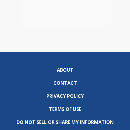
ABOUT
CONTACT
PRIVACY POLICY
TERMS OF USE
DO NOT SELL OR SHARE MY INFORMATION