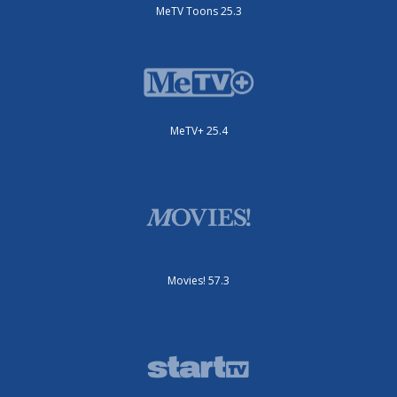
MeTV Toons 25.3
MeTV+ 25.4
Movies! 57.3