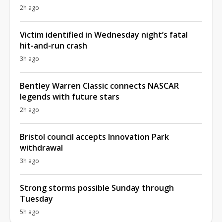
2h ago
Victim identified in Wednesday night’s fatal
hit-and-run crash
3h ago
Bentley Warren Classic connects NASCAR
legends with future stars
2h ago
Bristol council accepts Innovation Park
withdrawal
3h ago
Strong storms possible Sunday through
Tuesday
5h ago