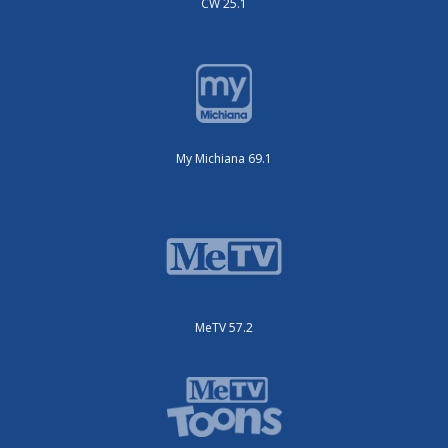
CW 25.1
My Michiana 69.1
MeTV 57.2