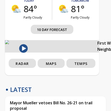
TODAY
TOMORROW
84°
81°
Partly Cloudy
Partly Cloudy
10 DAY FORECAST
First 
Neigh
RADAR
MAPS
TEMPS
LATEST
Mayor Mueller vetoes Bill No. 26-21 on trail
proposal