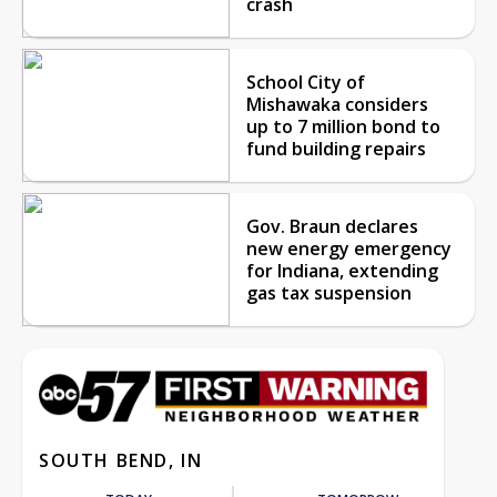
crash
School City of
Mishawaka considers
up to 7 million bond to
fund building repairs
Gov. Braun declares
new energy emergency
for Indiana, extending
gas tax suspension
SOUTH BEND, IN