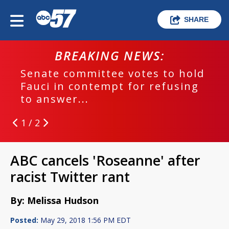
SHARE
BREAKING NEWS:
Senate committee votes to hold
Fauci in contempt for refusing
to answer...
1 / 2
ABC cancels 'Roseanne' after
racist Twitter rant
By: Melissa Hudson
Posted:
May 29, 2018 1:56 PM EDT