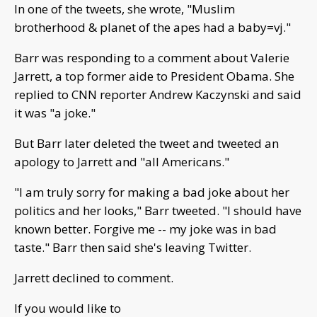
In one of the tweets, she wrote, "Muslim
brotherhood & planet of the apes had a baby=vj."
Barr was responding to a comment about Valerie
Jarrett, a top former aide to President Obama. She
replied to CNN reporter Andrew Kaczynski and said
it was "a joke."
But Barr later deleted the tweet and tweeted an
apology to Jarrett and "all Americans."
"I am truly sorry for making a bad joke about her
politics and her looks," Barr tweeted. "I should have
known better. Forgive me -- my joke was in bad
taste." Barr then said she's leaving Twitter.
Jarrett declined to comment.
If you would like to