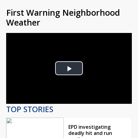
First Warning Neighborhood
Weather
Play
Video
TOP STORIES
EPD investigating
deadly hit and run