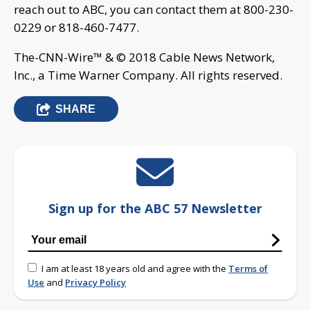
reach out to ABC, you can contact them at 800-230-
0229 or 818-460-7477.
The-CNN-Wire™ & © 2018 Cable News Network,
Inc., a Time Warner Company. All rights reserved.
SHARE
Sign up for the ABC 57 Newsletter
I am at least 18 years old and agree with the
Terms of
Use
and
Privacy Policy