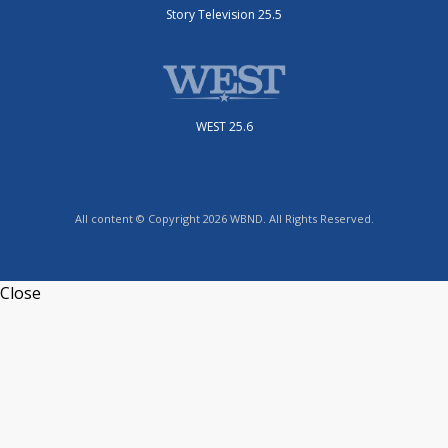
Story Television 25.5
WEST 25.6
All content © Copyright 2026 WBND. All Rights Reserved.
Close