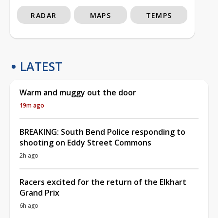
RADAR
MAPS
TEMPS
LATEST
Warm and muggy out the door
19m ago
BREAKING: South Bend Police responding to
shooting on Eddy Street Commons
2h ago
Racers excited for the return of the Elkhart
Grand Prix
6h ago