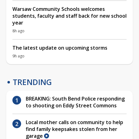
Warsaw Community Schools welcomes
students, faculty and staff back for new school
year
8h ago
The latest update on upcoming storms
9h ago
TRENDING
BREAKING: South Bend Police responding
to shooting on Eddy Street Commons
Local mother calls on community to help
find family keepsakes stolen from her
garage