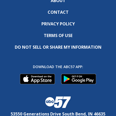
ABOUT
CONTACT
PRIVACY POLICY
TERMS OF USE
DO NOT SELL OR SHARE MY INFORMATION
DOWNLOAD THE ABC57 APP:
53550 Generations Drive South Bend, IN 46635