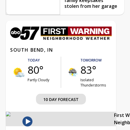
family keepsakes
stolen from her garage
SOUTH BEND, IN
TODAY
TOMORROW
80°
83°
Partly Cloudy
Isolated
Thunderstorms
10 DAY FORECAST
First 
Neigh