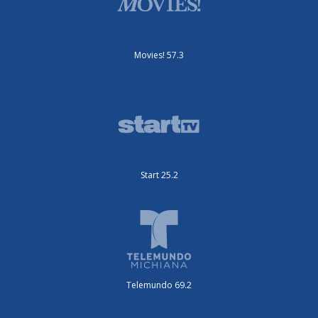
Movies! 57.3
Start 25.2
Telemundo 69.2