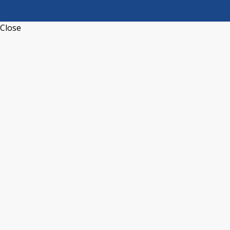
Close