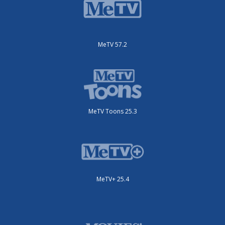
MeTV 57.2
MeTV Toons 25.3
MeTV+ 25.4