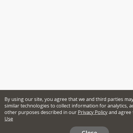
By using our site, you agree that we and third parties ma
similar technologies to collect information for analytics, a
other purposes described in our
Privacy Policy
and agree 
Use
Close