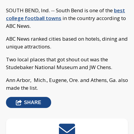
SOUTH BEND, Ind. -- South Bend is one of the
best
college football towns
in the country according to
ABC News.
ABC News ranked cities based on hotels, dining and
unique attractions.
Two local places that got shout out was the
Studebaker National Museum and JW Chens.
Ann Arbor, Mich., Eugene, Ore. and Athens, Ga. also
made the list.
SHARE