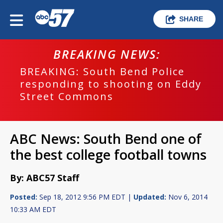
SHARE
BREAKING NEWS:
BREAKING: South Bend Police
responding to shooting on Eddy
Street Commons
ABC News: South Bend one of
the best college football towns
By: ABC57 Staff
Posted:
Sep 18, 2012 9:56 PM EDT |
Updated:
Nov 6, 2014
10:33 AM EDT