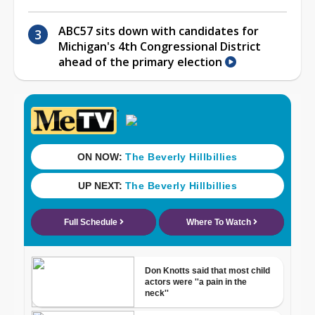
ABC57 sits down with candidates for
Michigan's 4th Congressional District
ahead of the primary election