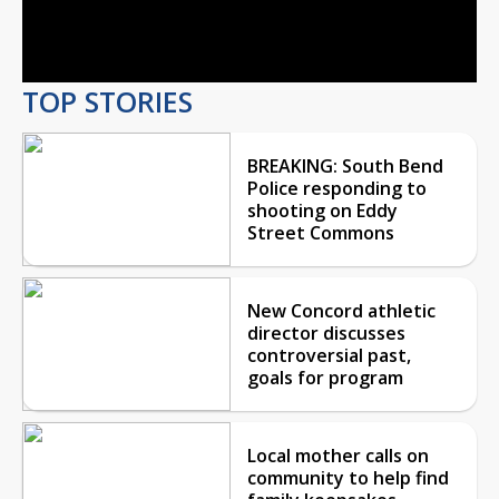
Video
TOP STORIES
BREAKING: South Bend
Police responding to
shooting on Eddy
Street Commons
New Concord athletic
director discusses
controversial past,
goals for program
Local mother calls on
community to help find