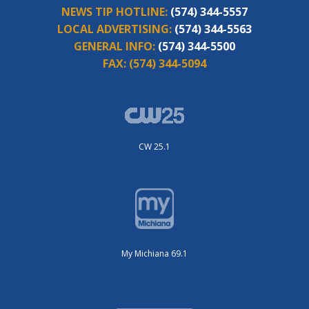
NEWS TIP HOTLINE:
(574) 344-5557
LOCAL ADVERTISING:
(574) 344-5563
GENERAL INFO:
(574) 344-5500
FAX:
(574) 344-5094
CW 25.1
My Michiana 69.1