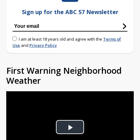
Sign up for the ABC 57 Newsletter
I am at least 18 years old and agree with the
Terms of
Use
and
Privacy Policy
First Warning Neighborhood
Weather
Play