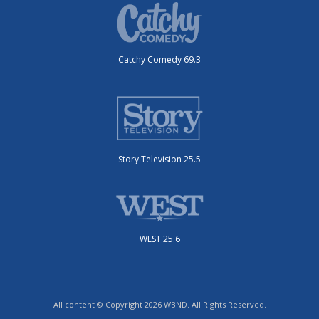
Catchy Comedy 69.3
Story Television 25.5
WEST 25.6
All content © Copyright 2026 WBND. All Rights Reserved.