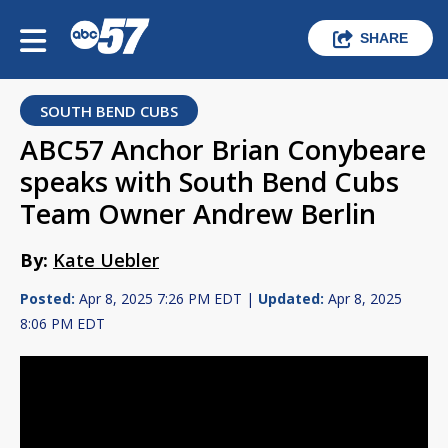
SHARE
SOUTH BEND CUBS
ABC57 Anchor Brian Conybeare
speaks with South Bend Cubs
Team Owner Andrew Berlin
By:
Kate Uebler
Posted:
Apr 8, 2025 7:26 PM EDT |
Updated:
Apr 8, 2025
8:06 PM EDT