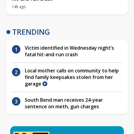
14h ago
TRENDING
Victim identified in Wednesday night’s
fatal hit-and-run crash
Local mother calls on community to help
find family keepsakes stolen from her
garage
South Bend man receives 24-year
sentence on meth, gun charges