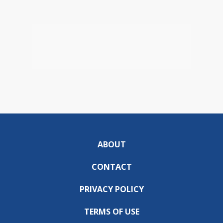
ABOUT
CONTACT
PRIVACY POLICY
TERMS OF USE