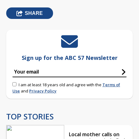
SHARE
Sign up for the ABC 57 Newsletter
I am at least 18 years old and agree with the
Terms of
Use
and
Privacy Policy
TOP STORIES
Local mother calls on