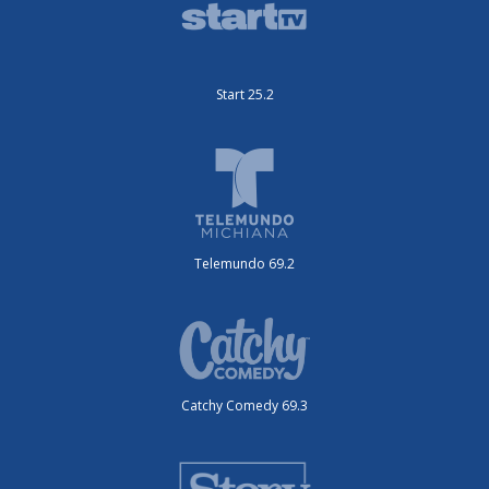
Start 25.2
Telemundo 69.2
Catchy Comedy 69.3