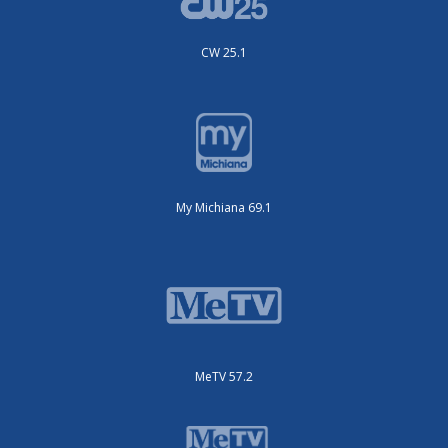
CW 25.1
My Michiana 69.1
MeTV 57.2