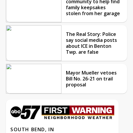
community to help find
family keepsakes
stolen from her garage
The Real Story: Police
say social media posts
about ICE in Benton
Twp. are false
Mayor Mueller vetoes
Bill No. 26-21 on trail
proposal
SOUTH BEND, IN