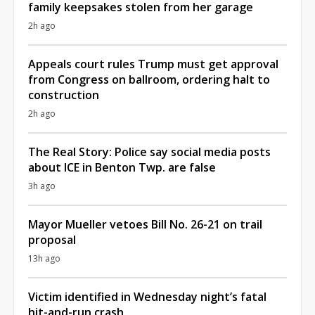
family keepsakes stolen from her garage
2h ago
Appeals court rules Trump must get approval
from Congress on ballroom, ordering halt to
construction
2h ago
The Real Story: Police say social media posts
about ICE in Benton Twp. are false
3h ago
Mayor Mueller vetoes Bill No. 26-21 on trail
proposal
13h ago
Victim identified in Wednesday night’s fatal
hit-and-run crash