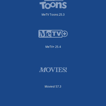
MeTV Toons 25.3
MeTV+ 25.4
Movies! 57.3