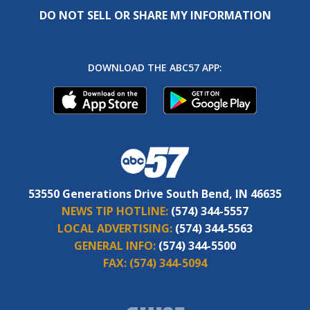
DO NOT SELL OR SHARE MY INFORMATION
DOWNLOAD THE ABC57 APP:
53550 Generations Drive South Bend, IN 46635
NEWS TIP HOTLINE:
(574) 344-5557
LOCAL ADVERTISING:
(574) 344-5563
GENERAL INFO:
(574) 344-5500
FAX:
(574) 344-5094