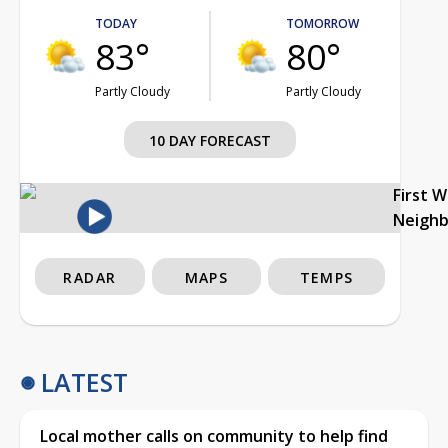
TODAY
TOMORROW
83°
80°
Partly Cloudy
Partly Cloudy
10 DAY FORECAST
First 
Neigh
RADAR
MAPS
TEMPS
LATEST
Local mother calls on community to help find