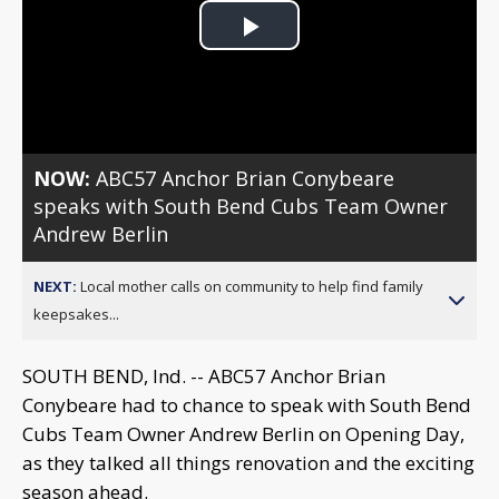
Play
Video
NOW:
ABC57 Anchor Brian Conybeare
speaks with South Bend Cubs Team Owner
Andrew Berlin
NEXT:
Local mother calls on community to help find family
keepsakes...
SOUTH BEND, Ind. -- ABC57 Anchor Brian
Conybeare had to chance to speak with South Bend
Cubs Team Owner Andrew Berlin on Opening Day,
as they talked all things renovation and the exciting
season ahead.