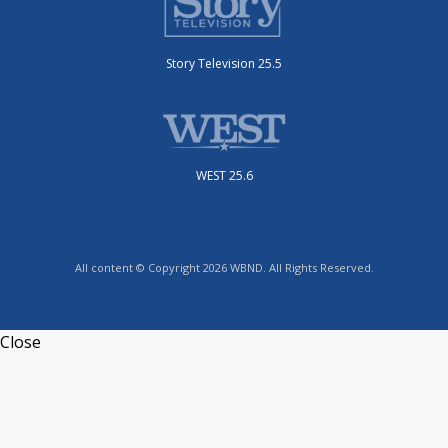
Story Television 25.5
WEST 25.6
All content © Copyright 2026 WBND. All Rights Reserved.
Close