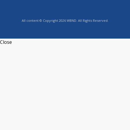
All content © Copyright 2026 WBND. All Rights Reserved.
Close