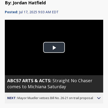
By: Jordan Hatfield
Posted:
Jul 17, 2025 9:03 AM EDT
Play
Video
ABC57 ARTS & ACTS:
Straight No Chaser
comes to Michiana Saturday
NEXT:
Mayor Mueller vetoes Bill No. 26-21 on trail proposal