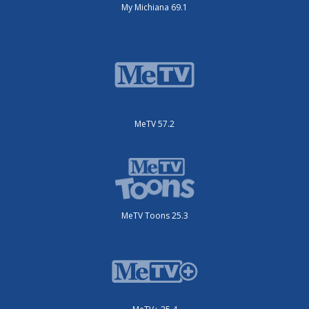
My Michiana 69.1
MeTV 57.2
MeTV Toons 25.3