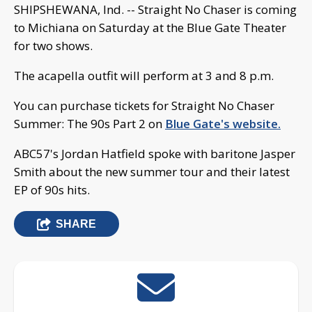
SHIPSHEWANA, Ind. -- Straight No Chaser is coming
to Michiana on Saturday at the Blue Gate Theater
for two shows.
The acapella outfit will perform at 3 and 8 p.m.
You can purchase tickets for Straight No Chaser
Summer: The 90s Part 2 on
Blue Gate's website.
ABC57's Jordan Hatfield spoke with baritone Jasper
Smith about the new summer tour and their latest
EP of 90s hits.
SHARE