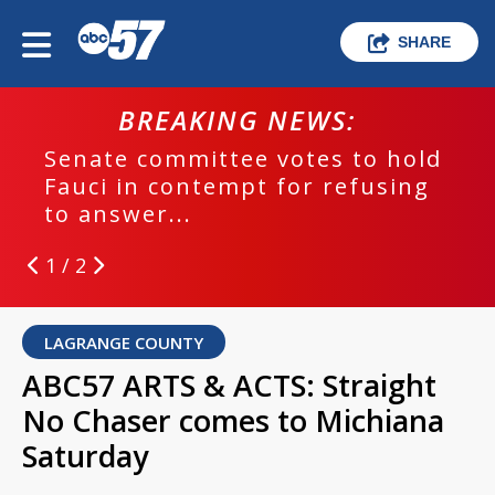
SHARE
BREAKING NEWS:
Senate committee votes to hold
Fauci in contempt for refusing
to answer...
1 / 2
LAGRANGE COUNTY
ABC57 ARTS & ACTS: Straight
No Chaser comes to Michiana
Saturday