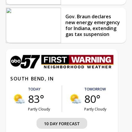
Gov. Braun declares
new energy emergency
for Indiana, extending
gas tax suspension
SOUTH BEND, IN
TODAY
TOMORROW
83°
80°
Partly Cloudy
Partly Cloudy
10 DAY FORECAST