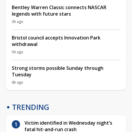
Bentley Warren Classic connects NASCAR
legends with future stars
3h ago
Bristol council accepts Innovation Park
withdrawal
5h ago
Strong storms possible Sunday through
Tuesday
6h ago
TRENDING
Victim identified in Wednesday night’s
fatal hit-and-run crash