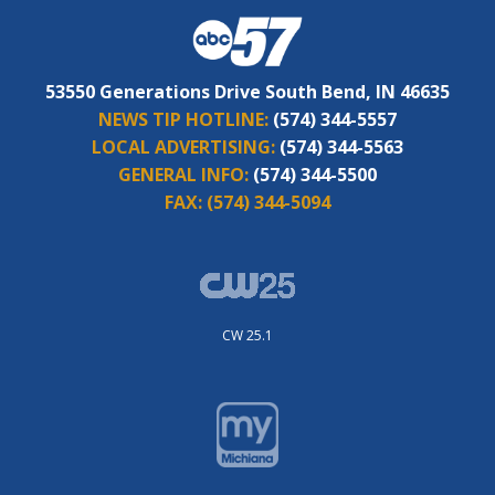
53550 Generations Drive South Bend, IN 46635
NEWS TIP HOTLINE:
(574) 344-5557
LOCAL ADVERTISING:
(574) 344-5563
GENERAL INFO:
(574) 344-5500
FAX:
(574) 344-5094
CW 25.1