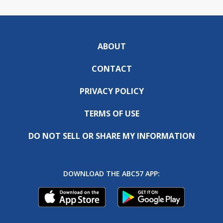
ABOUT
CONTACT
PRIVACY POLICY
TERMS OF USE
DO NOT SELL OR SHARE MY INFORMATION
DOWNLOAD THE ABC57 APP: