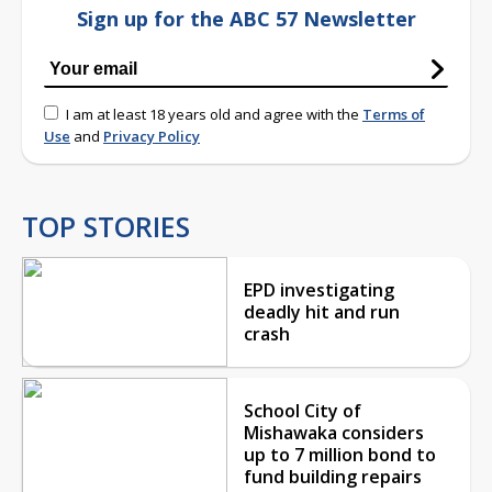
Sign up for the ABC 57 Newsletter
I am at least 18 years old and agree with the
Terms of
Use
and
Privacy Policy
TOP STORIES
EPD investigating
deadly hit and run
crash
School City of
Mishawaka considers
up to 7 million bond to
fund building repairs