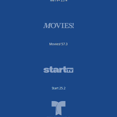
MeTV+ 25.4
Movies! 57.3
Start 25.2