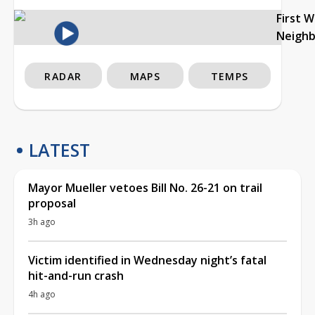
First 
Neigh
RADAR
MAPS
TEMPS
LATEST
Mayor Mueller vetoes Bill No. 26-21 on trail
proposal
3h ago
Victim identified in Wednesday night’s fatal
hit-and-run crash
4h ago