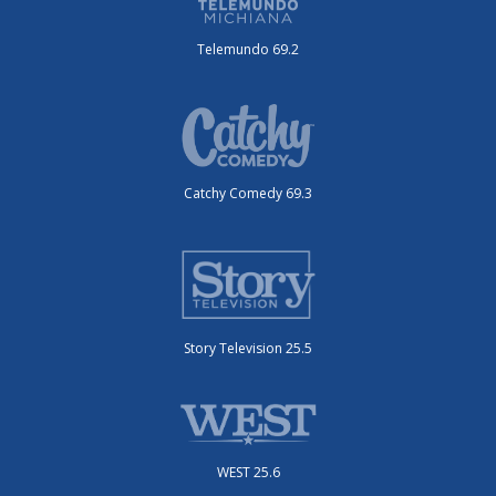
Telemundo 69.2
Catchy Comedy 69.3
Story Television 25.5
WEST 25.6