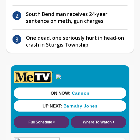
South Bend man receives 24-year
sentence on meth, gun charges
One dead, one seriously hurt in head-on
crash in Sturgis Township