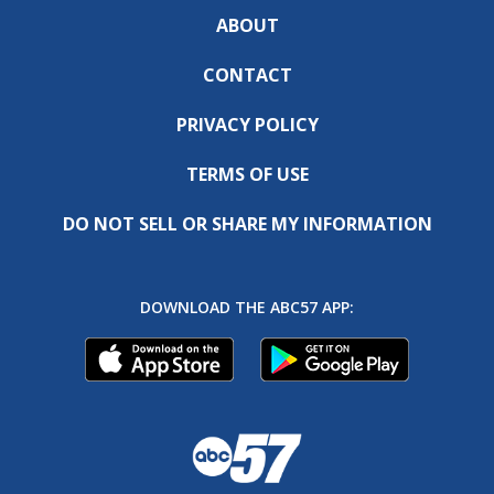
ABOUT
CONTACT
PRIVACY POLICY
TERMS OF USE
DO NOT SELL OR SHARE MY INFORMATION
DOWNLOAD THE ABC57 APP: