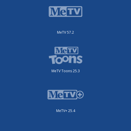
MeTV 57.2
MeTV Toons 25.3
MeTV+ 25.4