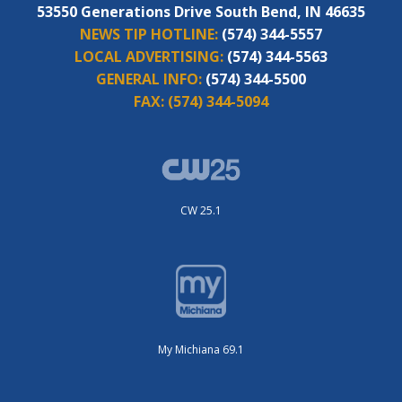
53550 Generations Drive South Bend, IN 46635
NEWS TIP HOTLINE:
(574) 344-5557
LOCAL ADVERTISING:
(574) 344-5563
GENERAL INFO:
(574) 344-5500
FAX:
(574) 344-5094
CW 25.1
My Michiana 69.1