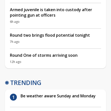
Armed juvenile is taken into custody after
pointing gun at officers
6h ago
Round two brings flood potential tonight
7h ago
Round One of storms arriving soon
12h ago
TRENDING
Be weather aware Sunday and Monday