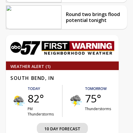
Round two brings flood
potential tonight
WEATHER ALERT (1)
SOUTH BEND, IN
TODAY
TOMORROW
82°
75°
PM
Thunderstorms
Thunderstorms
10 DAY FORECAST