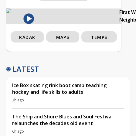
First 
Neigh
RADAR
MAPS
TEMPS
LATEST
Ice Box skating rink boot camp teaching
hockey and life skills to adults
3h ago
The Ship and Shore Blues and Soul Festival
relaunches the decades old event
6h ago