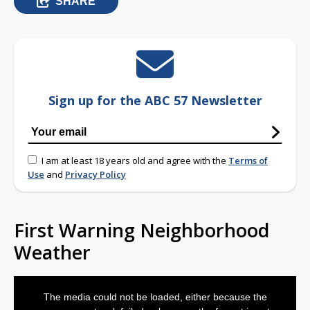
SHARE
Sign up for the ABC 57 Newsletter
I am at least 18 years old and agree with the
Terms of
Use
and
Privacy Policy
First Warning Neighborhood
Weather
This
is
The media could not be loaded, either because the
a
modal