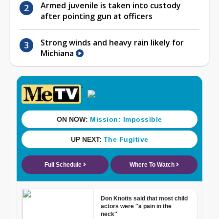
Armed juvenile is taken into custody
after pointing gun at officers
Strong winds and heavy rain likely for
Michiana