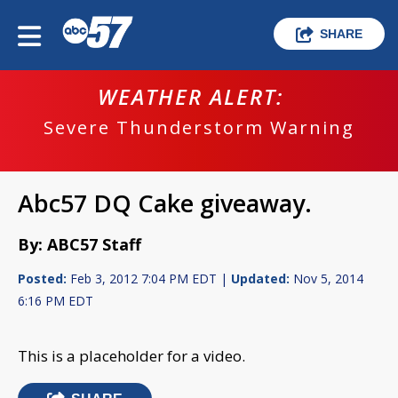
SHARE
WEATHER ALERT:
Severe Thunderstorm Warning
Abc57 DQ Cake giveaway.
By: ABC57 Staff
Posted:
Feb 3, 2012 7:04 PM EDT |
Updated:
Nov 5, 2014
6:16 PM EDT
This is a placeholder for a video.