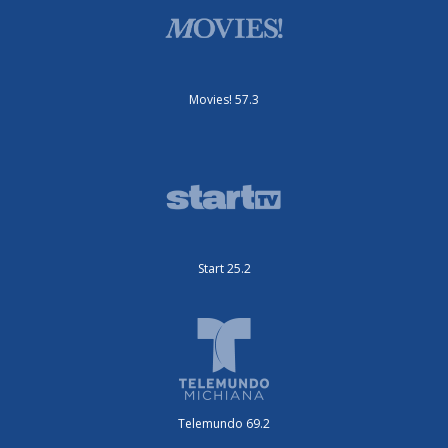
Movies! 57.3
Start 25.2
Telemundo 69.2