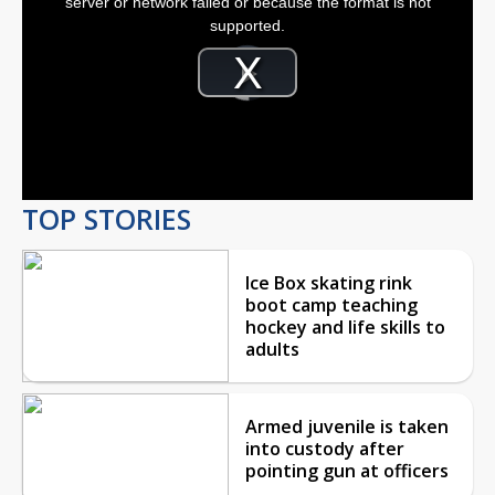
server or network failed or because the format is not
window.
supported.
Video
Player
is
Play
loading.
Video
TOP STORIES
Ice Box skating rink
boot camp teaching
hockey and life skills to
adults
Armed juvenile is taken
into custody after
pointing gun at officers