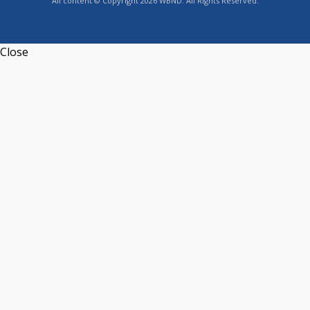
All content © Copyright 2026 WBND. All Rights Reserved.
Close