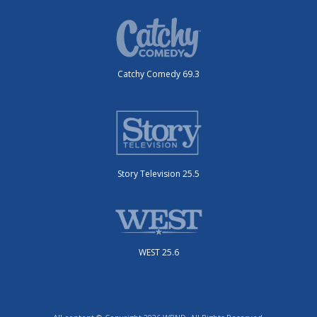
Catchy Comedy 69.3
Story Television 25.5
WEST 25.6