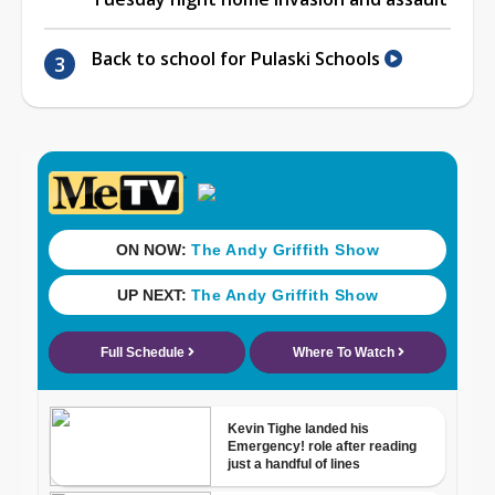
Back to school for Pulaski Schools