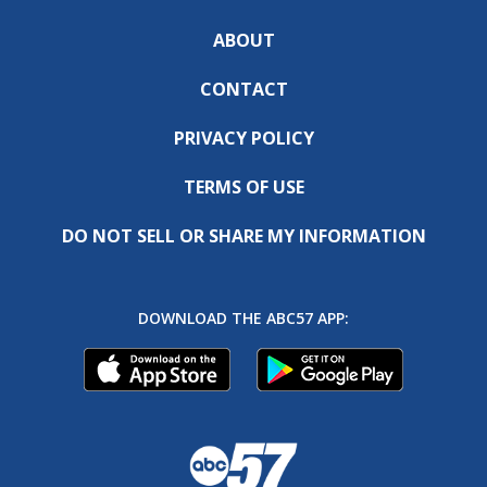
ABOUT
CONTACT
PRIVACY POLICY
TERMS OF USE
DO NOT SELL OR SHARE MY INFORMATION
DOWNLOAD THE ABC57 APP: