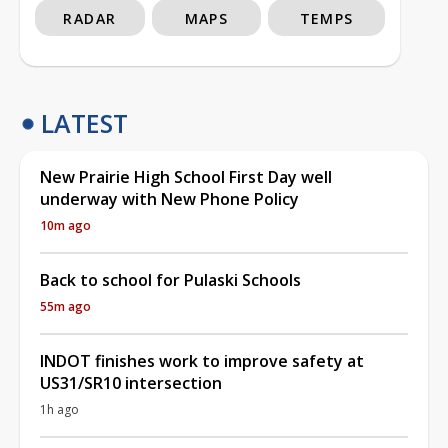
RADAR
MAPS
TEMPS
LATEST
New Prairie High School First Day well
underway with New Phone Policy
10m ago
Back to school for Pulaski Schools
55m ago
INDOT finishes work to improve safety at
US31/SR10 intersection
1h ago