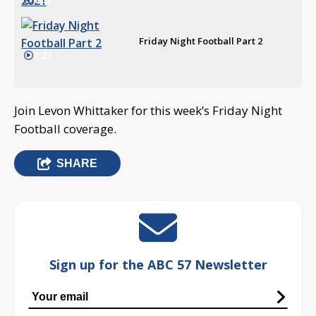
Friday Night Football Part 2
1:27
Join Levon Whittaker for this week’s Friday Night
Football coverage.
SHARE
Sign up for the ABC 57 Newsletter