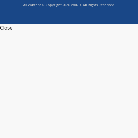
All content © Copyright 2026 WBND. All Rights Reserved.
Close