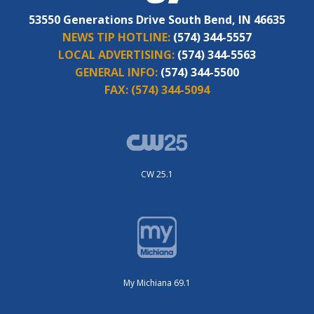
53550 Generations Drive South Bend, IN 46635
NEWS TIP HOTLINE:
(574) 344-5557
LOCAL ADVERTISING:
(574) 344-5563
GENERAL INFO:
(574) 344-5500
FAX:
(574) 344-5094
CW 25.1
My Michiana 69.1