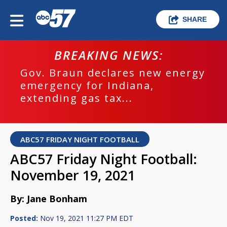
SHARE
BREAKING NEWS:
Gov. Braun declares new energy
emergency for Indiana,
extending gas tax...
ABC57 FRIDAY NIGHT FOOTBALL
ABC57 Friday Night Football:
November 19, 2021
By: Jane Bonham
Posted:
Nov 19, 2021 11:27 PM EDT