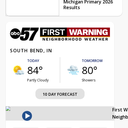
Michigan Primary 2026
Results
SOUTH BEND, IN
TODAY
TOMORROW
84°
80°
Partly Cloudy
Showers
10 DAY FORECAST
First 
Neigh