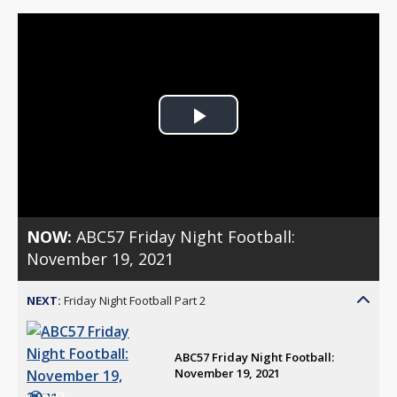
Play
Video
NOW:
ABC57 Friday Night Football:
November 19, 2021
NEXT:
Friday Night Football Part 2
ABC57 Friday Night Football:
November 19, 2021
5:37