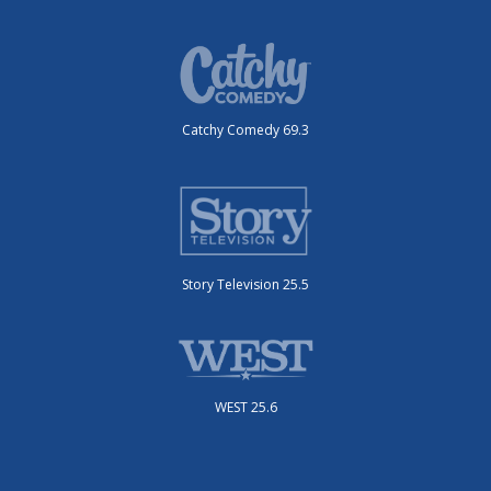
Catchy Comedy 69.3
Story Television 25.5
WEST 25.6