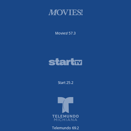
Movies! 57.3
Start 25.2
Telemundo 69.2