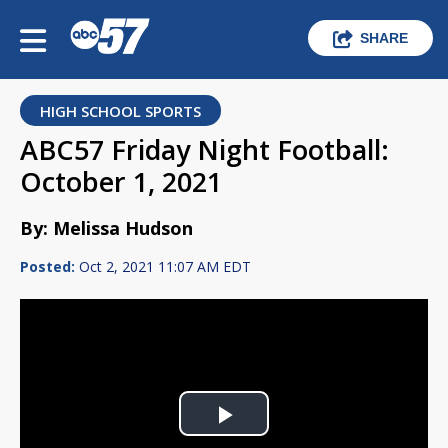
SHARE
HIGH SCHOOL SPORTS
ABC57 Friday Night Football:
October 1, 2021
By: Melissa Hudson
Posted:
Oct 2, 2021 11:07 AM EDT
Play