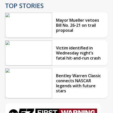
TOP STORIES
Mayor Mueller vetoes
Bill No. 26-21 on trail
proposal
Victim identified in
Wednesday night’s
fatal hit-and-run crash
Bentley Warren Classic
connects NASCAR
legends with future
stars