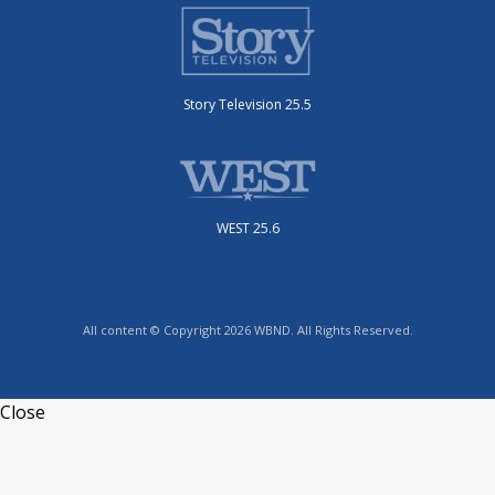
Story Television 25.5
WEST 25.6
All content © Copyright 2026 WBND. All Rights Reserved.
Close