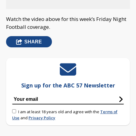
Watch the video above for this week’s Friday Night
Football coverage.
SHARE
Sign up for the ABC 57 Newsletter
I am at least 18 years old and agree with the
Terms of
Use
and
Privacy Policy