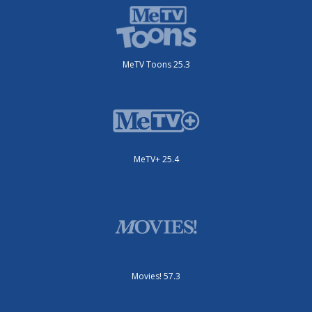
MeTV Toons 25.3
MeTV+ 25.4
Movies! 57.3