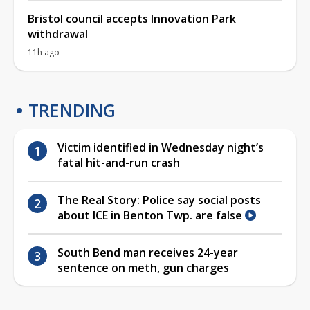
Bristol council accepts Innovation Park
withdrawal
11h ago
TRENDING
Victim identified in Wednesday night’s
fatal hit-and-run crash
The Real Story: Police say social posts
about ICE in Benton Twp. are false
South Bend man receives 24-year
sentence on meth, gun charges