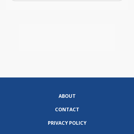
ABOUT
CONTACT
PRIVACY POLICY