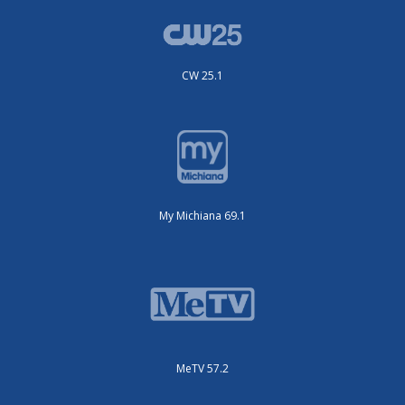
CW 25.1
My Michiana 69.1
MeTV 57.2