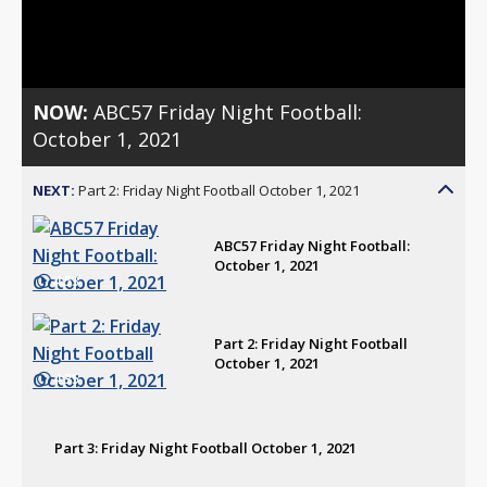
Video
NOW:
ABC57 Friday Night Football:
October 1, 2021
NEXT:
Part 2: Friday Night Football October 1, 2021
ABC57 Friday Night Football:
October 1, 2021
4:53
Part 2: Friday Night Football
October 1, 2021
4:35
Part 3: Friday Night Football October 1, 2021