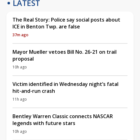
LATEST
The Real Story: Police say social posts about
ICE in Benton Twp. are false
37m ago
Mayor Mueller vetoes Bill No. 26-21 on trail
proposal
10h ago
Victim identified in Wednesday night’s fatal
hit-and-run crash
11h ago
Bentley Warren Classic connects NASCAR
legends with future stars
10h ago