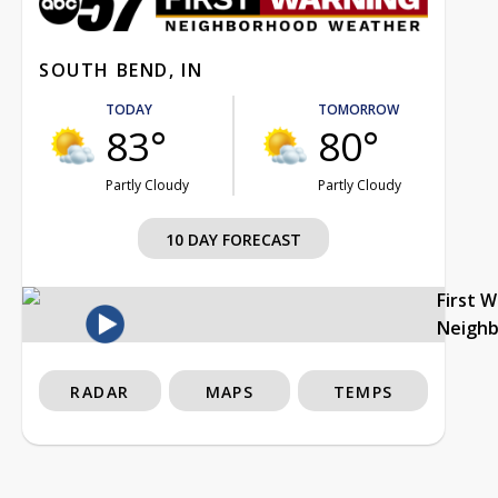
SOUTH BEND, IN
TODAY
TOMORROW
83°
80°
Partly Cloudy
Partly Cloudy
10 DAY FORECAST
First 
Neigh
RADAR
MAPS
TEMPS