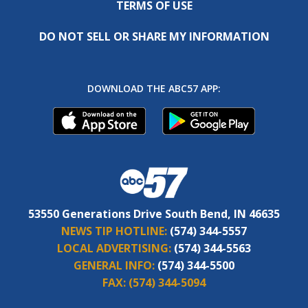
TERMS OF USE
DO NOT SELL OR SHARE MY INFORMATION
DOWNLOAD THE ABC57 APP:
53550 Generations Drive South Bend, IN 46635
NEWS TIP HOTLINE:
(574) 344-5557
LOCAL ADVERTISING:
(574) 344-5563
GENERAL INFO:
(574) 344-5500
FAX:
(574) 344-5094