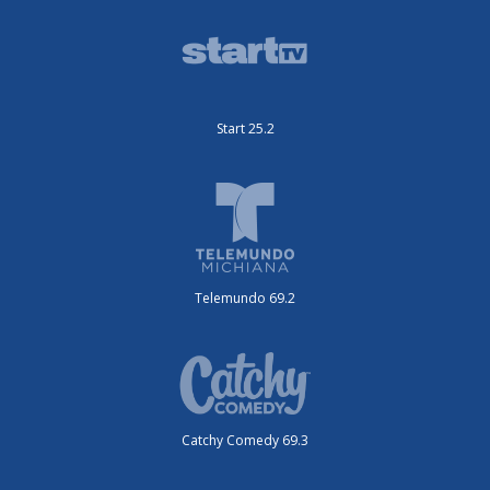
Start 25.2
Telemundo 69.2
Catchy Comedy 69.3