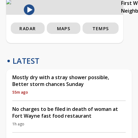
First 
Neigh
RADAR
MAPS
TEMPS
LATEST
Mostly dry with a stray shower possible,
Better storm chances Sunday
55m ago
No charges to be filed in death of woman at
Fort Wayne fast food restaurant
1h ago