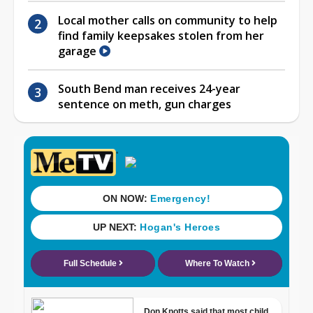
Local mother calls on community to help
find family keepsakes stolen from her
garage
South Bend man receives 24-year
sentence on meth, gun charges