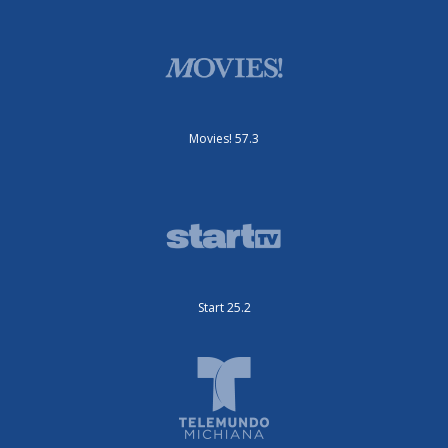
Movies! 57.3
Start 25.2