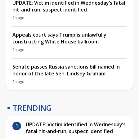
UPDATE: Victim identified in Wednesday’s fatal
hit-and-run, suspect identified
2h ago
Appeals court says Trump is unlawfully
constructing White House ballroom
2h ago
Senate passes Russia sanctions bill named in
honor of the late Sen. Lindsey Graham
2h ago
TRENDING
UPDATE: Victim identified in Wednesday’s
fatal hit-and-run, suspect identified