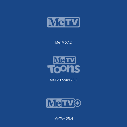
MeTV 57.2
MeTV Toons 25.3
MeTV+ 25.4