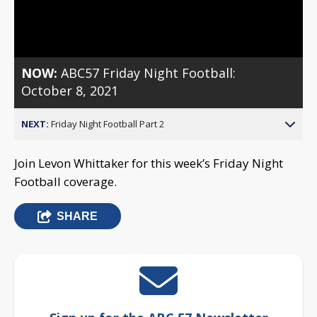
Video
NOW:
ABC57 Friday Night Football:
October 8, 2021
NEXT:
Friday Night Football Part 2
Join Levon Whittaker for this week’s Friday Night
Football coverage.
SHARE