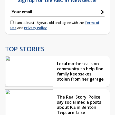
Sign up for the ABC 57 Newsletter
I am at least 18 years old and agree with the
Terms of
Use
and
Privacy Policy
TOP STORIES
Local mother calls on
community to help find
family keepsakes
stolen from her garage
The Real Story: Police
say social media posts
about ICE in Benton
Twp. are false