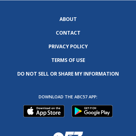
ABOUT
CONTACT
PRIVACY POLICY
TERMS OF USE
DO NOT SELL OR SHARE MY INFORMATION
DOWNLOAD THE ABC57 APP: