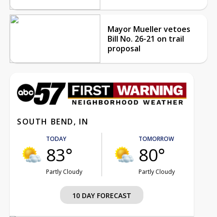
Mayor Mueller vetoes
Bill No. 26-21 on trail
proposal
SOUTH BEND, IN
TODAY
TOMORROW
83°
80°
Partly Cloudy
Partly Cloudy
10 DAY FORECAST