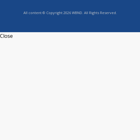
All content © Copyright 2026 WBND. All Rights Reserved.
Close