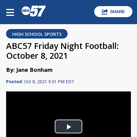
SHARE
HIGH SCHOOL SPORTS
ABC57 Friday Night Football:
October 8, 2021
By: Jane Bonham
Posted:
Oct 8, 2021 9:31 PM EDT
Play