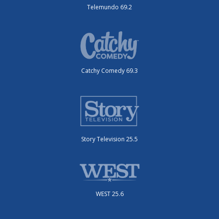
Telemundo 69.2
Catchy Comedy 69.3
Story Television 25.5
WEST 25.6