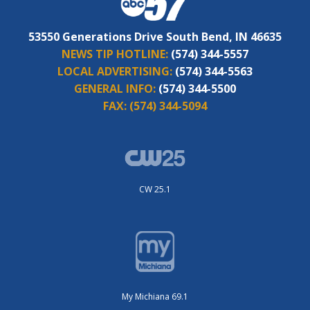
53550 Generations Drive South Bend, IN 46635
NEWS TIP HOTLINE:
(574) 344-5557
LOCAL ADVERTISING:
(574) 344-5563
GENERAL INFO:
(574) 344-5500
FAX:
(574) 344-5094
CW 25.1
My Michiana 69.1